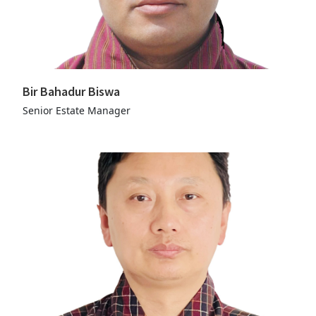
Bir Bahadur Biswa
Senior Estate Manager