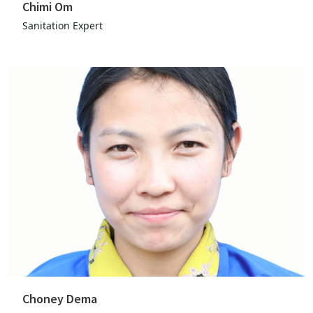
Chimi Om
Sanitation Expert
Choney Dema