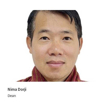
Nima Dorji
Dean