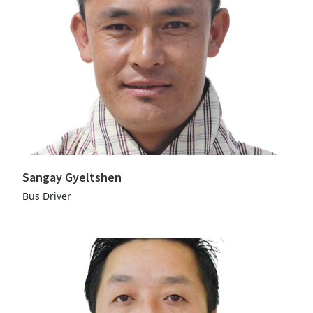
Sangay Gyeltshen
Bus Driver