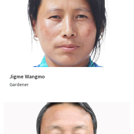
Jigme Wangmo
Gardener