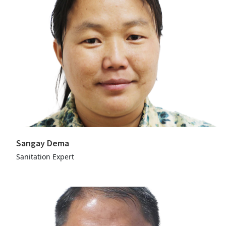
Sangay Dema
Sanitation Expert