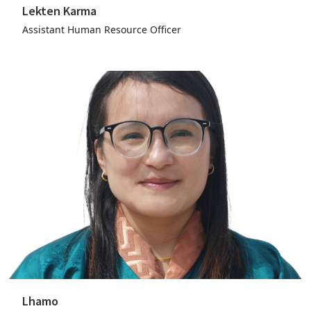
Lekten Karma
Assistant Human Resource Officer
Lhamo