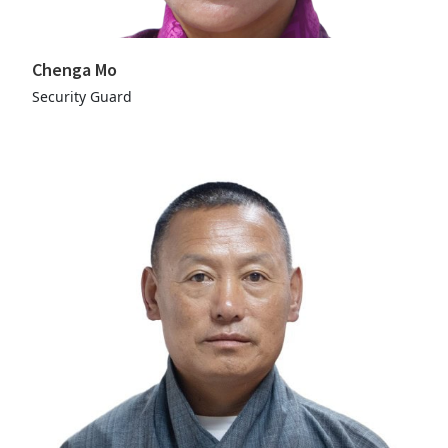
Chenga Mo
Security Guard