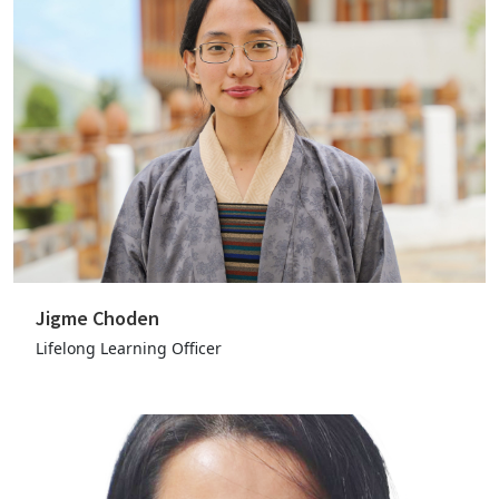
Jigme Choden
Lifelong Learning Officer