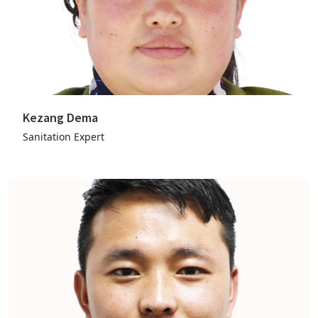
Kezang Dema
Sanitation Expert