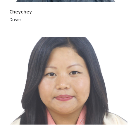
Cheychey
Driver