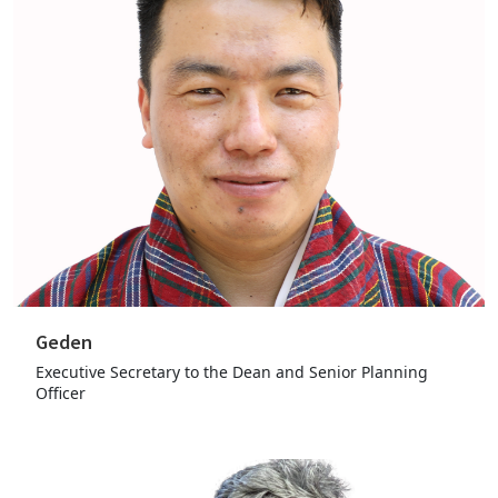
Geden
Executive Secretary to the Dean and Senior Planning
Officer