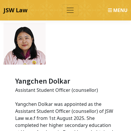
JSW Law
MENU
Yangchen Dolkar
Assistant Student Officer (counsellor)
Yangchen Dolkar was appointed as the
Assistant Student Officer (counsellor) of JSW
Law w.e.f from 1st August 2025. She
completed her higher secondary education