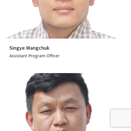
Singye Wangchuk
Assistant Program Officer