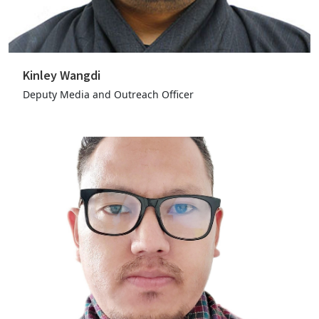
Kinley Wangdi
Deputy Media and Outreach Officer