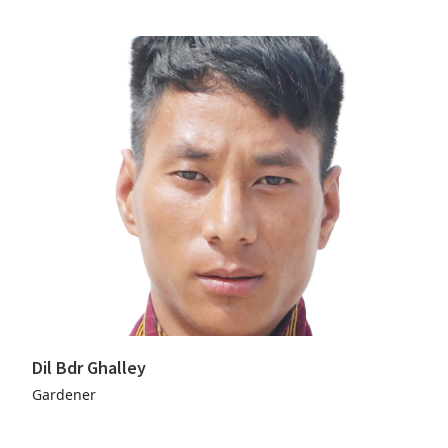
Dil Bdr Ghalley
Gardener