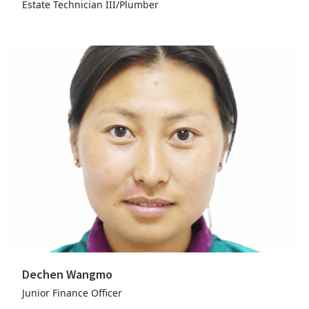
Estate Technician III/Plumber
Dechen Wangmo
Junior Finance Officer