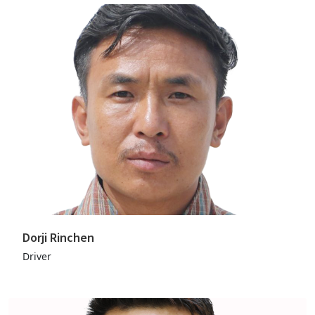
Dorji Rinchen
Driver