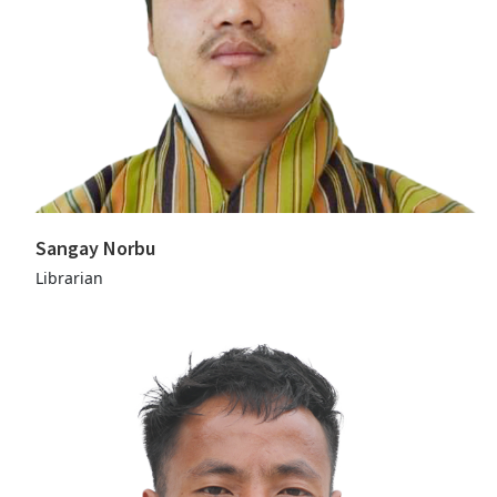
Sangay Norbu
Librarian