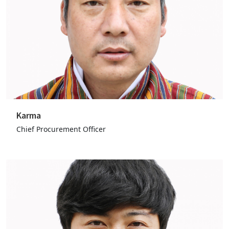
Karma
Chief Procurement Officer