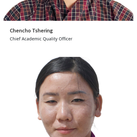
Chencho Tshering
Chief Academic Quality Officer