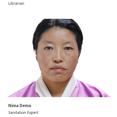
Librarian
Nima Dema
Sanitation Expert