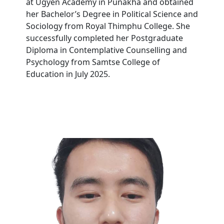
at Ugyen Academy in Punakha and obtained
her Bachelor’s Degree in Political Science and
Sociology from Royal Thimphu College. She
successfully completed her Postgraduate
Diploma in Contemplative Counselling and
Psychology from Samtse College of
Education in July 2025.