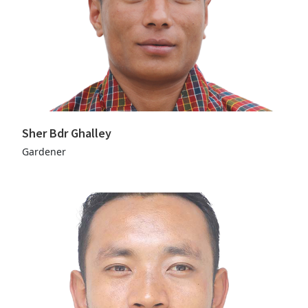
Sher Bdr Ghalley
Gardener