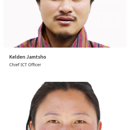
Kelden Jamtsho
Chief ICT Officer