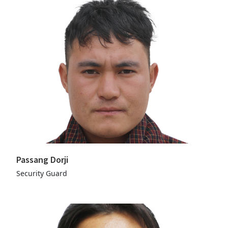
Passang Dorji
Security Guard