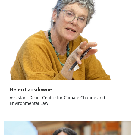
Helen Lansdowne
Assistant Dean, Centre for Climate Change and
Environmental Law