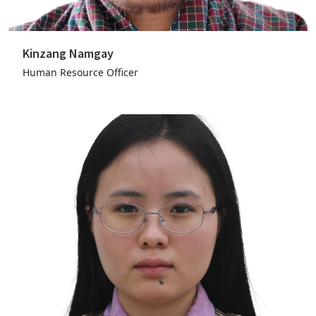
Kinzang Namgay
Human Resource Officer