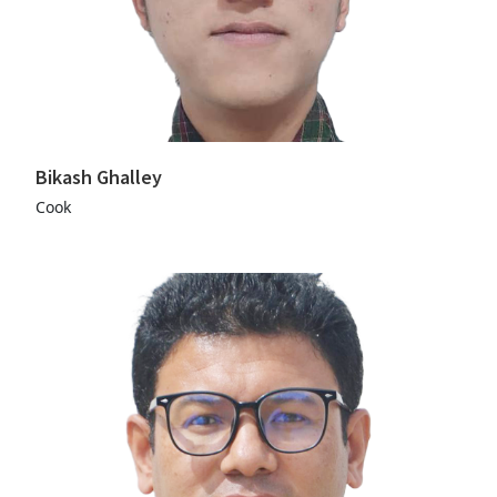
Bikash Ghalley
Cook