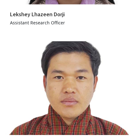
Lekshey Lhazeen Dorji
Assistant Research Officer