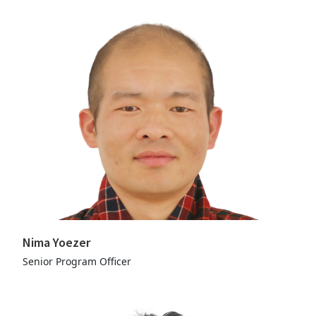
Nima Yoezer
Senior Program Officer