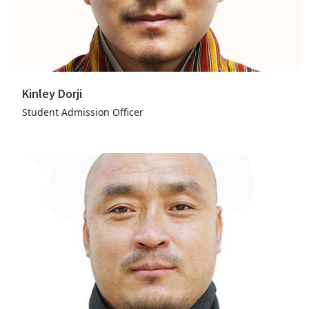
Kinley Dorji
Student Admission Officer