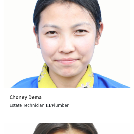
Choney Dema
Estate Technician III/Plumber