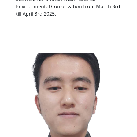
Environmental Conservation from March 3rd
till April 3rd 2025.