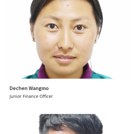
Dechen Wangmo
Junior Finance Officer