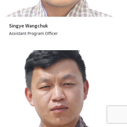
Singye Wangchuk
Assistant Program Officer