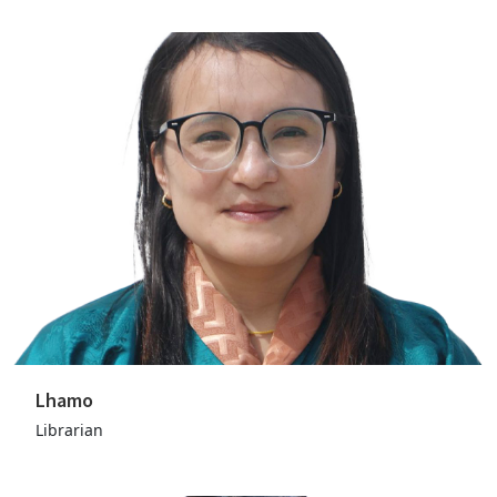
Lhamo
Librarian