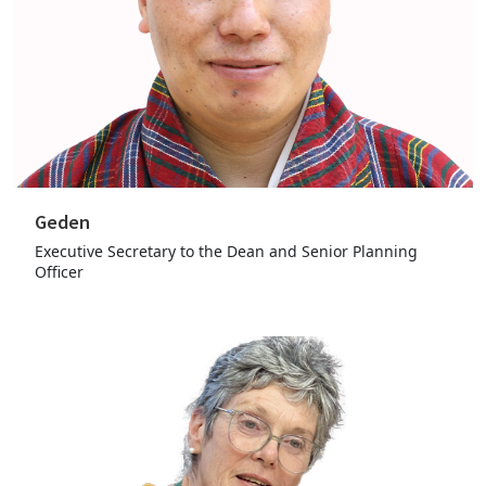
Geden
Executive Secretary to the Dean and Senior Planning
Officer