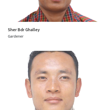
Sher Bdr Ghalley
Gardener