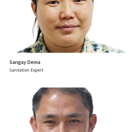
Sangay Dema
Sanitation Expert