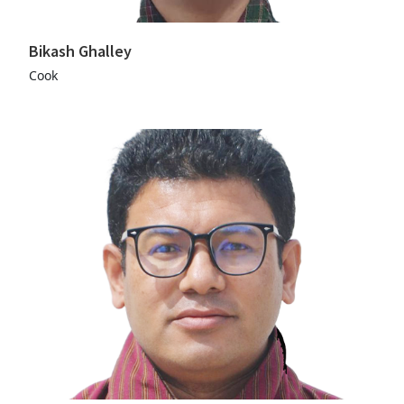
Bikash Ghalley
Cook