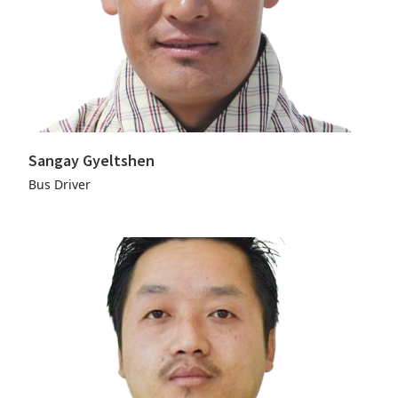
Sangay Gyeltshen
Bus Driver