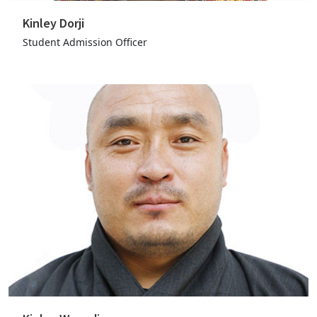
Kinley Dorji
Student Admission Officer