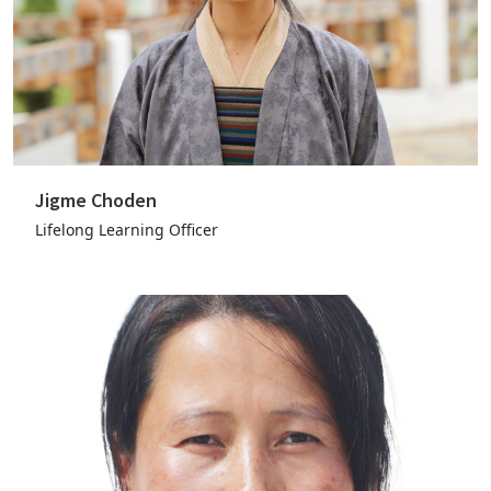
Jigme Choden
Lifelong Learning Officer