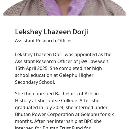
Lekshey Lhazeen Dorji
Assistant Research Officer
Lekshey Lhazeen Dorji was appointed as the
Assistant Research Officer of JSW Law w.e.f.
15th April 2025. She completed her high
school education at Gelephu Higher
Secondary School.
She then pursued Bachelor’s of Arts in
History at Sherubtse College. After she
graduated in July 2024, she interned under
Bhutan Power Corporation at Gelephu for six
months. After her internship at BPC she
interned for Bhutan Trust Fund for