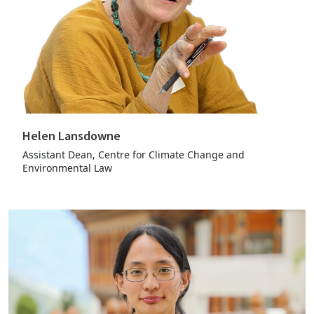
Helen Lansdowne
Assistant Dean, Centre for Climate Change and
Environmental Law