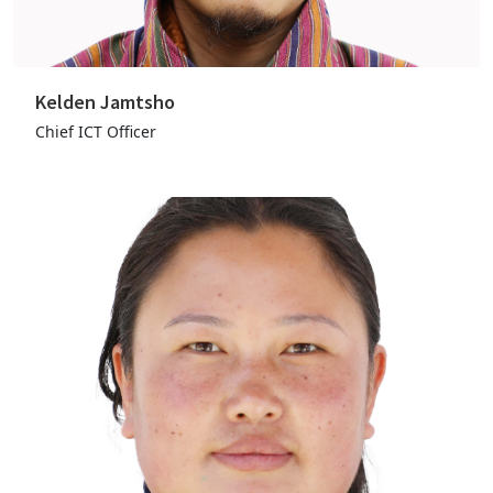
Kelden Jamtsho
Chief ICT Officer