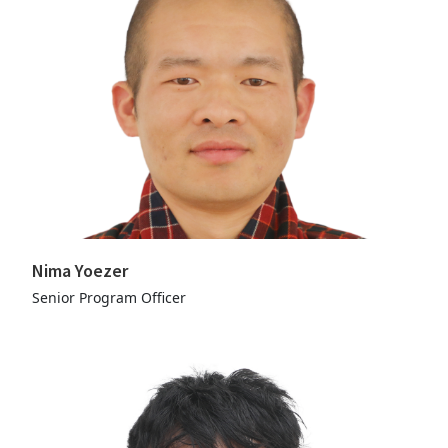
Nima Yoezer
Senior Program Officer