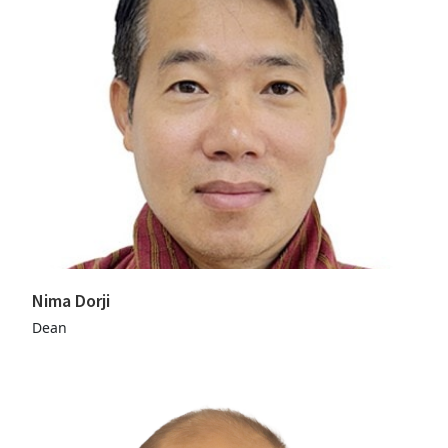
Nima Dorji
Dean