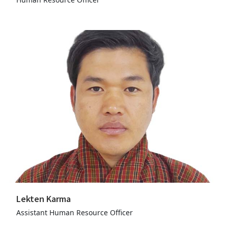
Lekten Karma
Assistant Human Resource Officer