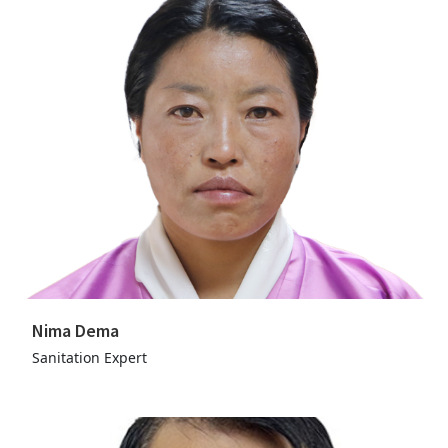
Nima Dema
Sanitation Expert