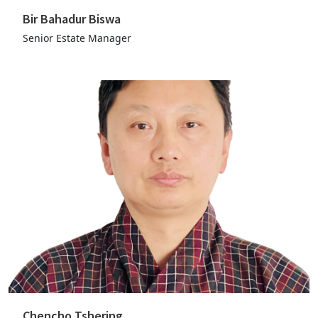
Bir Bahadur Biswa
Senior Estate Manager
Chencho Tshering