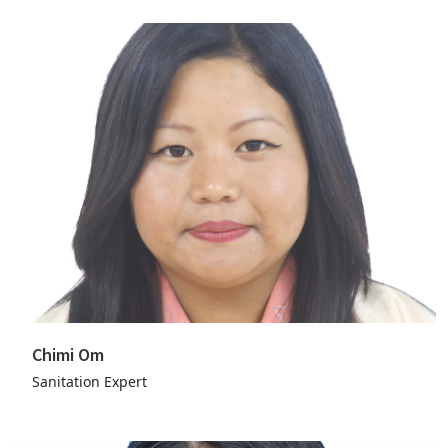
Chimi Om
Sanitation Expert