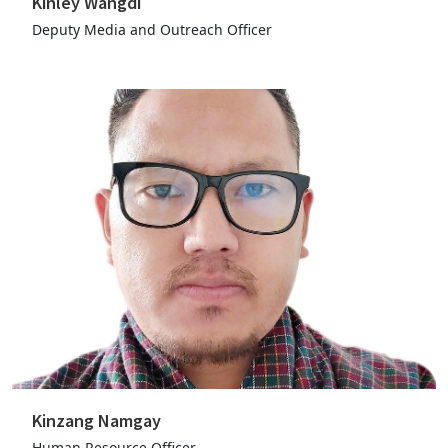
Kinley Wangdi
Deputy Media and Outreach Officer
Kinzang Namgay
Human Resource Officer