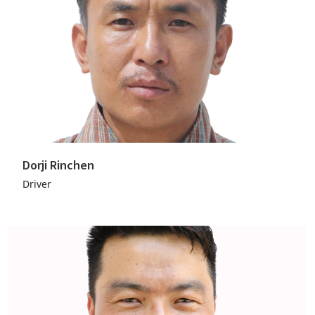
Dorji Rinchen
Driver