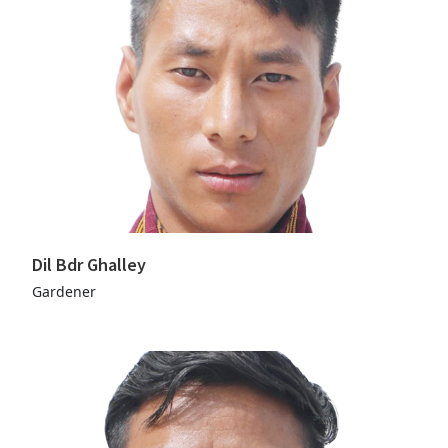
Dil Bdr Ghalley
Gardener