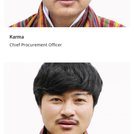
Karma
Chief Procurement Officer