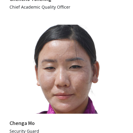
Chief Academic Quality Officer
Chenga Mo
Security Guard