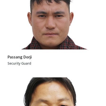
Passang Dorji
Security Guard