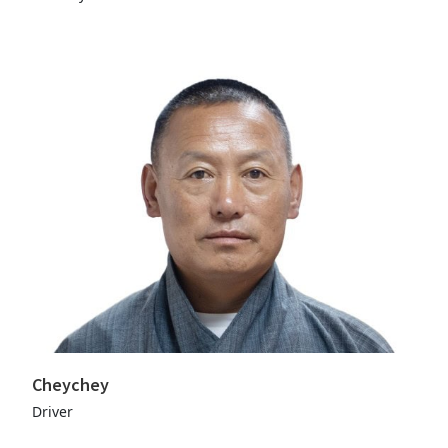
Cheychey
Driver