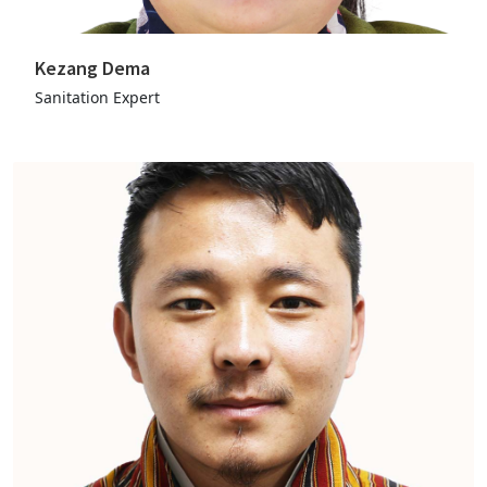
Kezang Dema
Sanitation Expert