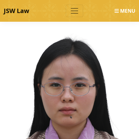
JSW Law
MENU