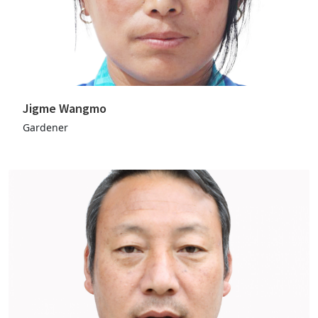
Jigme Wangmo
Gardener