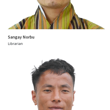
Sangay Norbu
Librarian