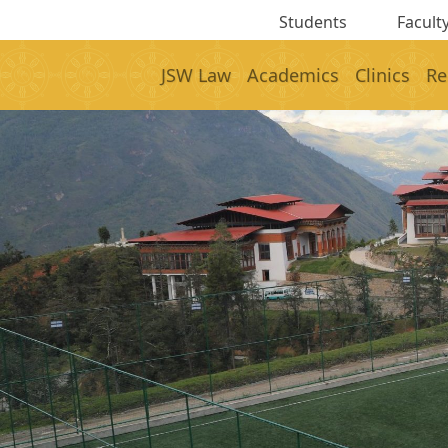
Students
Faculty
JSW Law
Academics
Clinics
Re