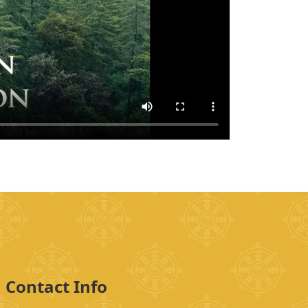
Contact Info