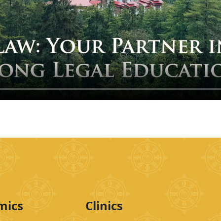
mics
Clinics