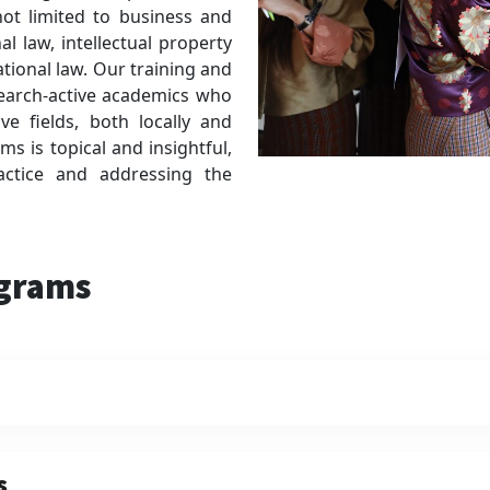
 not limited to business and
al law, intellectual property
ational law. Our training and
search-active academics who
ve fields, both locally and
ms is topical and insightful,
ractice and addressing the
ograms
s