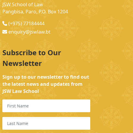
JSW School of Law
Pangbisa, Paro, P.O. Box 1204
(+975) 77184444
enquiry@jswlaw.bt
Subscribe to Our
Newsletter
Sign up to our newsletter to find out
the latest news and updates from
JSW Law School