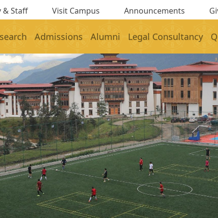
 & Staff
Visit Campus
Announcements
Gi
search
Admissions
Alumni
Legal Consultancy
Q