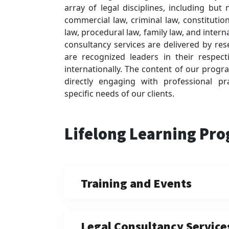
array of legal disciplines, including but
commercial law, criminal law, constitution
law, procedural law, family law, and intern
consultancy services are delivered by re
are recognized leaders in their respecti
internationally. The content of our progra
directly engaging with professional p
specific needs of our clients.
Lifelong Learning Pr
Training and Events
Legal Consultancy Service