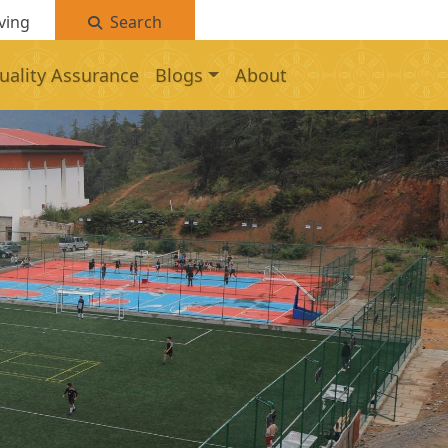
ving
Search
uality Assurance
Blogs
About