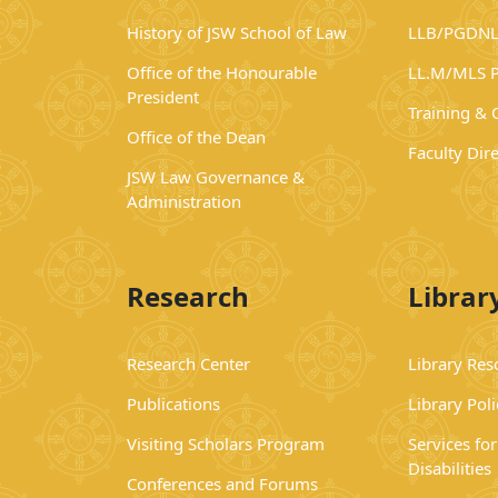
History of JSW School of Law
LLB/PGDNL
Office of the Honourable
LL.M/MLS 
President
Training &
Office of the Dean
Faculty Dir
JSW Law Governance &
Administration
Research
Librar
Research Center
Library Res
Publications
Library Poli
Visiting Scholars Program
Services fo
Disabilities
Conferences and Forums