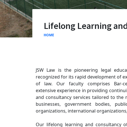
Lifelong Learning an
HOME
JSW Law is the pioneering legal educat
recognized for its rapid development of ex
of law. Our faculty comprises Bar-cer
extensive experience in providing continui
and consultancy services tailored to the n
businesses, government bodies, public 
organizations, international organizations,
Our lifelong learning and consultancy 