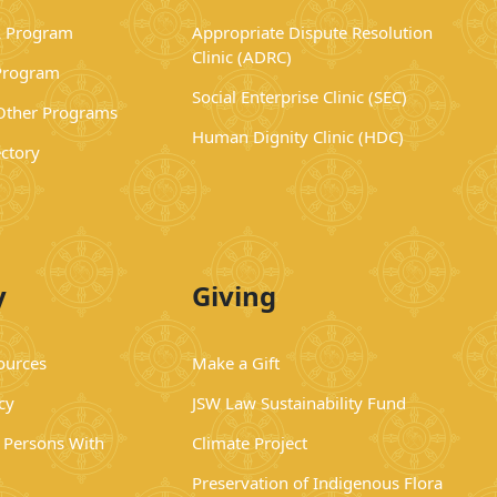
 Program
Appropriate Dispute Resolution
Clinic (ADRC)
Program
Social Enterprise Clinic (SEC)
 Other Programs
Human Dignity Clinic (HDC)
ectory
y
Giving
ources
Make a Gift
cy
JSW Law Sustainability Fund
r Persons With
Climate Project
Preservation of Indigenous Flora