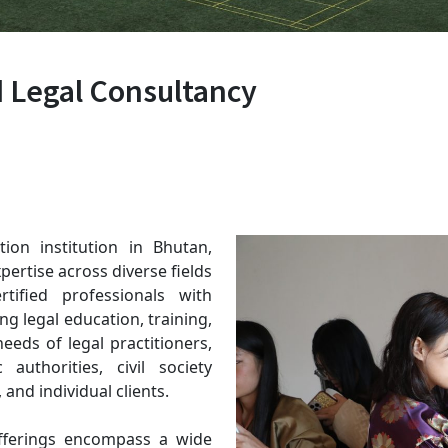
d Legal Consultancy
ion institution in Bhutan,
pertise across diverse fields
tified professionals with
ng legal education, training,
eeds of legal practitioners,
authorities, civil society
 and individual clients.
offerings encompass a wide