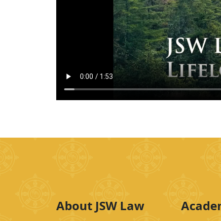
About JSW Law
Acade