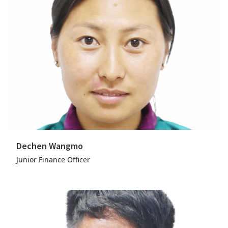
Dechen Wangmo
Junior Finance Officer