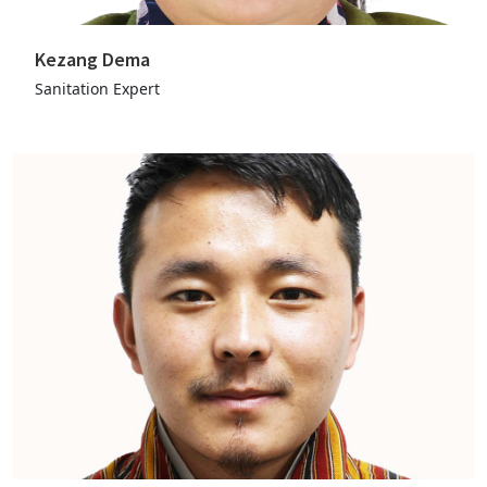
Kezang Dema
Sanitation Expert