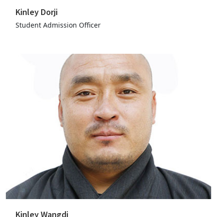
Kinley Dorji
Student Admission Officer
Kinley Wangdi