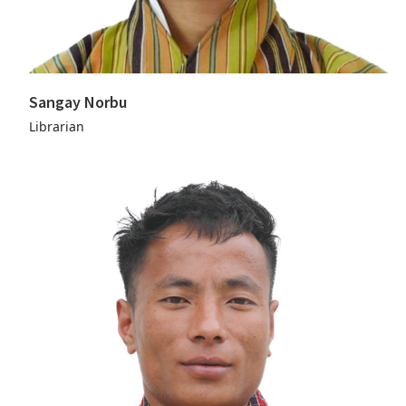
Sangay Norbu
Librarian