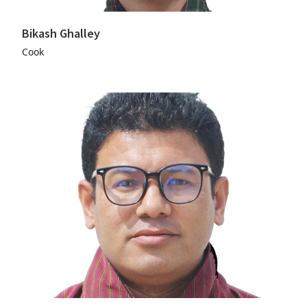
Bikash Ghalley
Cook