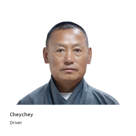
Cheychey
Driver