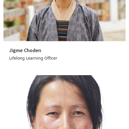
Jigme Choden
Lifelong Learning Officer