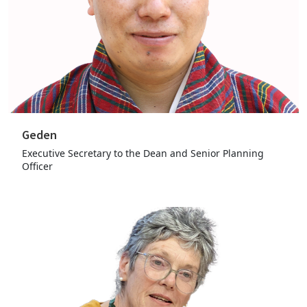
Geden
Executive Secretary to the Dean and Senior Planning
Officer