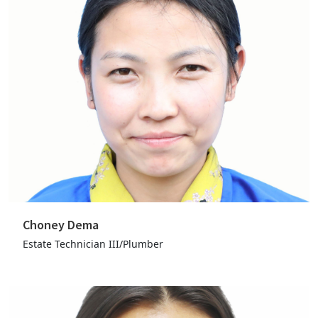
Choney Dema
Estate Technician III/Plumber