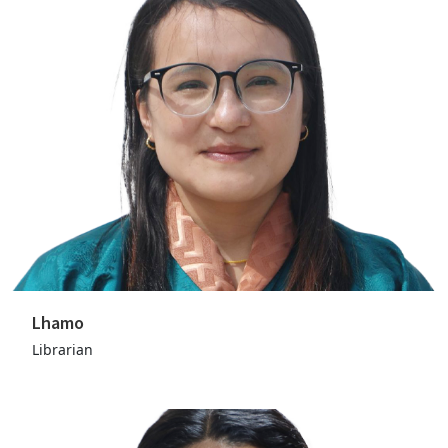
Lhamo
Librarian