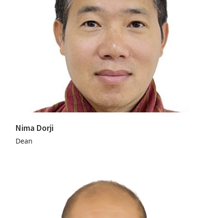
Nima Dorji
Dean