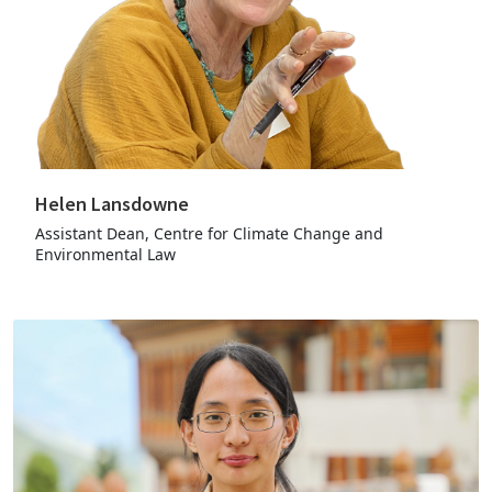
Helen Lansdowne
Assistant Dean, Centre for Climate Change and
Environmental Law