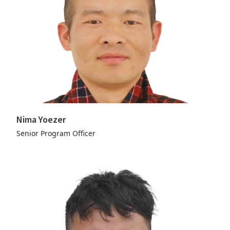
Nima Yoezer
Senior Program Officer