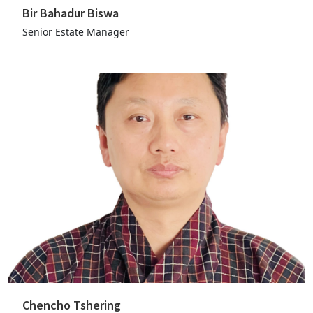
Bir Bahadur Biswa
Senior Estate Manager
Chencho Tshering