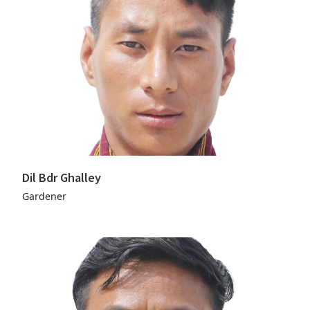
Dil Bdr Ghalley
Gardener