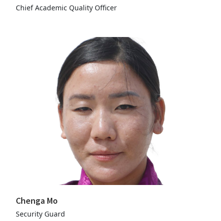
Chief Academic Quality Officer
Chenga Mo
Security Guard