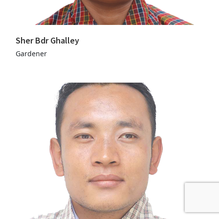
Sher Bdr Ghalley
Gardener