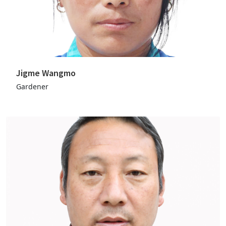
Jigme Wangmo
Gardener