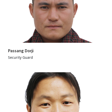
Passang Dorji
Security Guard