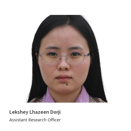
Lekshey Lhazeen Dorji
Assistant Research Officer