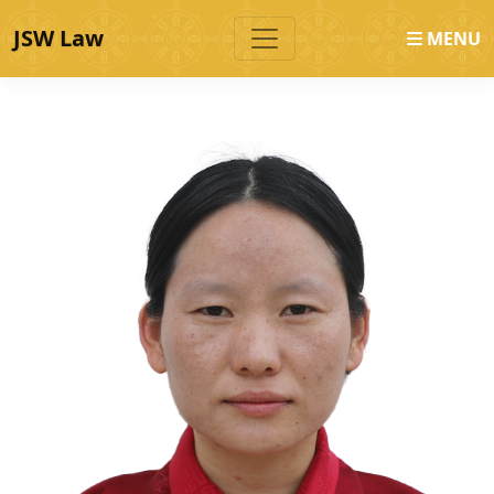
JSW Law
MENU