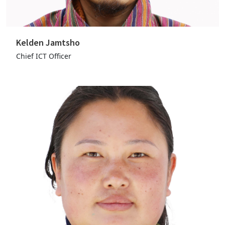
Kelden Jamtsho
Chief ICT Officer