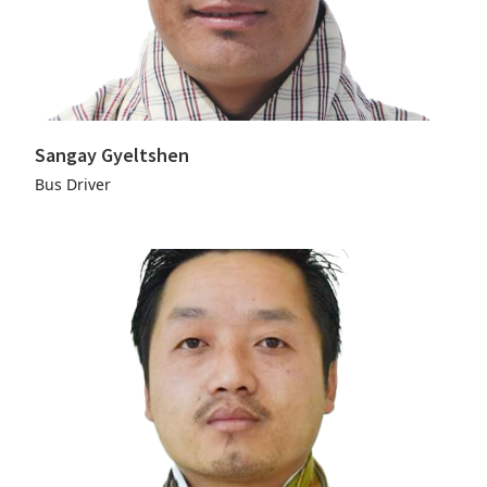
Sangay Gyeltshen
Bus Driver