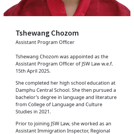
Tshewang Chozom
Assistant Program Officer
Tshewang Chozom was appointed as the
Assistant Program Officer of JSW Law w.e.f.
15th April 2025.
She completed her high school education at
Damphu Central School. She then pursued a
bachelor’s degree in language and literature
from College of Language and Culture
Studies in 2021.
Prior to joining JSW Law, she worked as an
Assistant Immigration Inspector, Regional