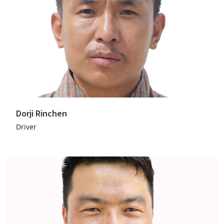
Dorji Rinchen
Driver