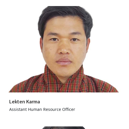
Lekten Karma
Assistant Human Resource Officer