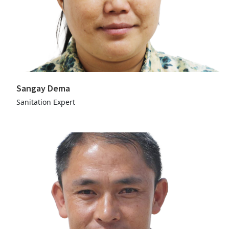
Sangay Dema
Sanitation Expert