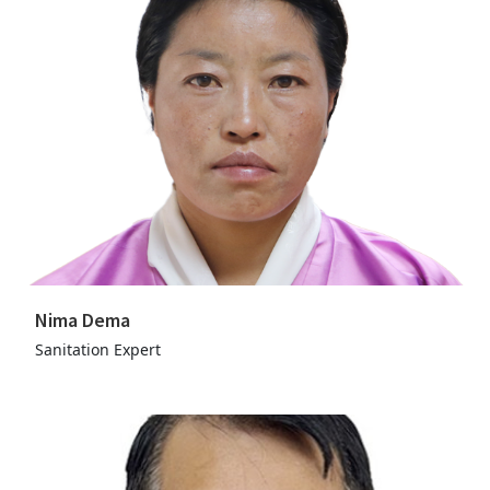
Nima Dema
Sanitation Expert