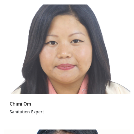
Chimi Om
Sanitation Expert