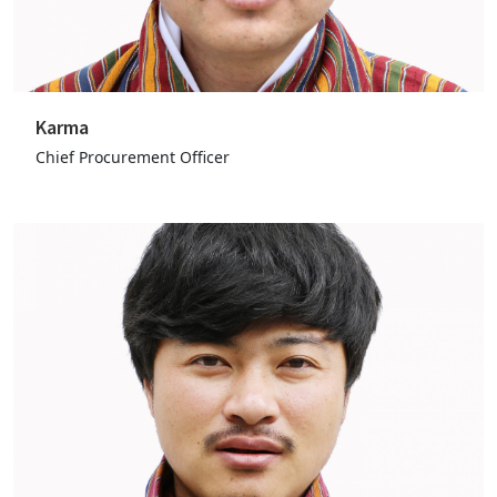
Karma
Chief Procurement Officer