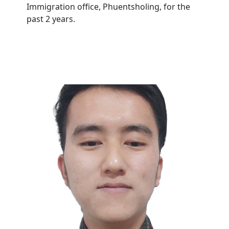
Immigration office, Phuentsholing, for the
past 2 years.