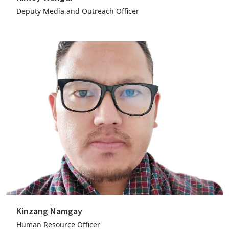
Deputy Media and Outreach Officer
Kinzang Namgay
Human Resource Officer