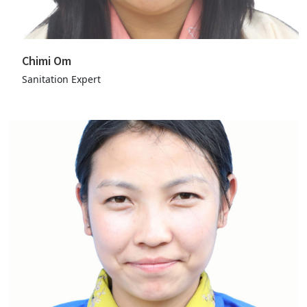
Chimi Om
Sanitation Expert