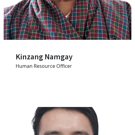
Kinzang Namgay
Human Resource Officer