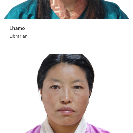
Lhamo
Librarian