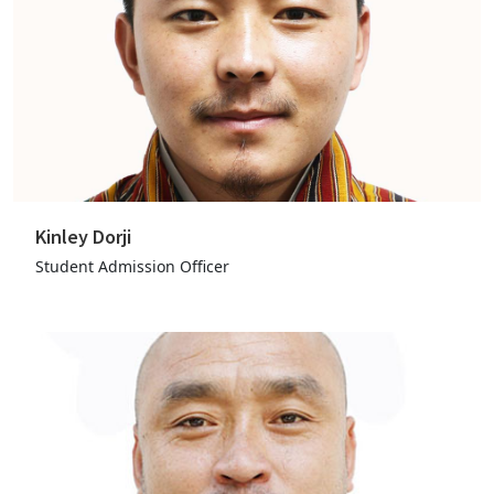
Kinley Dorji
Student Admission Officer