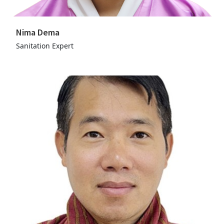
Nima Dema
Sanitation Expert