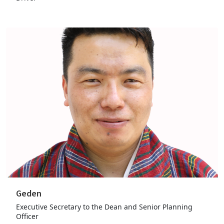
Geden
Executive Secretary to the Dean and Senior Planning
Officer