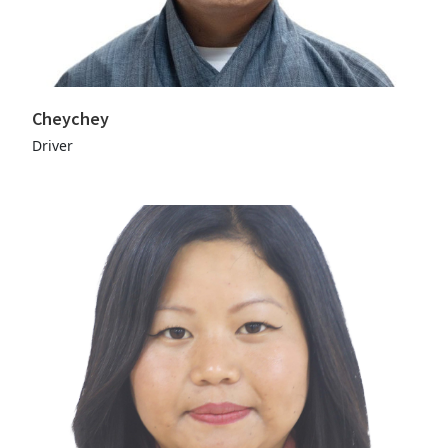
Cheychey
Driver