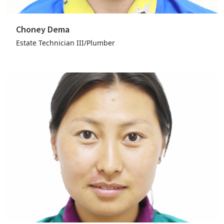
Choney Dema
Estate Technician III/Plumber