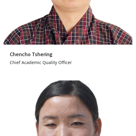
Chencho Tshering
Chief Academic Quality Officer