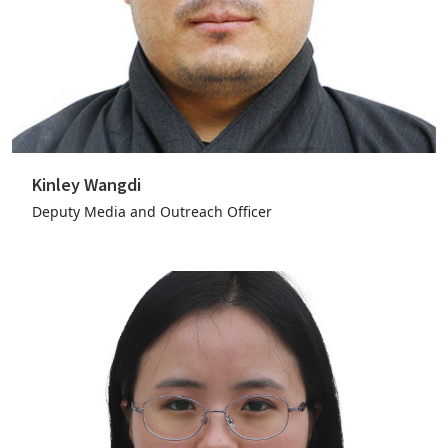
Kinley Wangdi
Deputy Media and Outreach Officer