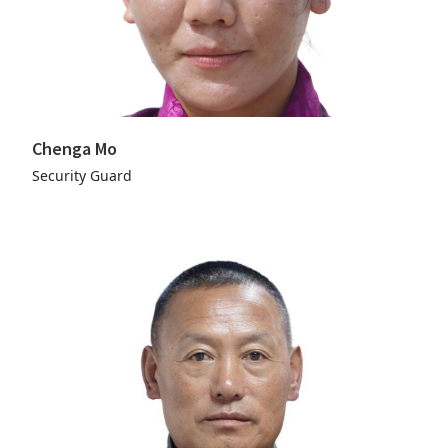
Chenga Mo
Security Guard