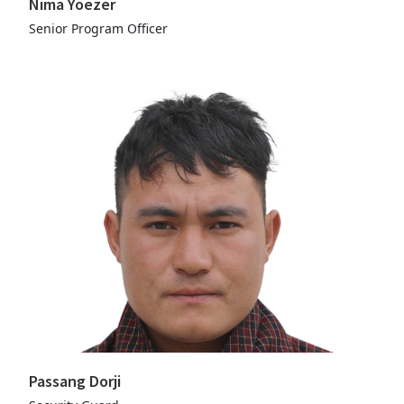
Nima Yoezer
Senior Program Officer
Passang Dorji