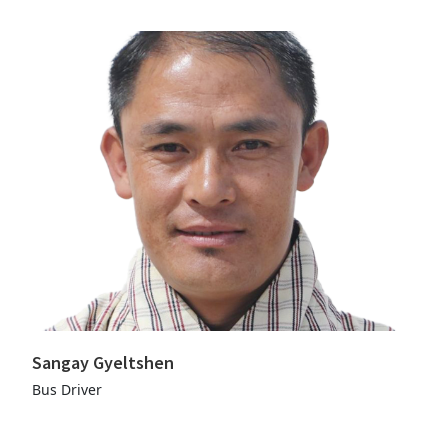
Sangay Gyeltshen
Bus Driver