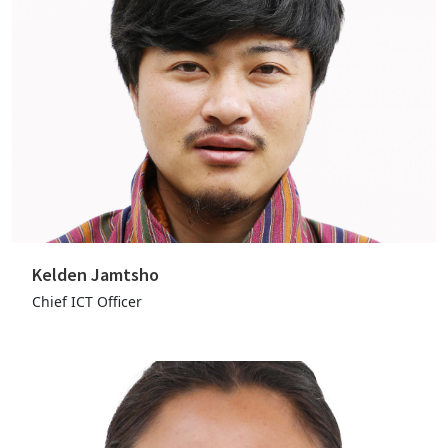
Kelden Jamtsho
Chief ICT Officer