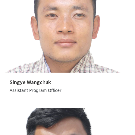
Singye Wangchuk
Assistant Program Officer