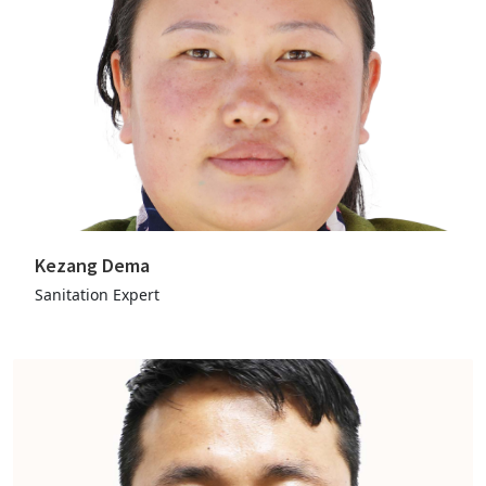
Kezang Dema
Sanitation Expert