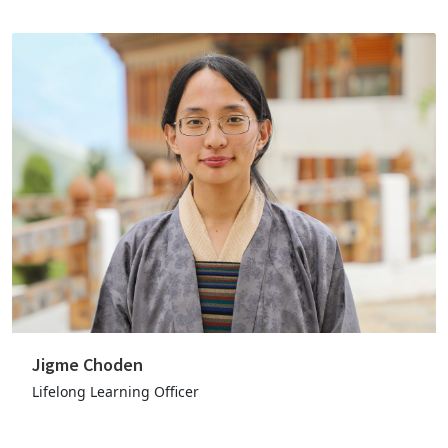
Jigme Choden
Lifelong Learning Officer