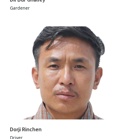
Gardener
Dorji Rinchen
Driver