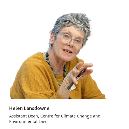
Helen Lansdowne
Assistant Dean, Centre for Climate Change and
Environmental Law