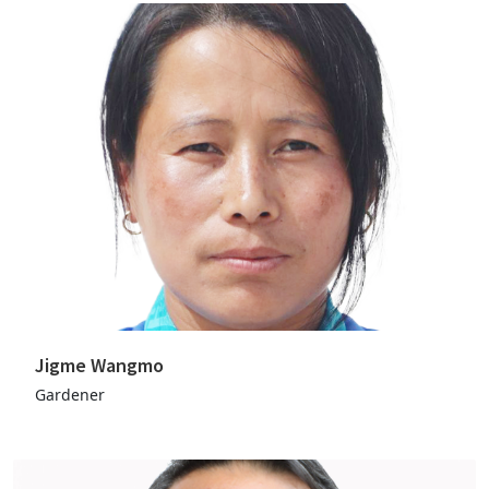
Jigme Wangmo
Gardener