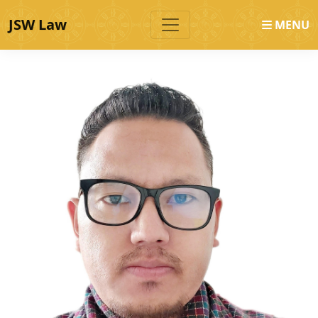
JSW Law
MENU