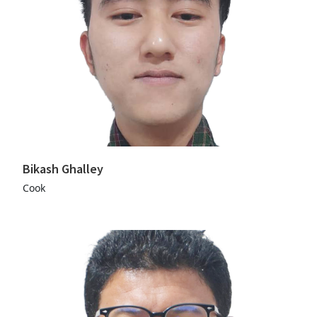
Bikash Ghalley
Cook