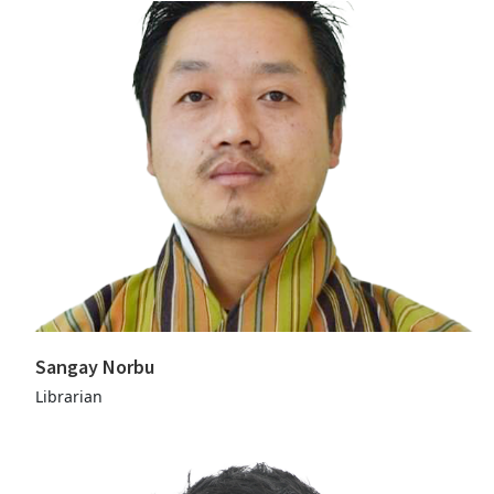
Sangay Norbu
Librarian