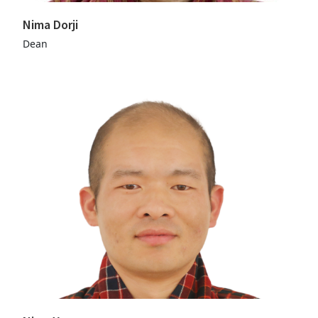
Nima Dorji
Dean