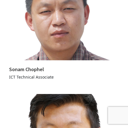
Sonam Chophel
ICT Technical Associate