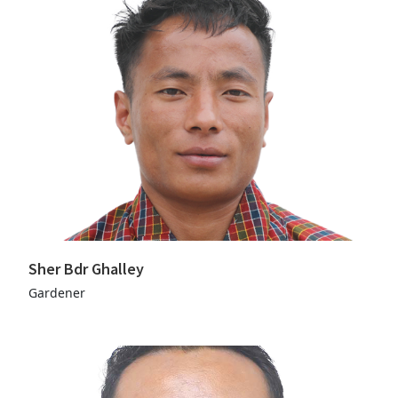
Sher Bdr Ghalley
Gardener