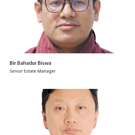
Bir Bahadur Biswa
Senior Estate Manager