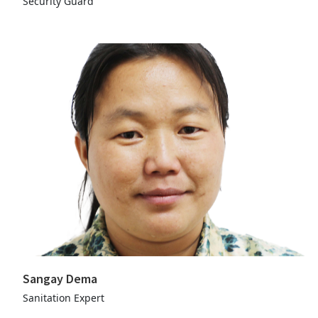
Security Guard
Sangay Dema
Sanitation Expert