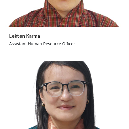
Lekten Karma
Assistant Human Resource Officer