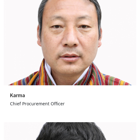
Karma
Chief Procurement Officer