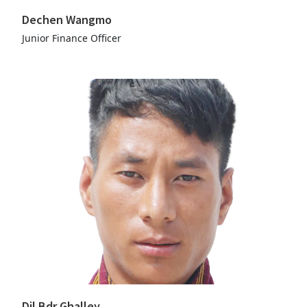
Dechen Wangmo
Junior Finance Officer
Dil Bdr Ghalley