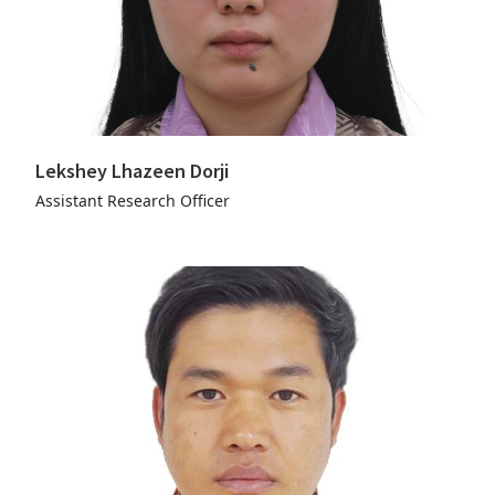
Lekshey Lhazeen Dorji
Assistant Research Officer