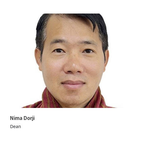
Nima Dorji
Dean