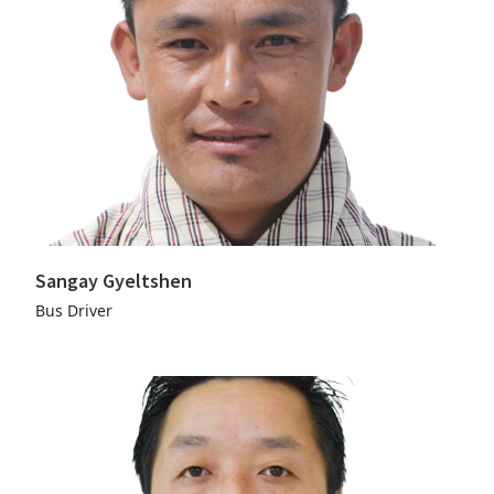
Sangay Gyeltshen
Bus Driver