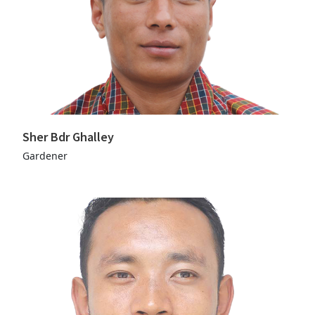
Sher Bdr Ghalley
Gardener