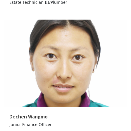
Estate Technician III/Plumber
Dechen Wangmo
Junior Finance Officer