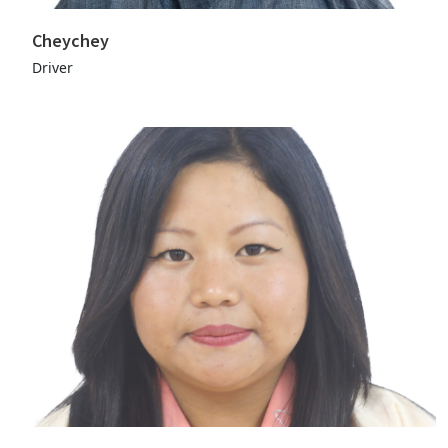
Cheychey
Driver