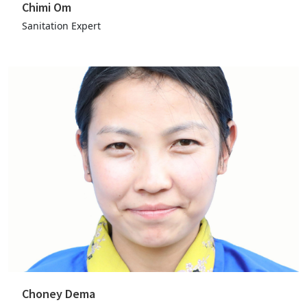
Chimi Om
Sanitation Expert
Choney Dema