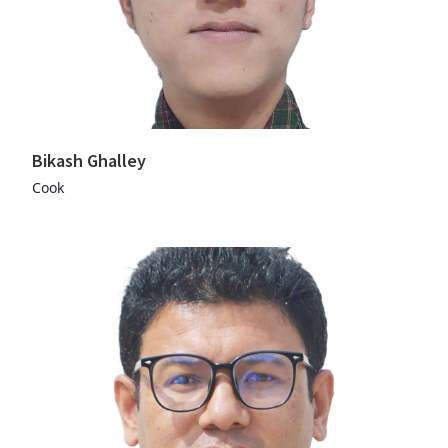
Bikash Ghalley
Cook