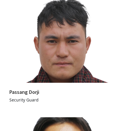
Passang Dorji
Security Guard