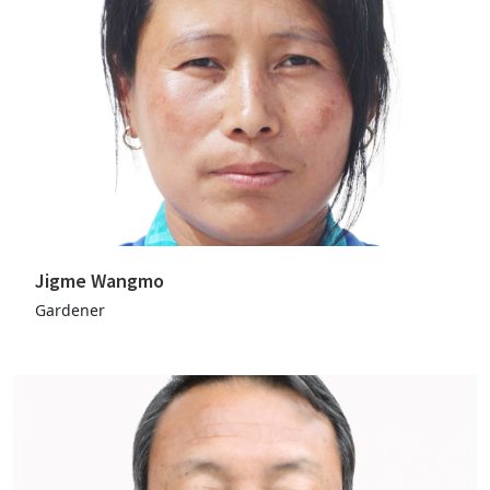
Jigme Wangmo
Gardener