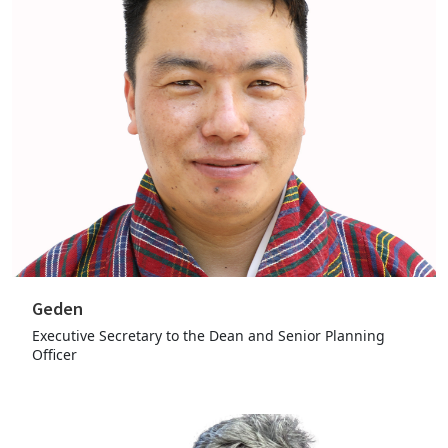
Geden
Executive Secretary to the Dean and Senior Planning
Officer