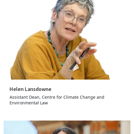
Helen Lansdowne
Assistant Dean, Centre for Climate Change and
Environmental Law