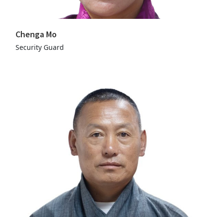
Chenga Mo
Security Guard