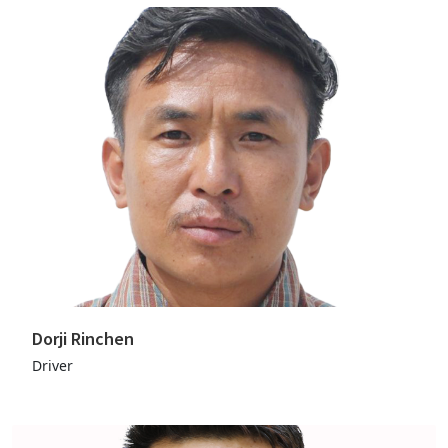
Dorji Rinchen
Driver