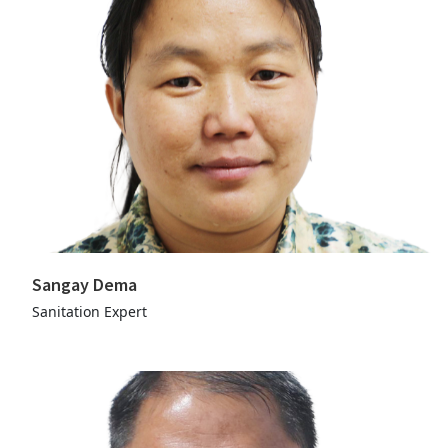
Sangay Dema
Sanitation Expert