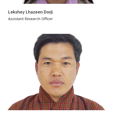
Lekshey Lhazeen Dorji
Assistant Research Officer