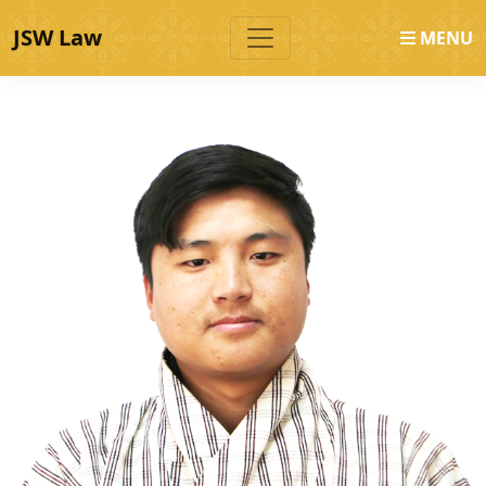
JSW Law
MENU