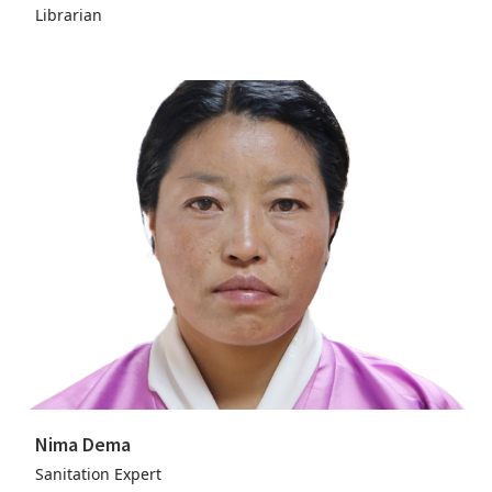
Librarian
Nima Dema
Sanitation Expert