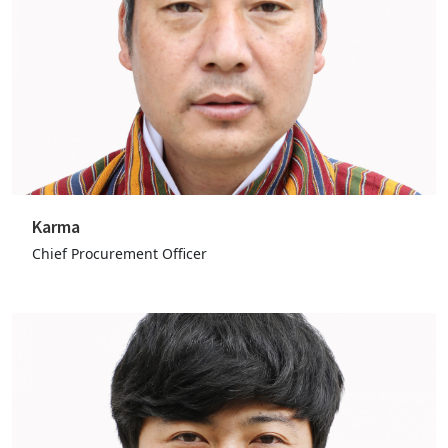
Karma
Chief Procurement Officer