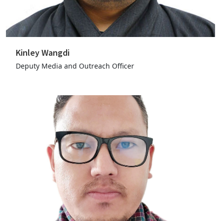
Kinley Wangdi
Deputy Media and Outreach Officer