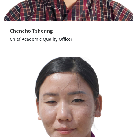
Chencho Tshering
Chief Academic Quality Officer