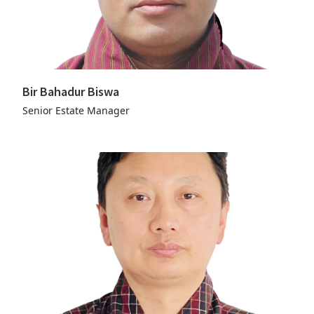
Bir Bahadur Biswa
Senior Estate Manager