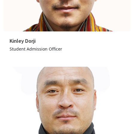
Kinley Dorji
Student Admission Officer