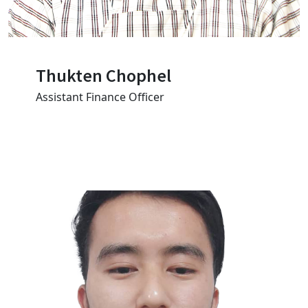
Thukten Chophel
Assistant Finance Officer