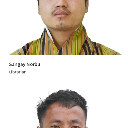
Sangay Norbu
Librarian