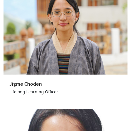
Jigme Choden
Lifelong Learning Officer