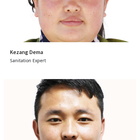
Kezang Dema
Sanitation Expert