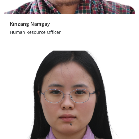
Kinzang Namgay
Human Resource Officer