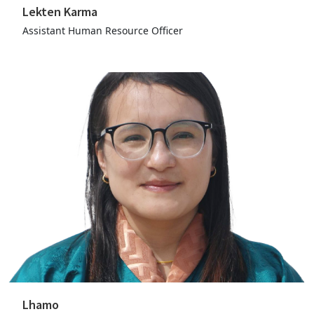
Lekten Karma
Assistant Human Resource Officer
Lhamo