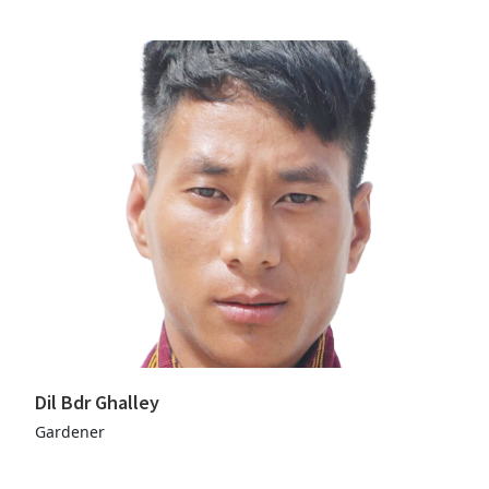
Dil Bdr Ghalley
Gardener