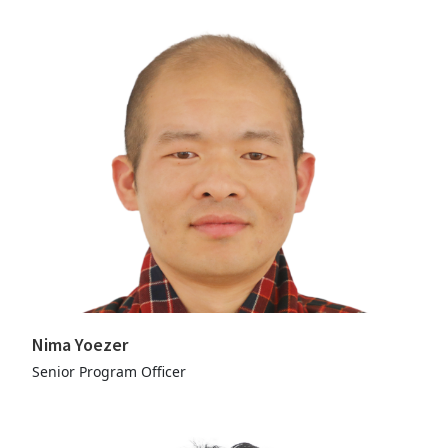
Nima Yoezer
Senior Program Officer