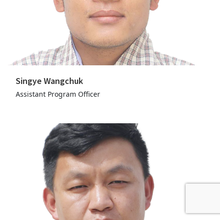
Singye Wangchuk
Assistant Program Officer