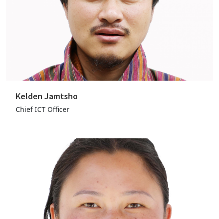
Kelden Jamtsho
Chief ICT Officer