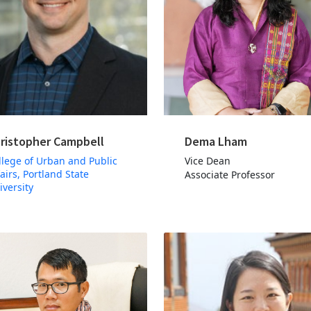
ristopher Campbell
Dema Lham
llege of Urban and Public
Vice Dean
fairs, Portland State
Associate Professor
iversity