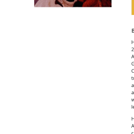
H
2
A
G
C
t
a
a
w
l
H
A
c