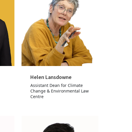
Helen Lansdowne
Assistant Dean for Climate
Change & Environmental Law
Centre