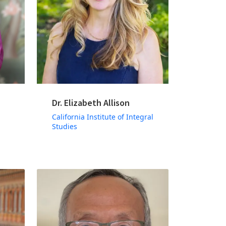
Dr. Elizabeth Allison
California Institute of Integral
Studies