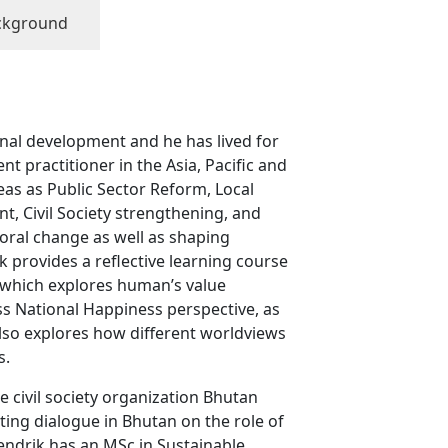
ckground
onal development and he has lived for
t practitioner in the Asia, Pacific and
eas as Public Sector Reform, Local
, Civil Society strengthening, and
oral change as well as shaping
 provides a reflective learning course
, which explores human’s value
s National Happiness perspective, as
also explores how different worldviews
s.
 civil society organization Bhutan
ting dialogue in Bhutan on the role of
Hendrik has an MSc in Sustainable