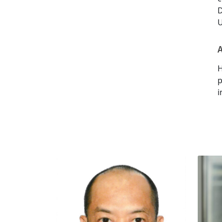
D
U
A
H
p
i