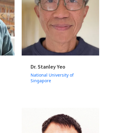
Dr. Stanley Yeo
National University of
Singapore