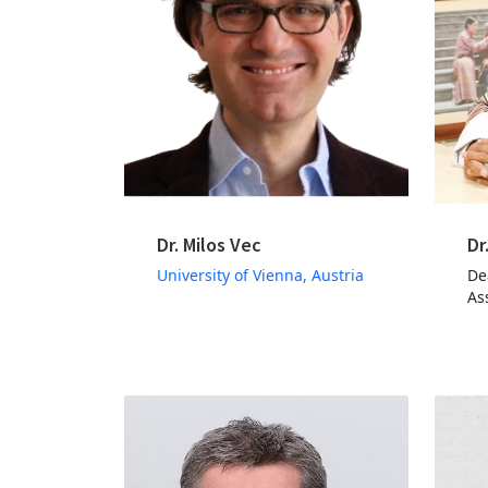
Dr. Milos Vec
Dr
University of Vienna, Austria
De
As