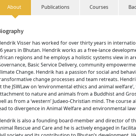
About
Publications
Courses
Ba
Biography
endrik Visser has worked for over thirty years in internati
6 years in Bhutan. Hendrik works as a free-lance developmen
frican regions and he employs a holistic systems view in ar
overnance, Basic Service Delivery, community empowerment
limate Change. Hendrik has a passion for social and behavi
ransformative change processes and team retreats. Hendrik
t the JSWLaw on ‘environmental ethics and animal welfare’
ttachment to nature and animals from a Buddhist and Gros
ell as from a ‘western’ Judaeo-Christian mind. The course 
ead to divergence in Animal Welfare and environmental law
endrik is also a founding board-member and director of the
nimal Rescue and Care and he is actively engaged in facilita
ivil society and its contribution to Bhutan’s development. 