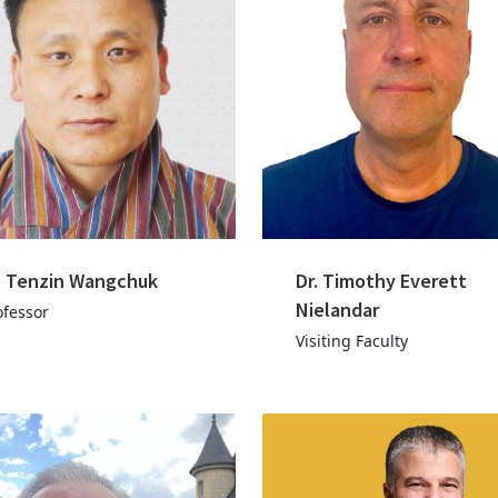
. Tenzin Wangchuk
Dr. Timothy Everett
Nielandar
ofessor
Visiting Faculty