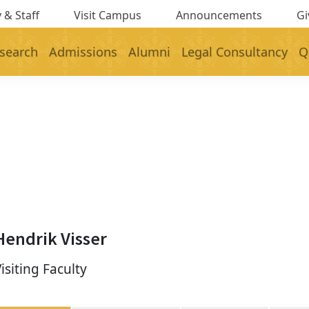
 & Staff
Visit Campus
Announcements
Gi
search
Admissions
Alumni
Legal Consultancy
Q
Hendrik Visser
isiting Faculty