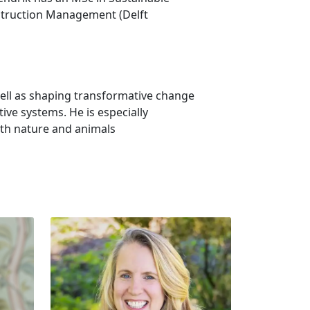
nstruction Management (Delft
well as shaping transformative change
tive systems. He is especially
ith nature and animals