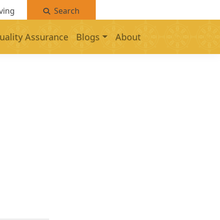
ving
Search
uality Assurance
Blogs
About