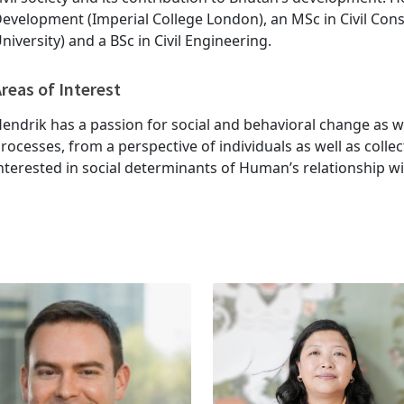
evelopment (Imperial College London), an MSc in Civil Co
niversity) and a BSc in Civil Engineering.
reas of Interest
endrik has a passion for social and behavioral change as 
rocesses, from a perspective of individuals as well as collec
nterested in social determinants of Human’s relationship w