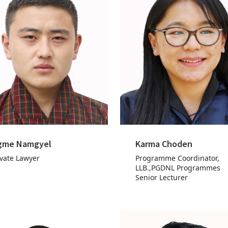
gme Namgyel
Karma Choden
ivate Lawyer
Programme Coordinator,
LLB.,PGDNL Programmes
Senior Lecturer