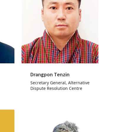
Drangpon Tenzin
Secretary General, Alternative
Dispute Resolution Centre