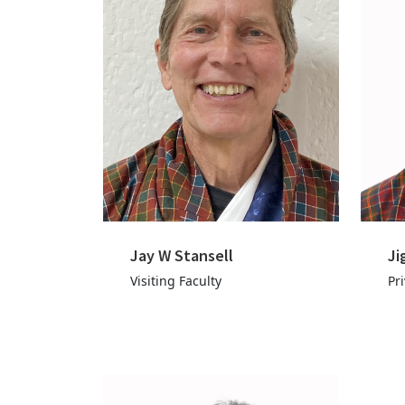
Jay W Stansell
Ji
Visiting Faculty
Pr