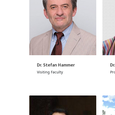
Dr. Stefan Hammer
Dr
Visiting Faculty
Pr