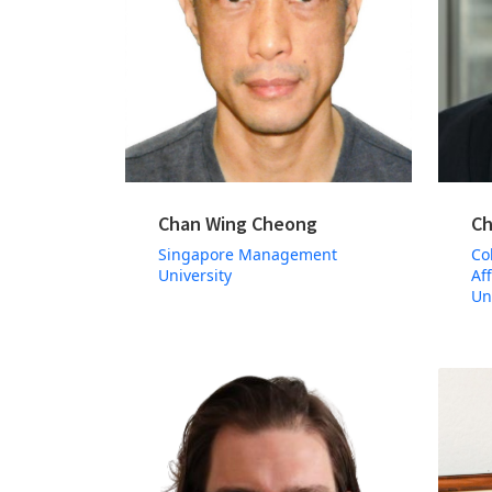
Chan Wing Cheong
Ch
Singapore Management
Co
University
Af
Un