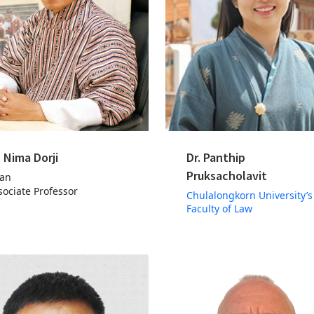
. Nima Dorji
Dr. Panthip
Pruksacholavit
an
sociate Professor
Chulalongkorn University’s
Faculty of Law