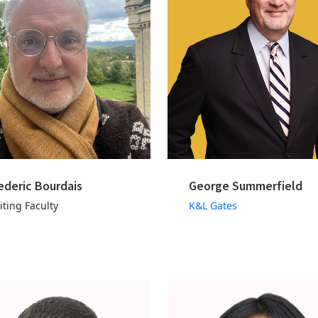
ederic Bourdais
George Summerfield
iting Faculty
K&L Gates