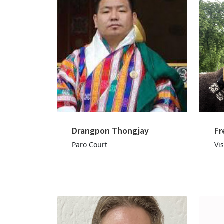
Drangpon Thongjay
Fr
Paro Court
Vis