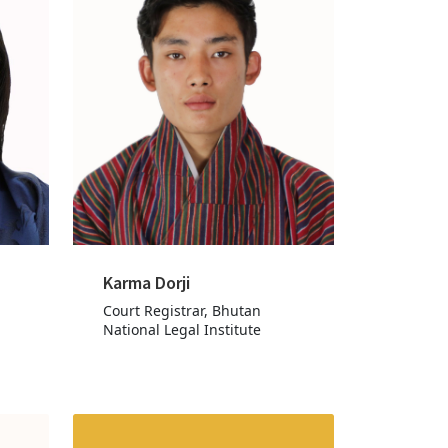
Karma Dorji
Court Registrar, Bhutan
National Legal Institute