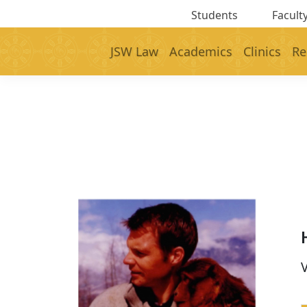
Students
Faculty
JSW Law
Academics
Clinics
Re
V