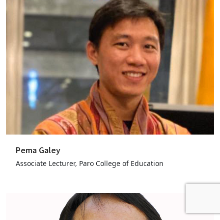
Pema Galey
Associate Lecturer, Paro College of Education