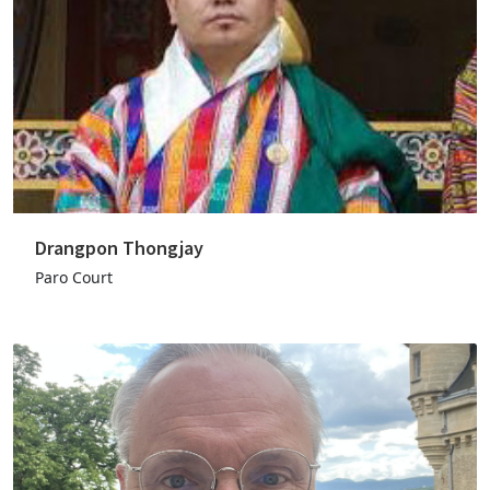
Drangpon Thongjay
Paro Court