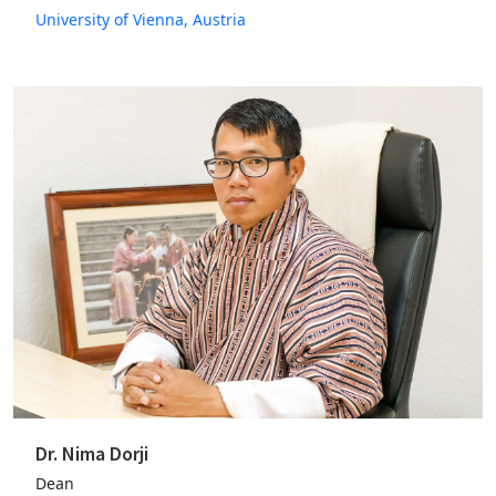
University of Vienna, Austria
Dr. Nima Dorji
Dean