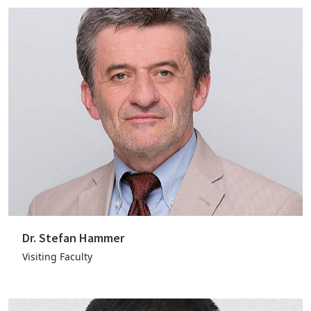
Dr. Stefan Hammer
Visiting Faculty