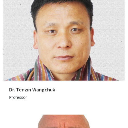
Dr. Tenzin Wangchuk
Professor