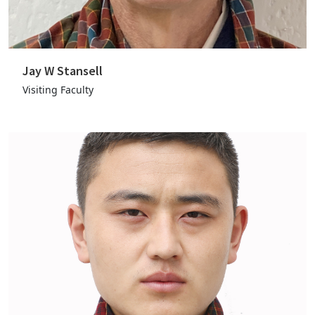
Jay W Stansell
Visiting Faculty