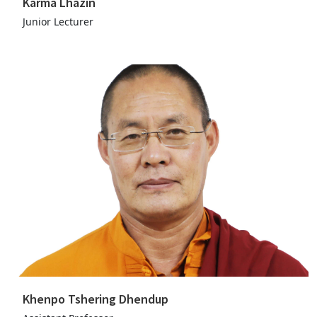
Karma Lhazin
Junior Lecturer
Khenpo Tshering Dhendup