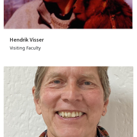
Hendrik Visser
Visiting Faculty