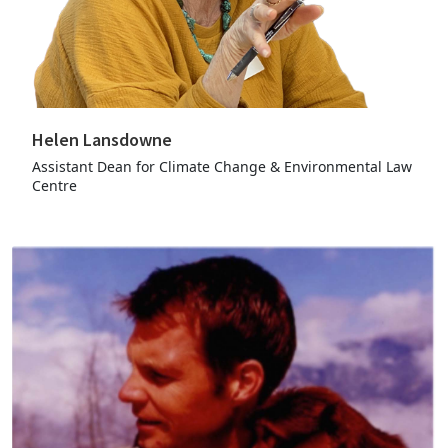
Helen Lansdowne
Assistant Dean for Climate Change & Environmental Law
Centre