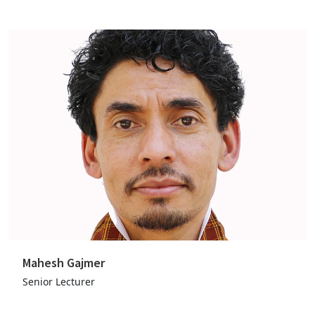
Mahesh Gajmer
Senior Lecturer