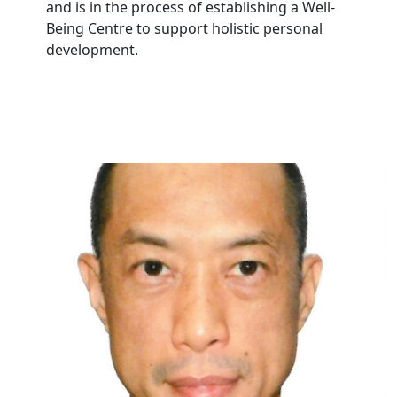
and is in the process of establishing a Well-
Being Centre to support holistic personal
development.