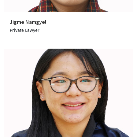
Jigme Namgyel
Private Lawyer