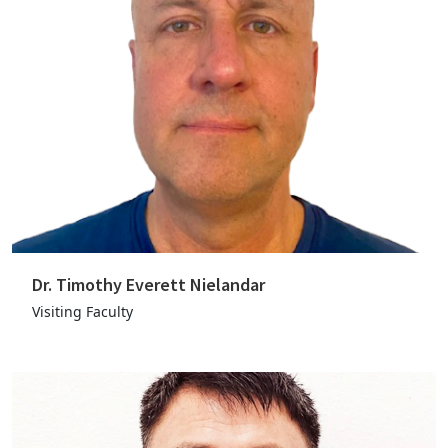
Dr. Timothy Everett Nielandar
Visiting Faculty