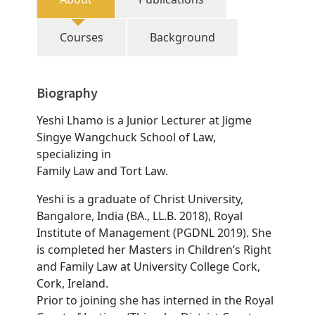
Courses
Background
Biography
Yeshi Lhamo is a Junior Lecturer at Jigme
Singye Wangchuck School of Law,
specializing in
Family Law and Tort Law.
Yeshi is a graduate of Christ University,
Bangalore, India (BA., LL.B. 2018), Royal
Institute of Management (PGDNL 2019). She
is completed her Masters in Children’s Right
and Family Law at University College Cork,
Cork, Ireland.
Prior to joining she has interned in the Royal