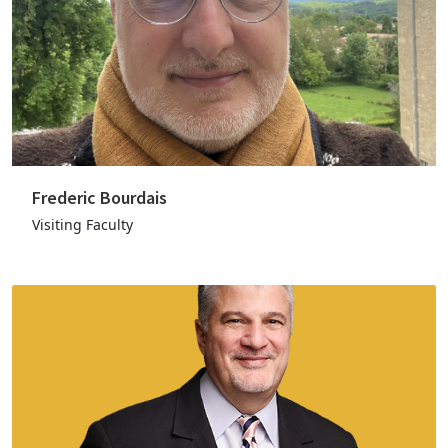
Frederic Bourdais
Visiting Faculty