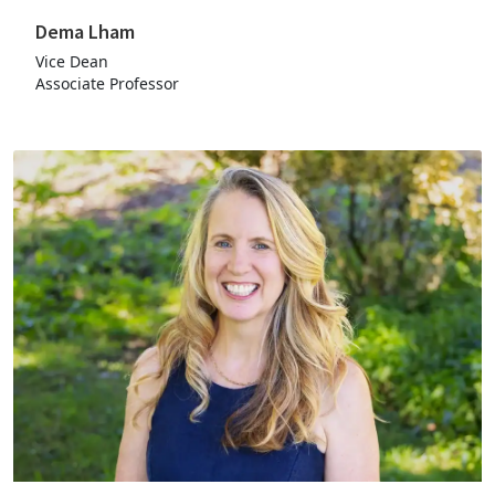
Dema Lham
Vice Dean
Associate Professor