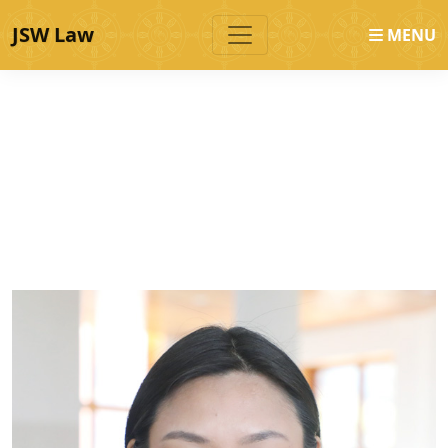
JSW Law
MENU