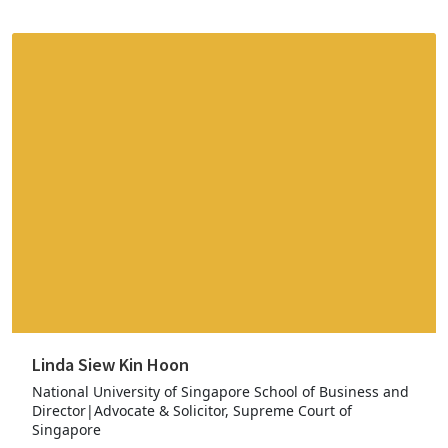
Linda Siew Kin Hoon
National University of Singapore School of Business and
Director|Advocate & Solicitor, Supreme Court of
Singapore