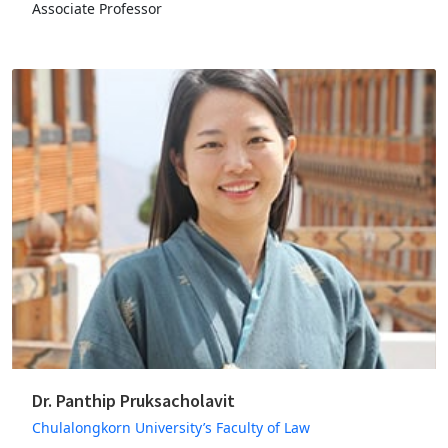
Associate Professor
Dr. Panthip Pruksacholavit
Chulalongkorn University’s Faculty of Law