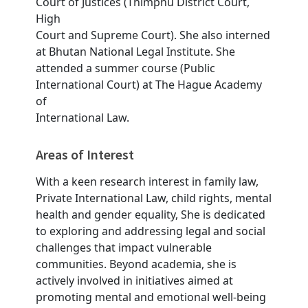
Court of Justices (Thimphu District Court,
High
Court and Supreme Court). She also interned
at Bhutan National Legal Institute. She
attended a summer course (Public
International Court) at The Hague Academy
of
International Law.
Areas of Interest
With a keen research interest in family law,
Private International Law, child rights, mental
health and gender equality, She is dedicated
to exploring and addressing legal and social
challenges that impact vulnerable
communities. Beyond academia, she is
actively involved in initiatives aimed at
promoting mental and emotional well-being