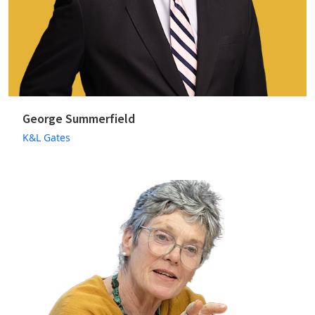
George Summerfield
K&L Gates