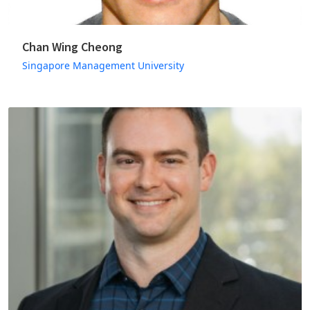
Chan Wing Cheong
Singapore Management University