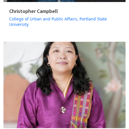
Christopher Campbell
College of Urban and Public Affairs, Portland State
University