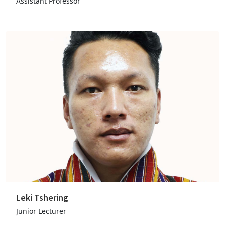
Assistant Professor
Leki Tshering
Junior Lecturer