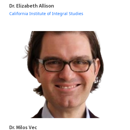
Dr. Elizabeth Allison
California Institute of Integral Studies
Dr. Milos Vec