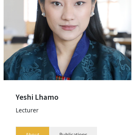
Yeshi Lhamo
Lecturer
About
Publications