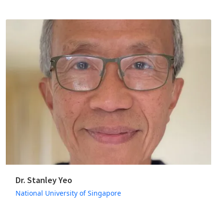
Dr. Stanley Yeo
National University of Singapore