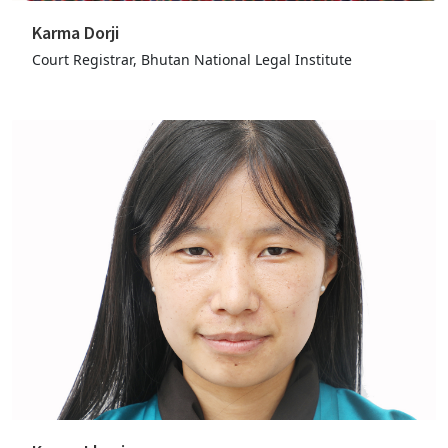
Karma Dorji
Court Registrar, Bhutan National Legal Institute