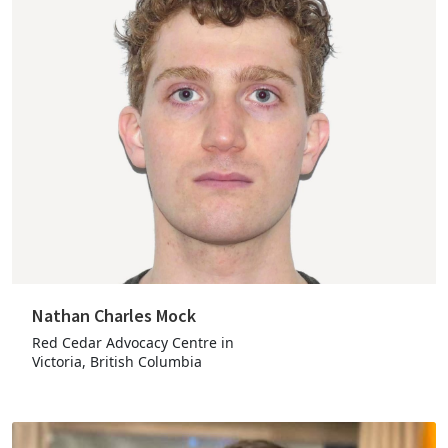
Nathan Charles Mock
Red Cedar Advocacy Centre in
Victoria, British Columbia