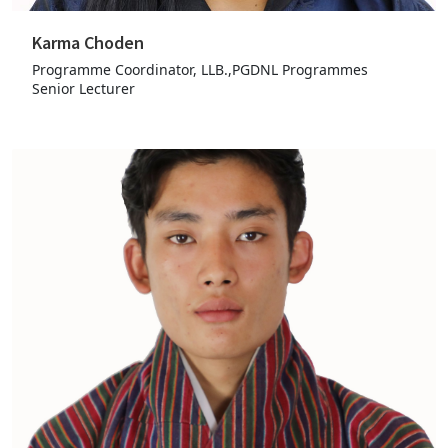
Karma Choden
Programme Coordinator, LLB.,PGDNL Programmes
Senior Lecturer