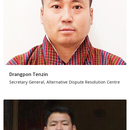
Drangpon Tenzin
Secretary General, Alternative Dispute Resolution Centre