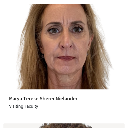
Marya Terese Sherer Nielander
Visiting Faculty