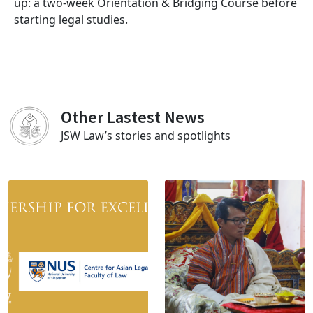
up: a two-week Orientation & Bridging Course before
starting legal studies.
Other Lastest News
JSW Law’s stories and spotlights