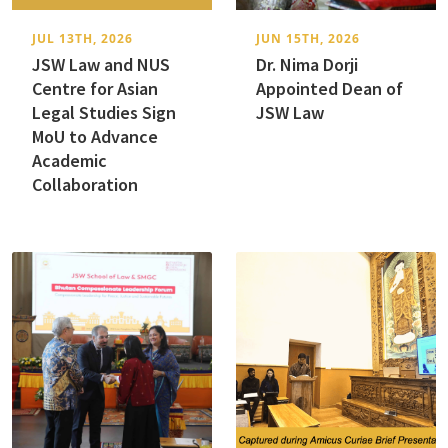
JUL 13TH, 2026
JUN 15TH, 2026
JSW Law and NUS
Dr. Nima Dorji
Centre for Asian
Appointed Dean of
Legal Studies Sign
JSW Law
MoU to Advance
Academic
Collaboration