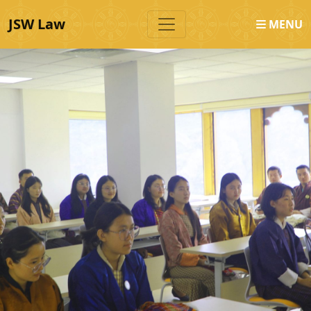
JSW Law
MENU