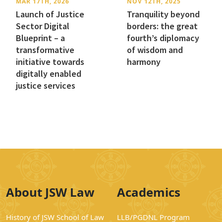
MAR 17TH, 2026
NOV 12TH, 2025
Launch of Justice
Tranquility beyond
Sector Digital
borders: the great
Blueprint – a
fourth’s diplomacy
transformative
of wisdom and
initiative towards
harmony
digitally enabled
justice services
About JSW Law
Academics
History of JSW School of Law
LLB/PGDNL Program