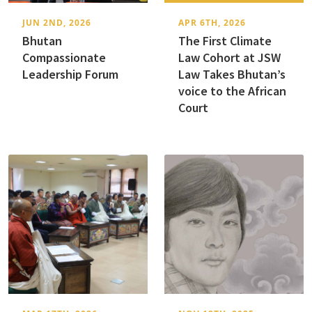
JUN 2ND, 2026
APR 6TH, 2026
Bhutan
The First Climate
Compassionate
Law Cohort at JSW
Leadership Forum
Law Takes Bhutan’s
voice to the African
Court