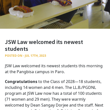
JSW Law welcomed its newest
students
POSTED ON - JUL 17TH, 2023
JSW Law welcomed its newest students this morning
at the Pangbisa campus in Paro.
Congratulations
to the Class of 2028—18 students,
including 14 women and 4 men. The LL.B./PGDNL
program at JSW Law now has a total of 100 students
(71 women and 29 men). They were warmly
welcomed by Dean Sangay Dorjee and the staff. Next