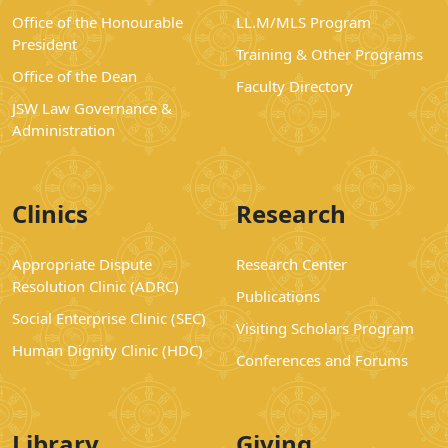
Office of the Honourable
LL.M/MLS Program
President
Training & Other Programs
Office of the Dean
Faculty Directory
JSW Law Governance &
Administration
Clinics
Research
Appropriate Dispute
Research Center
Resolution Clinic (ADRC)
Publications
Social Enterprise Clinic (SEC)
Visiting Scholars Program
Human Dignity Clinic (HDC)
Conferences and Forums
Library
Giving