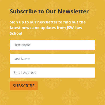
Subscribe to Our Newsletter
Sign up to our newsletter to find out the
latest news and updates from JSW Law
School