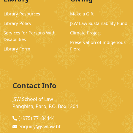
Library Resources
Make a Gift
Library Policy
JSW Law Sustainability Fund
Services for Persons With
Climate Project
Disabilities
Preservation of Indigenous
Library Form
Flora
Contact Info
JSW School of Law
Pangbisa, Paro, P.O. Box 1204
(+975) 77184444
enquiry@jswlaw.bt