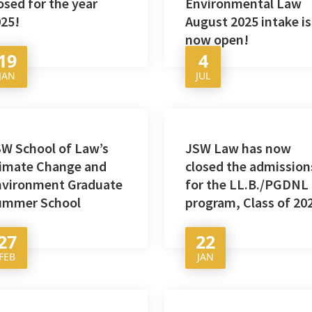
osed for the year
Environmental Law
25!
August 2025 intake is
now open!
19
4
JAN
JUL
W School of Law’s
JSW Law has now
limate Change and
closed the admission
nvironment Graduate
for the LL.B./PGDNL
ummer School
program, Class of 20
27
22
FEB
JAN