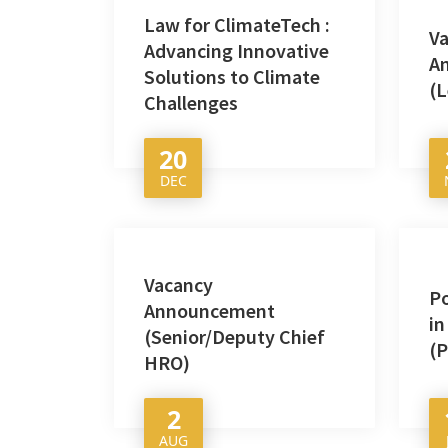
Law for ClimateTech :
V
Advancing Innovative
A
Solutions to Climate
(L
Challenges
20
DEC
Vacancy
P
Announcement
in
(Senior/Deputy Chief
(
HRO)
2
AUG