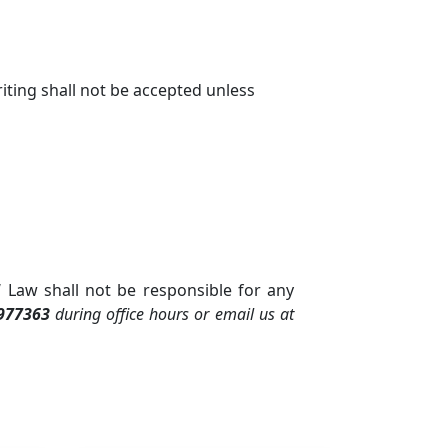
iting shall not be accepted unless
 Law shall not be responsible for any
977363
during office hours or email us at