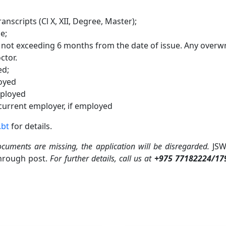
anscripts (Cl X, XII, Degree, Master);
e;
e not exceeding 6 months from the date of issue. Any overwr
ctor.
ed;
loyed
mployed
 current employer, if employed
.bt
for details.
ocuments are missing, the application will be disregarded.
JSW
through post.
For further details, call us at
+975 77182224/17