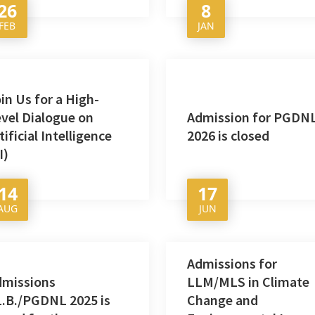
26
8
FEB
JAN
in Us for a High-
vel Dialogue on
Admission for PGDN
tificial Intelligence
2026 is closed
I)
14
17
AUG
JUN
Admissions for
dmissions
LLM/MLS in Climate
.B./PGDNL 2025 is
Change and