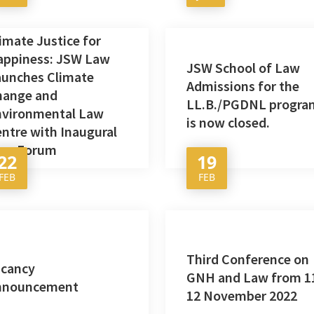
imate Justice for
appiness: JSW Law
JSW School of Law
aunches Climate
Admissions for the
hange and
LL.B./PGDNL progra
nvironmental Law
is now closed.
ntre with Inaugural
aro Forum
22
19
FEB
FEB
Third Conference on
acancy
GNH and Law from 1
nnouncement
12 November 2022