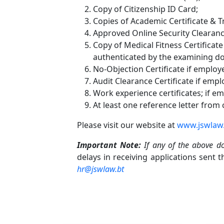
Copy of Citizenship ID Card;
Copies of Academic Certificate & Tr
Approved Online Security Clearanc
Copy of Medical Fitness Certificat
authenticated by the examining do
No-Objection Certificate if employ
Audit Clearance Certificate if emp
Work experience certificates; if e
At least one reference letter from
Please visit our website at
www.jswlaw
Important Note:
If any of the above d
delays in receiving applications sent 
hr@jswlaw.bt