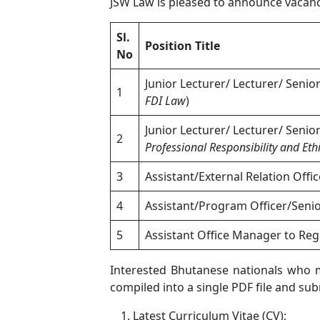
JSW Law is pleased to announce vacancy
Sl.
Position Title
No
Junior Lecturer/ Lecturer/ Senio
1
FDI Law
)
Junior Lecturer/ Lecturer/ Senio
2
Professional Responsibility and Eth
3
Assistant/External Relation Offic
4
Assistant/Program Officer/Seni
5
Assistant Office Manager to Reg
Interested Bhutanese nationals who me
compiled into a single PDF file and su
Latest Curriculum Vitae (CV);