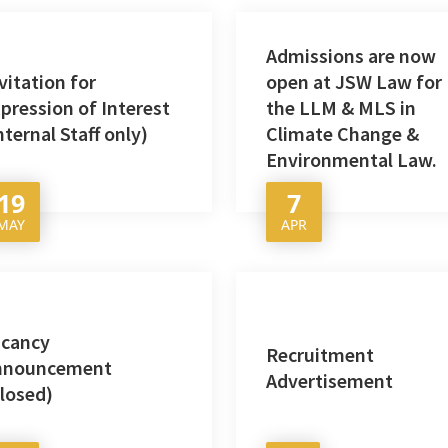
Admissions are now
vitation for
open at JSW Law for
pression of Interest
the LLM & MLS in
nternal Staff only)
Climate Change &
Environmental Law.
19
7
MAY
APR
acancy
Recruitment
nnouncement
Advertisement
losed)