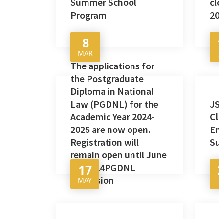
Summer School
cl
Program
20
8
MAR
The applications for
the Postgraduate
Diploma in National
Law (PGDNL) for the
JS
Academic Year 2024-
C
2025 are now open.
E
Registration will
S
remain open until June
17, 2024PGDNL
17
Admission
MAY