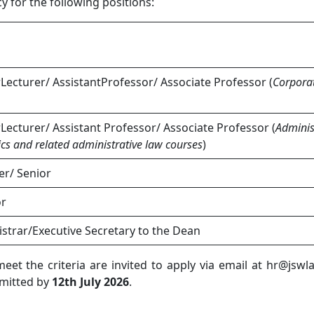
 for the following positions:
rLecturer/ AssistantProfessor/ Associate Professor (
Corpora
rLecturer/ Assistant Professor/ Associate Professor (
Adminis
ics and related administrative law courses
)
er/ Senior
or
istrar/Executive Secretary to the Dean
et the criteria are invited to apply via email at hr@jsw
bmitted by
12th July 2026
.