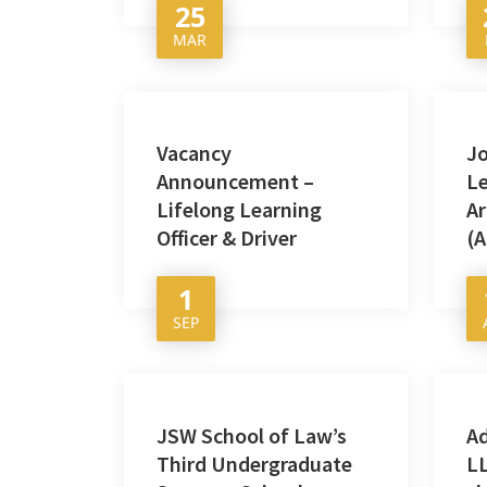
25
MAR
Vacancy
Jo
Announcement –
Le
Lifelong Learning
Ar
Officer & Driver
(A
1
SEP
JSW School of Law’s
A
Third Undergraduate
LL