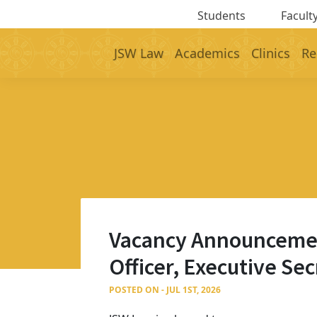
Students
Faculty
JSW Law
Academics
Clinics
Re
Vacancy Announcement 
Officer, Executive Se
POSTED ON - JUL 1ST, 2026