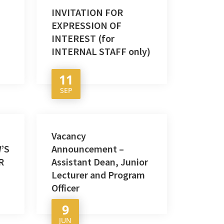
INVITATION FOR
EXPRESSION OF
INTEREST (for
INTERNAL STAFF only)
11
SEP
Vacancy
’S
Announcement –
R
Assistant Dean, Junior
Lecturer and Program
Officer
9
JUN