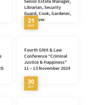
Senior Estate Manager,
Librarian, Security
Guard, Cook, Gardener,
Bus Driver.
21
MAY
Fourth GNH & Law
s
Conference “Criminal
Justice & Happiness”
29.
11 – 13 November 2024
30
DEC