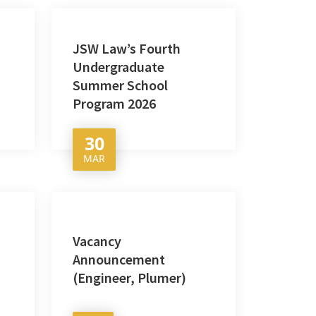
JSW Law’s Fourth
Undergraduate
Summer School
Program 2026
30
MAR
Vacancy
Announcement
(Engineer, Plumer)