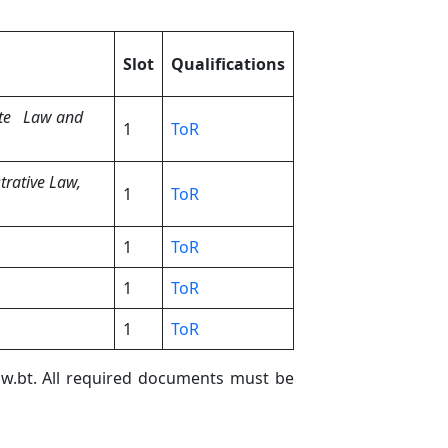
Slot
Qualifications
te Law and
1
ToR
trative Law,
1
ToR
1
ToR
1
ToR
1
ToR
law.bt. All required documents must be