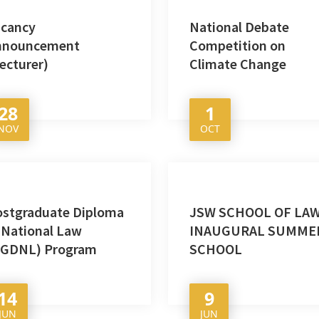
acancy
National Debate
nnouncement
Competition on
ecturer)
Climate Change
28
1
NOV
OCT
ostgraduate Diploma
JSW SCHOOL OF LAW
 National Law
INAUGURAL SUMME
PGDNL) Program
SCHOOL
14
9
JUN
JUN