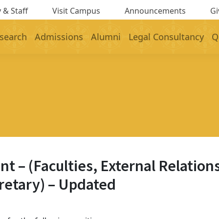
 & Staff
Visit Campus
Announcements
Gi
search
Admissions
Alumni
Legal Consultancy
Q
– (Faculties, External Relations
cretary) – Updated