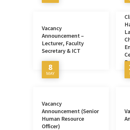
Cl
H
Vacancy
L
Announcement –
C
Lecturer, Faculty
E
Secretary & ICT
Ce
P
8
MAY
Vacancy
Announcement (Senior
V
Human Resource
A
Officer)