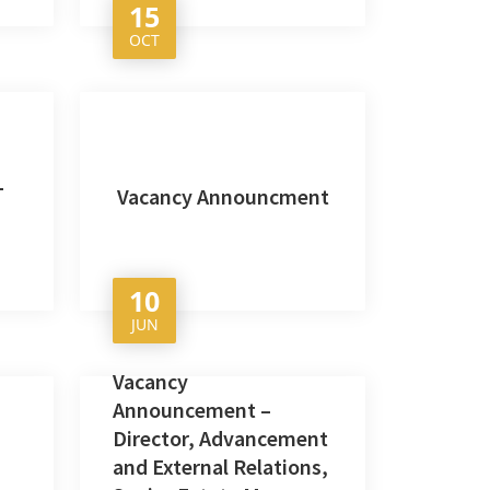
15
OCT
L
Vacancy Announcment
10
JUN
Vacancy
Announcement –
Director, Advancement
and External Relations,