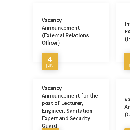
Vacancy
In
Announcement
Ex
(External Relations
(I
Officer)
4
JUN
Vacancy
Announcement for the
V
post of Lecturer,
A
Engineer, Sanitation
(C
Expert and Security
Guard