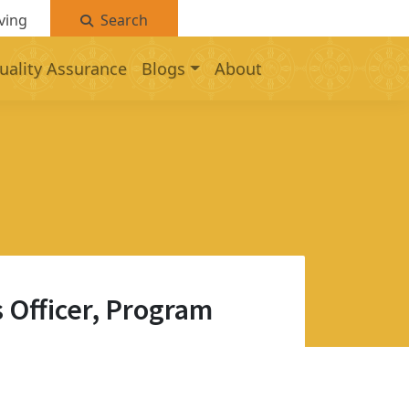
ving
Search
uality Assurance
Blogs
About
 Officer, Program