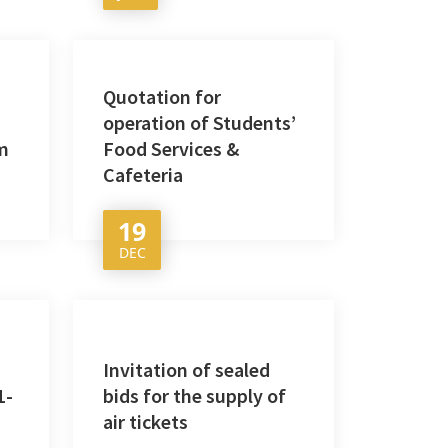
Quotation for
operation of Students’
m
Food Services &
Cafeteria
19
DEC
Invitation of sealed
1-
bids for the supply of
air tickets