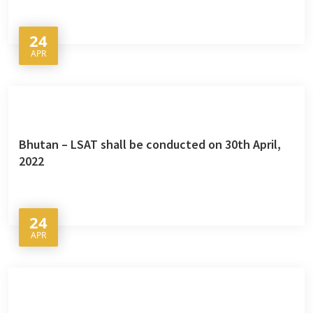
24
APR
Bhutan – LSAT shall be conducted on 30th April,
2022
24
APR