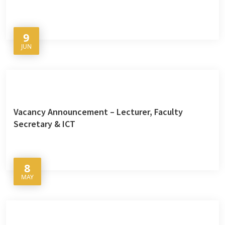
9
JUN
Vacancy Announcement – Lecturer, Faculty
Secretary & ICT
8
MAY