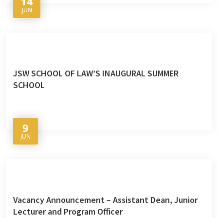
14
JUN
JSW SCHOOL OF LAW’S INAUGURAL SUMMER
SCHOOL
9
JUN
Vacancy Announcement – Assistant Dean, Junior
Lecturer and Program Officer