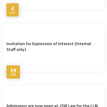
4
JUN
Invitation for Expression of Interest (Internal
Staff only)
19
MAY
Admissions are now open at JSW Law for the LLM