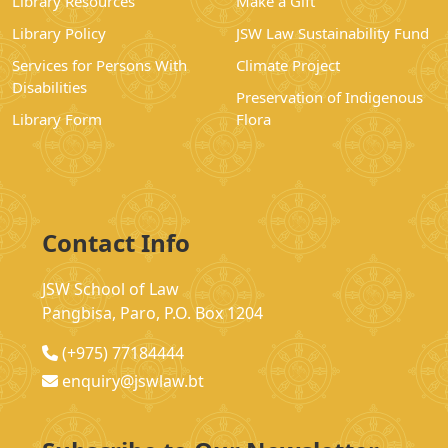
Library Resources
Make a Gift
Library Policy
JSW Law Sustainability Fund
Services for Persons With
Climate Project
Disabilities
Preservation of Indigenous
Library Form
Flora
Contact Info
JSW School of Law
Pangbisa, Paro, P.O. Box 1204
(+975) 77184444
enquiry@jswlaw.bt