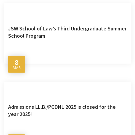
JSW School of Law’s Third Undergraduate Summer
School Program
8
MAR
Admissions LL.B./PGDNL 2025 is closed for the
year 2025!