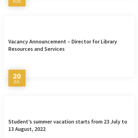
AUG
Vacancy Announcement – Director for Library
Resources and Services
20
JUL
Student’s summer vacation starts from 23 July to
13 August, 2022