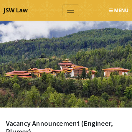
JSW Law
MENU
Vacancy Announcement (Engineer,
Plumer)