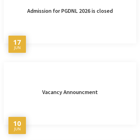
Admission for PGDNL 2026 is closed
17
JUN
Vacancy Announcment
10
JUN