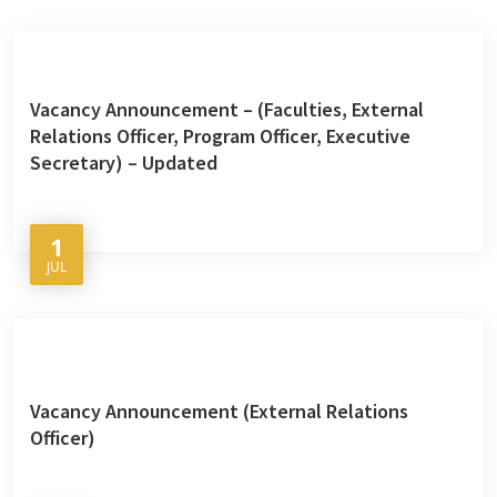
Vacancy Announcement – (Faculties, External
Relations Officer, Program Officer, Executive
Secretary) – Updated
1
JUL
Vacancy Announcement (External Relations
Officer)