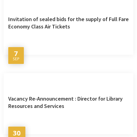
Invitation of sealed bids for the supply of Full Fare
Economy Class Air Tickets
7
SEP
Vacancy Re-Announcement : Director for Library
Resources and Services
30