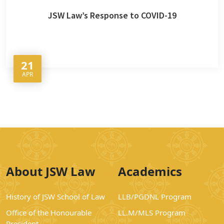
JSW Law’s Response to COVID-19
21
APR
About JSW Law
Academics
History of JSW School of Law
LLB/PGDNL Program
Office of the Honourable
LL.M/MLS Program
President