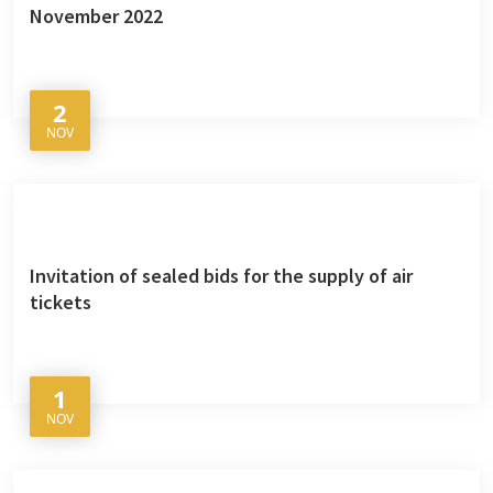
November 2022
2
NOV
Invitation of sealed bids for the supply of air
tickets
1
NOV