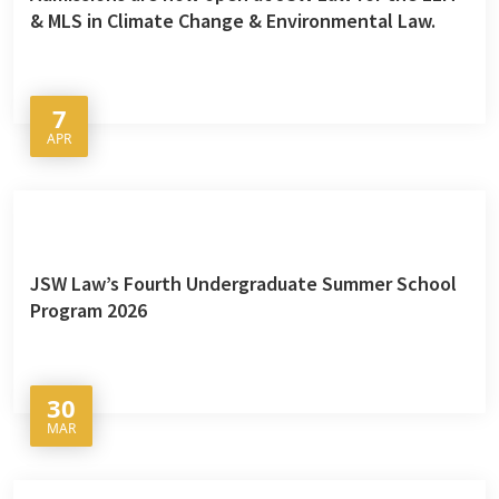
& MLS in Climate Change & Environmental Law.
7
APR
JSW Law’s Fourth Undergraduate Summer School
Program 2026
30
MAR