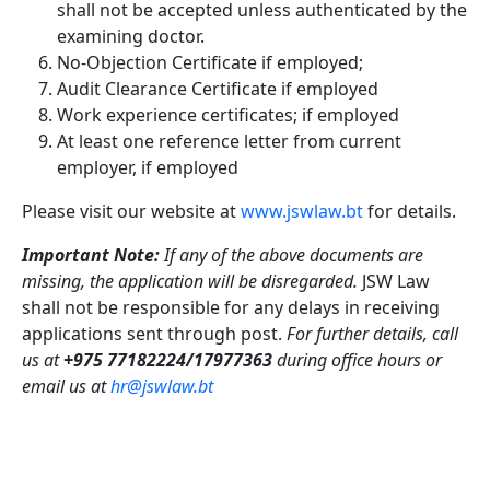
shall not be accepted unless authenticated by the
examining doctor.
No-Objection Certificate if employed;
Audit Clearance Certificate if employed
Work experience certificates; if employed
At least one reference letter from current
employer, if employed
Please visit our website at
www.jswlaw.bt
for details.
Important Note:
If any of the above documents are
missing, the application will be disregarded.
JSW Law
shall not be responsible for any delays in receiving
applications sent through post.
For further details, call
us at
+975 77182224/17977363
during office hours or
email us at
hr@jswlaw.bt