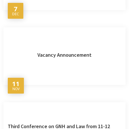
7
DEC
Vacancy Announcement
11
NOV
Third Conference on GNH and Law from 11-12