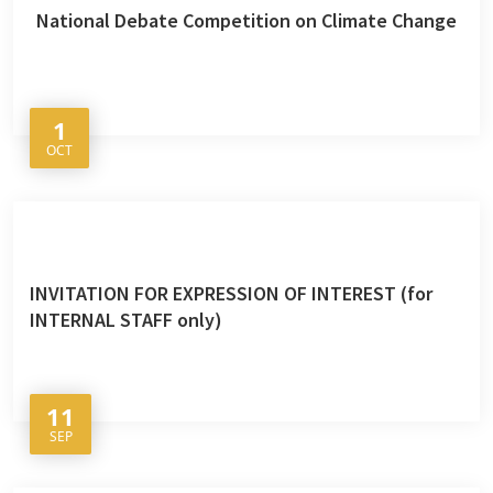
National Debate Competition on Climate Change
1
OCT
INVITATION FOR EXPRESSION OF INTEREST (for
INTERNAL STAFF only)
11
SEP