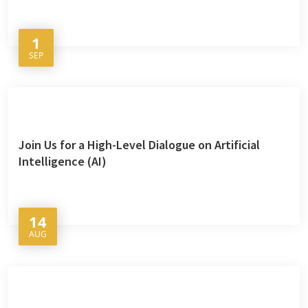
1
SEP
Join Us for a High-Level Dialogue on Artificial
Intelligence (AI)
14
AUG