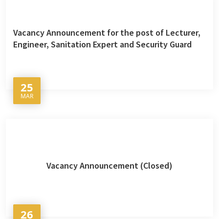
Vacancy Announcement for the post of Lecturer,
Engineer, Sanitation Expert and Security Guard
25
MAR
Vacancy Announcement (Closed)
26