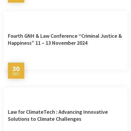
Fourth GNH & Law Conference “Criminal Justice &
Happiness” 11 – 13 November 2024
30
DEC
Law for ClimateTech : Advancing Innovative
Solutions to Climate Challenges