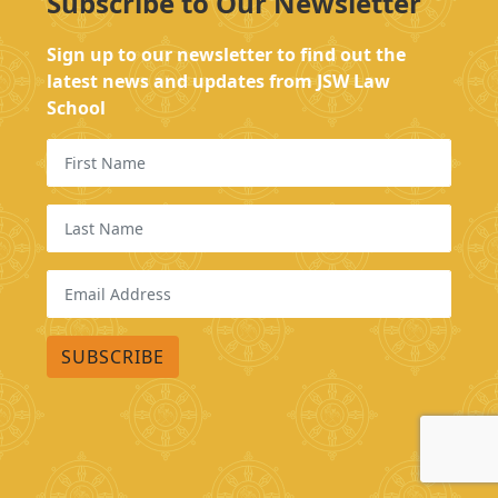
Subscribe to Our Newsletter
Sign up to our newsletter to find out the
latest news and updates from JSW Law
School