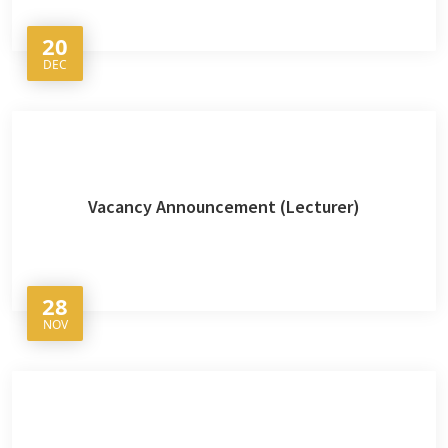
20
DEC
Vacancy Announcement (Lecturer)
28
NOV