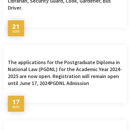
Librarian, Security Guard, Cook, Gardener, Bus
Driver.
21
MAY
The applications for the Postgraduate Diploma in
National Law (PGDNL) for the Academic Year 2024-
2025 are now open. Registration will remain open
until June 17, 2024PGDNL Admission
17
MAY