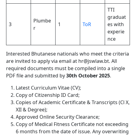
TTI
graduat
Plumbe
3
1
ToR
es with
r
experie
nce
Interested Bhutanese nationals who meet the criteria
are invited to apply via email at hr@jswlaw.bt. All
required documents must be compiled into a single
PDF file and submitted by
30th October 2025
.
Latest Curriculum Vitae (CV);
Copy of Citizenship ID Card;
Copies of Academic Certificate & Transcripts (Cl X,
XII & Degree);
Approved Online Security Clearance;
Copy of Medical Fitness Certificate not exceeding
6 months from the date of issue. Any overwriting