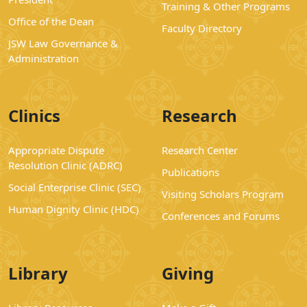
Training & Other Programs
Office of the Dean
Faculty Directory
JSW Law Governance &
Administration
Clinics
Research
Appropriate Dispute
Research Center
Resolution Clinic (ADRC)
Publications
Social Enterprise Clinic (SEC)
Visiting Scholars Program
Human Dignity Clinic (HDC)
Conferences and Forums
Library
Giving