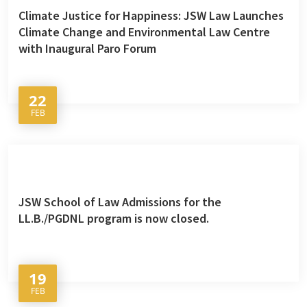
Climate Justice for Happiness: JSW Law Launches
Climate Change and Environmental Law Centre
with Inaugural Paro Forum
22
FEB
JSW School of Law Admissions for the
LL.B./PGDNL program is now closed.
19
FEB