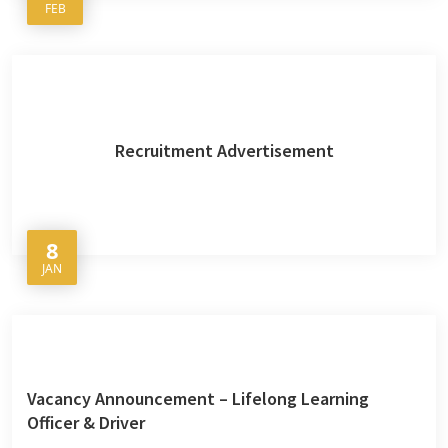
FEB
Recruitment Advertisement
8
JAN
Vacancy Announcement – Lifelong Learning
Officer & Driver