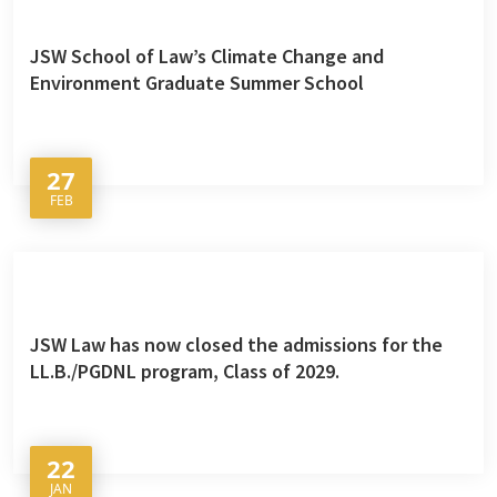
JSW School of Law’s Climate Change and
Environment Graduate Summer School
27
FEB
JSW Law has now closed the admissions for the
LL.B./PGDNL program, Class of 2029.
22
JAN