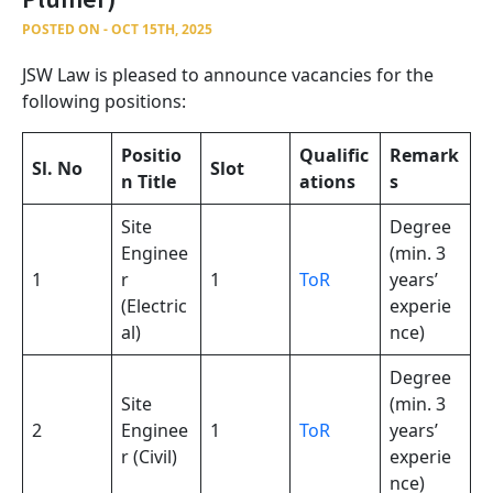
POSTED ON - OCT 15TH, 2025
JSW Law is pleased to announce vacancies for the
following positions:
Positio
Qualific
Remark
Sl. No
Slot
n Title
ations
s
Site
Degree
Enginee
(min. 3
1
r
1
ToR
years’
(Electric
experie
al)
nce)
Degree
Site
(min. 3
2
Enginee
1
ToR
years’
r (Civil)
experie
nce)