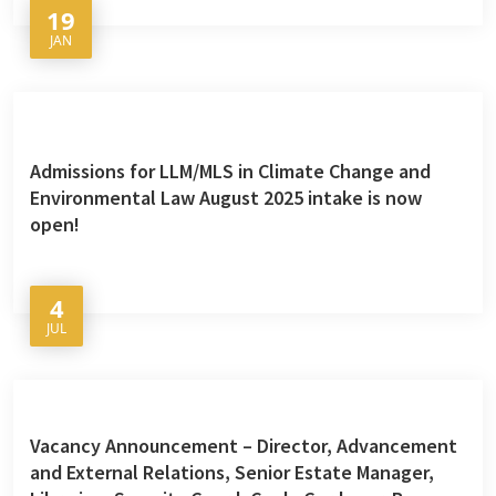
19
JAN
Admissions for LLM/MLS in Climate Change and
Environmental Law August 2025 intake is now
open!
4
JUL
Vacancy Announcement – Director, Advancement
and External Relations, Senior Estate Manager,