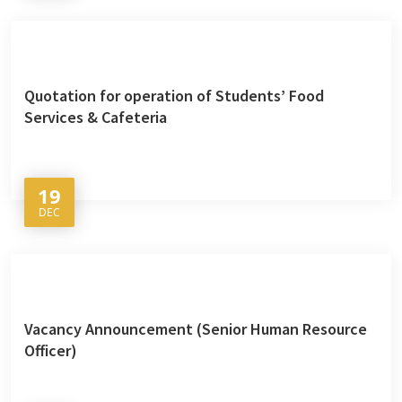
Quotation for operation of Students’ Food
Services & Cafeteria
19
DEC
Vacancy Announcement (Senior Human Resource
Officer)