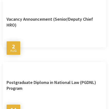
Vacancy Announcement (Senior/Deputy Chief
HRO)
2
AUG
Postgraduate Diploma in National Law (PGDNL)
Program