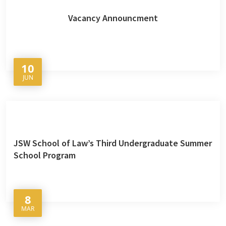
Vacancy Announcment
10
JUN
JSW School of Law’s Third Undergraduate Summer
School Program
8
MAR