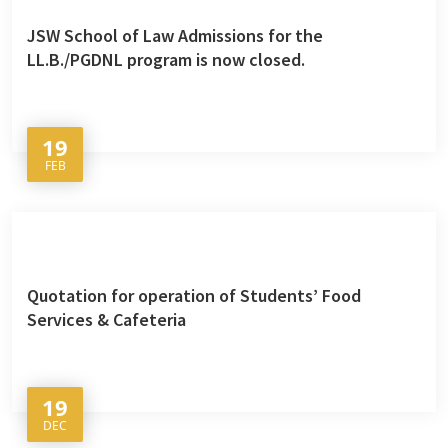
JSW School of Law Admissions for the
LL.B./PGDNL program is now closed.
19
FEB
Quotation for operation of Students’ Food
Services & Cafeteria
19
DEC