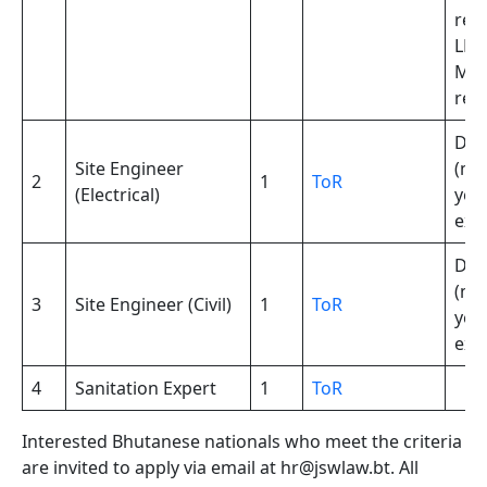
req
LL.M
ML
req
Deg
Site Engineer
(min
2
1
ToR
(Electrical)
yea
exp
Deg
(min
3
Site Engineer (Civil)
1
ToR
yea
exp
4
Sanitation Expert
1
ToR
Interested Bhutanese nationals who meet the criteria
are invited to apply via email at hr@jswlaw.bt. All