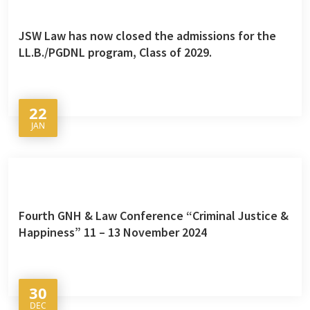
JSW Law has now closed the admissions for the
LL.B./PGDNL program, Class of 2029.
22
JAN
Fourth GNH & Law Conference “Criminal Justice &
Happiness” 11 – 13 November 2024
30
DEC