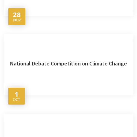
28
NOV
National Debate Competition on Climate Change
1
OCT