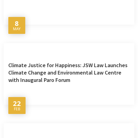
8
MAY
Climate Justice for Happiness: JSW Law Launches
Climate Change and Environmental Law Centre
with Inaugural Paro Forum
22
FEB