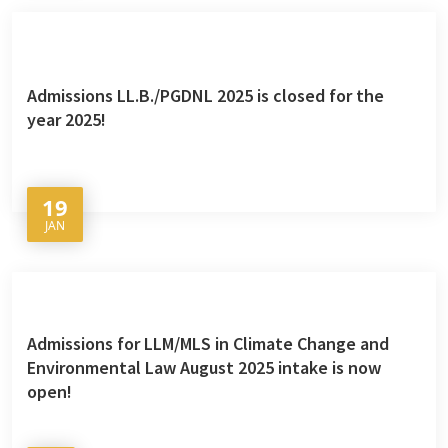
Admissions LL.B./PGDNL 2025 is closed for the
year 2025!
19
JAN
Admissions for LLM/MLS in Climate Change and
Environmental Law August 2025 intake is now
open!