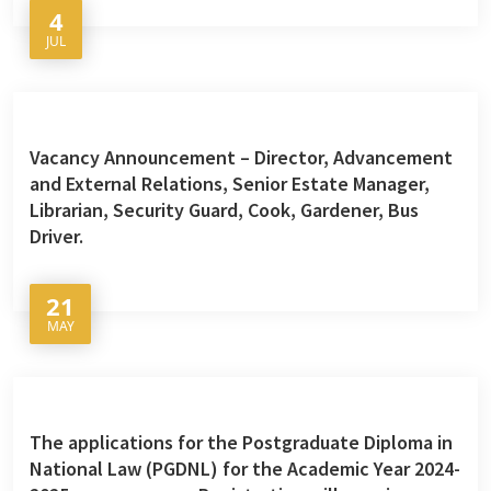
4
JUL
Vacancy Announcement – Director, Advancement
and External Relations, Senior Estate Manager,
Librarian, Security Guard, Cook, Gardener, Bus
Driver.
21
MAY
The applications for the Postgraduate Diploma in
National Law (PGDNL) for the Academic Year 2024-