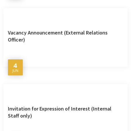
Vacancy Announcement (External Relations
Officer)
4
JUN
Invitation for Expression of Interest (Internal
Staff only)