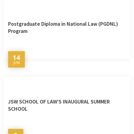
Postgraduate Diploma in National Law (PGDNL)
Program
14
JUN
JSW SCHOOL OF LAW’S INAUGURAL SUMMER
SCHOOL