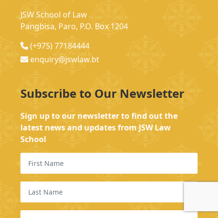
JSW School of Law
Pangbisa, Paro, P.O. Box 1204
(+975) 77184444
enquiry@jswlaw.bt
Subscribe to Our Newsletter
Sign up to our newsletter to find out the
latest news and updates from JSW Law
School