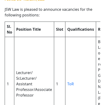
JSW Law is pleased to announce vacancies for the
following positions:
Sl.
Position Title
Slot
Qualifications
Re
No
Bac
Laws
or
equ
req
Pos
Lecturer/
Gra
Sr.Lecturer/
Dip
1
Assistant
1
ToR
Nat
Professor/Associate
Law
Professor
(PG
equ