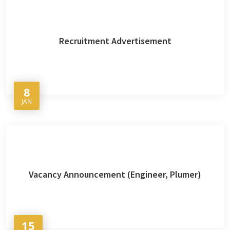
Recruitment Advertisement
8
JAN
Vacancy Announcement (Engineer, Plumer)
15