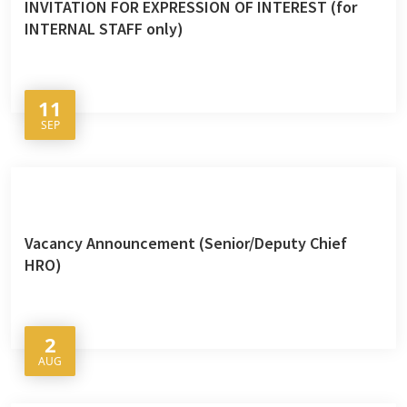
INVITATION FOR EXPRESSION OF INTEREST (for
INTERNAL STAFF only)
11
SEP
Vacancy Announcement (Senior/Deputy Chief
HRO)
2
AUG