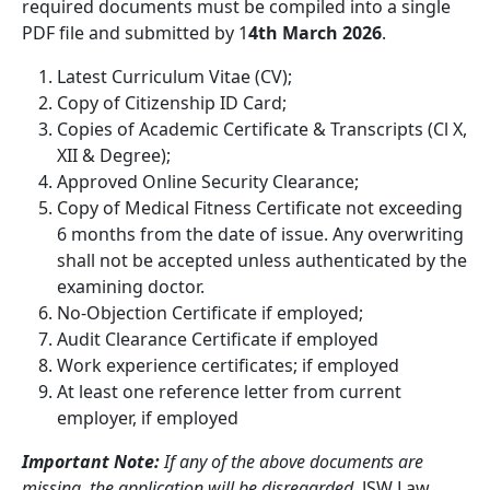
required documents must be compiled into a single
PDF file and submitted by 1
4th March 2026
.
Latest Curriculum Vitae (CV);
Copy of Citizenship ID Card;
Copies of Academic Certificate & Transcripts (Cl X,
XII & Degree);
Approved Online Security Clearance;
Copy of Medical Fitness Certificate not exceeding
6 months from the date of issue. Any overwriting
shall not be accepted unless authenticated by the
examining doctor.
No-Objection Certificate if employed;
Audit Clearance Certificate if employed
Work experience certificates; if employed
At least one reference letter from current
employer, if employed
Important Note:
If any of the above documents are
missing, the application will be disregarded.
JSW Law