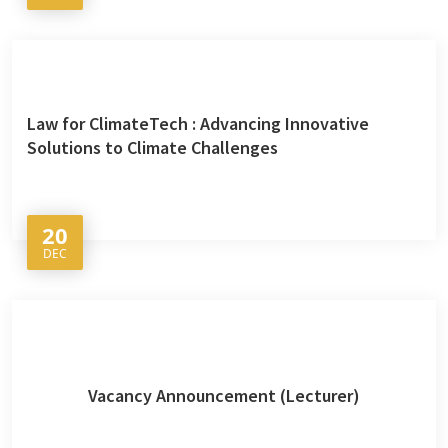
Law for ClimateTech : Advancing Innovative
Solutions to Climate Challenges
20
DEC
Vacancy Announcement (Lecturer)