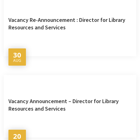
Vacancy Re-Announcement : Director for Library
Resources and Services
30
AUG
Vacancy Announcement – Director for Library
Resources and Services
20