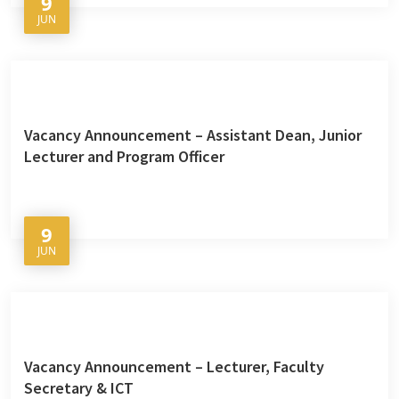
9
JUN
Vacancy Announcement – Assistant Dean, Junior
Lecturer and Program Officer
9
JUN
Vacancy Announcement – Lecturer, Faculty
Secretary & ICT