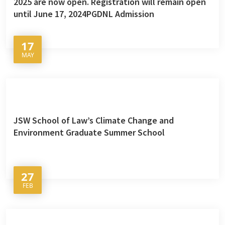
2025 are now open. Registration will remain open
until June 17, 2024PGDNL Admission
17
MAY
JSW School of Law’s Climate Change and
Environment Graduate Summer School
27
FEB