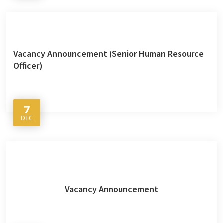
Vacancy Announcement (Senior Human Resource
Officer)
7
DEC
Vacancy Announcement