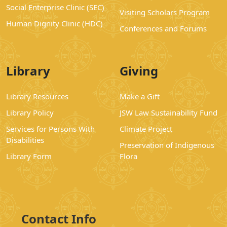
Social Enterprise Clinic (SEC)
Visiting Scholars Program
Human Dignity Clinic (HDC)
Conferences and Forums
Library
Giving
Library Resources
Make a Gift
Library Policy
JSW Law Sustainability Fund
Services for Persons With
Climate Project
Disabilities
Preservation of Indigenous
Library Form
Flora
Contact Info