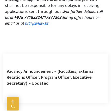
shall not be responsible for any delays in receiving
applications sent through post.
For further details, call
us at
+975 77182224/17977363
during office hours or
email us at
hr@jswlaw.bt
Vacancy Announcement – (Faculties, External
Relations Officer, Program Officer, Executive
Secretary) – Updated
1
JUL