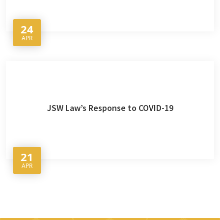
24
APR
JSW Law’s Response to COVID-19
21
APR