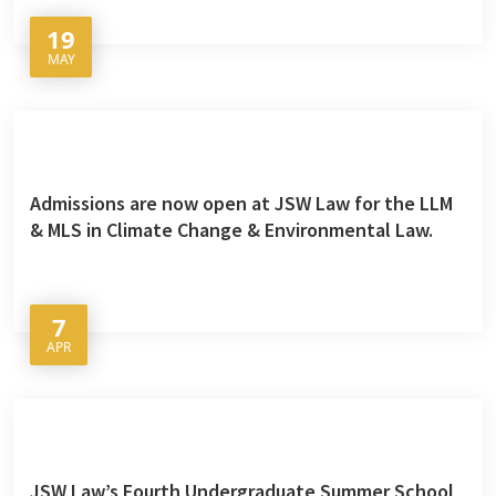
19
MAY
Admissions are now open at JSW Law for the LLM
& MLS in Climate Change & Environmental Law.
7
APR
JSW Law’s Fourth Undergraduate Summer School