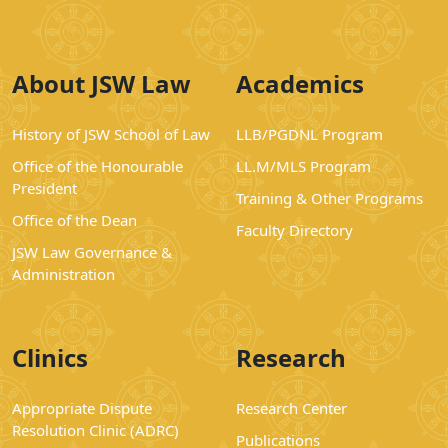
About JSW Law
Academics
History of JSW School of Law
LLB/PGDNL Program
Office of the Honourable
LL.M/MLS Program
President
Training & Other Programs
Office of the Dean
Faculty Directory
JSW Law Governance &
Administration
Clinics
Research
Appropriate Dispute
Research Center
Resolution Clinic (ADRC)
Publications