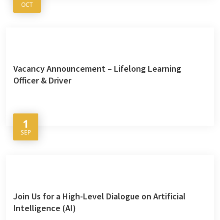
OCT
Vacancy Announcement – Lifelong Learning
Officer & Driver
1
SEP
Join Us for a High-Level Dialogue on Artificial
Intelligence (AI)