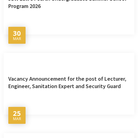
Program 2026
30
MAR
Vacancy Announcement for the post of Lecturer,
Engineer, Sanitation Expert and Security Guard
25
MAR