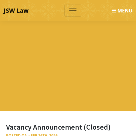
JSW Law
MENU
Vacancy Announcement (Closed)
POSTED ON - FEB 26TH, 2026