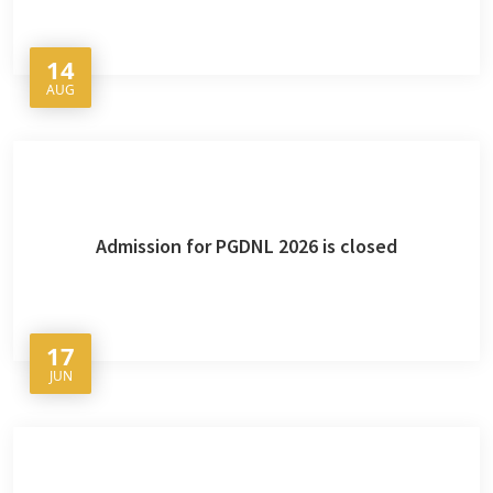
14
AUG
Admission for PGDNL 2026 is closed
17
JUN