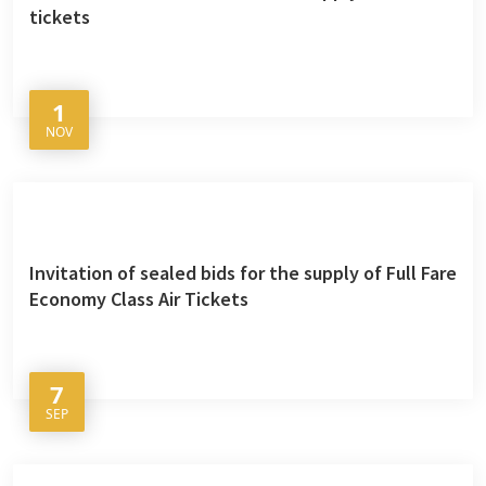
tickets
1
NOV
Invitation of sealed bids for the supply of Full Fare
Economy Class Air Tickets
7
SEP