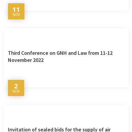
11
NOV
Third Conference on GNH and Law from 11-12
November 2022
2
NOV
Invitation of sealed bids for the supply of air