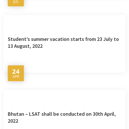
JUL
Student’s summer vacation starts from 23 July to
13 August, 2022
24
APR
Bhutan – LSAT shall be conducted on 30th April,
2022