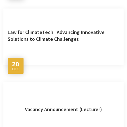
Law for ClimateTech : Advancing Innovative
Solutions to Climate Challenges
20
DEC
Vacancy Announcement (Lecturer)