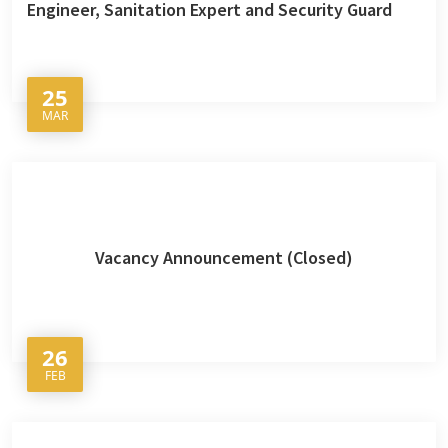
Engineer, Sanitation Expert and Security Guard
25
MAR
Vacancy Announcement (Closed)
26
FEB