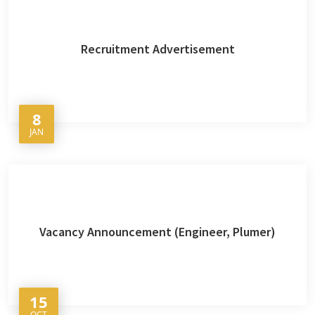
Recruitment Advertisement
8
JAN
Vacancy Announcement (Engineer, Plumer)
15
OCT