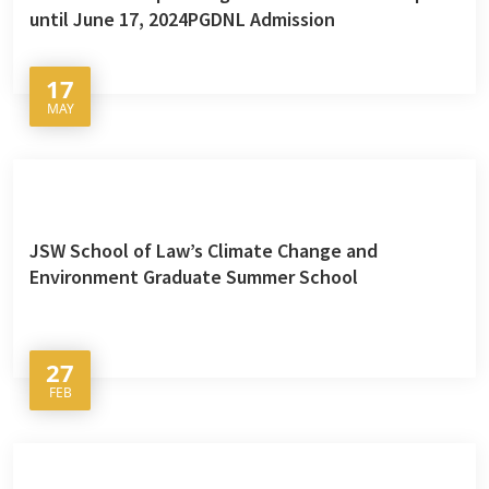
until June 17, 2024PGDNL Admission
17
MAY
JSW School of Law’s Climate Change and
Environment Graduate Summer School
27
FEB