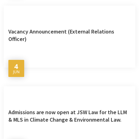
Vacancy Announcement (External Relations
Officer)
4
JUN
Admissions are now open at JSW Law for the LLM
& MLS in Climate Change & Environmental Law.