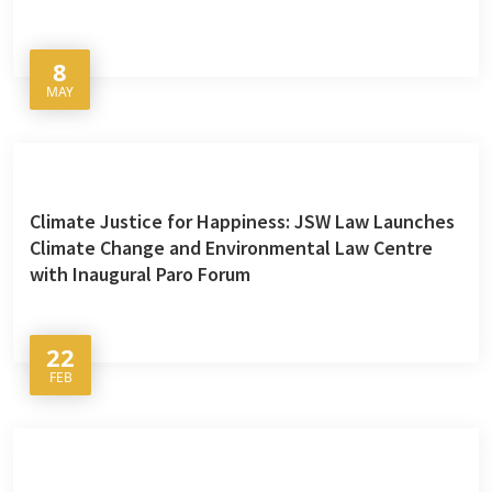
8
MAY
Climate Justice for Happiness: JSW Law Launches
Climate Change and Environmental Law Centre
with Inaugural Paro Forum
22
FEB