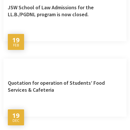
JSW School of Law Admissions for the
LL.B./PGDNL program is now closed.
19
FEB
Quotation for operation of Students’ Food
Services & Cafeteria
19
DEC