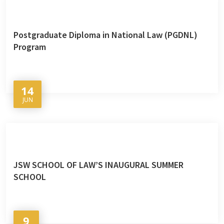
Postgraduate Diploma in National Law (PGDNL)
Program
14
JUN
JSW SCHOOL OF LAW’S INAUGURAL SUMMER
SCHOOL
9