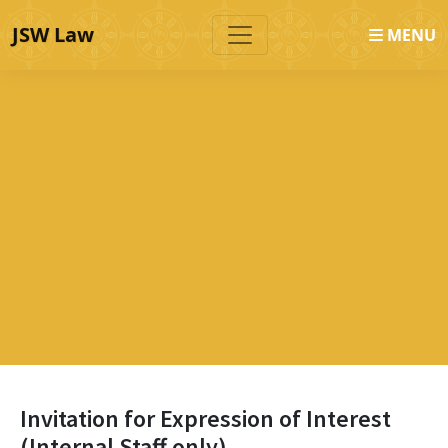
JSW Law
MENU
Invitation for Expression of Interest
(Internal Staff only)