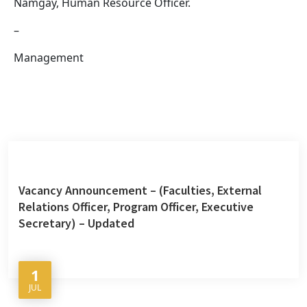
Namgay, Human Resource Officer.
–
Management
Vacancy Announcement – (Faculties, External
Relations Officer, Program Officer, Executive
Secretary) – Updated
1
JUL