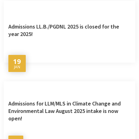
Admissions LL.B./PGDNL 2025 is closed for the
year 2025!
19
JAN
Admissions for LLM/MLS in Climate Change and
Environmental Law August 2025 intake is now
open!