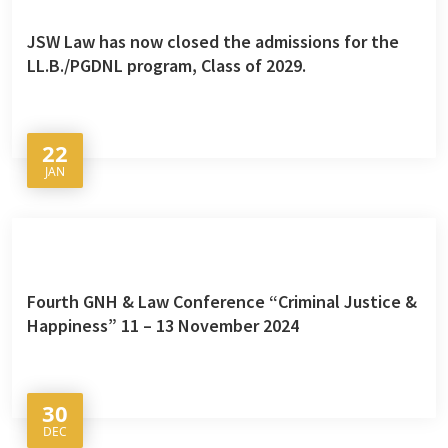
JSW Law has now closed the admissions for the
LL.B./PGDNL program, Class of 2029.
22
JAN
Fourth GNH & Law Conference “Criminal Justice &
Happiness” 11 – 13 November 2024
30
DEC