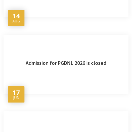
14
AUG
Admission for PGDNL 2026 is closed
17
JUN