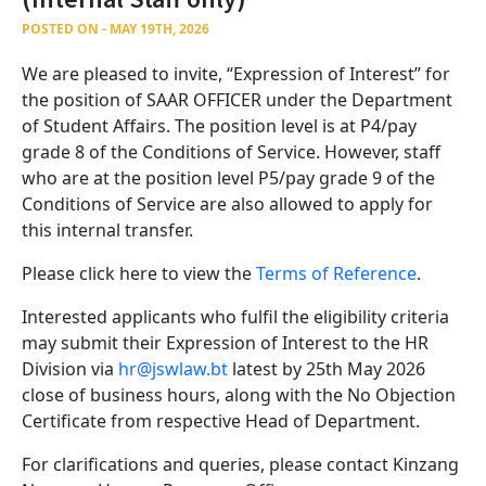
POSTED ON - MAY 19TH, 2026
We are pleased to invite, “Expression of Interest” for
the position of SAAR OFFICER under the Department
of Student Affairs. The position level is at P4/pay
grade 8 of the Conditions of Service. However, staff
who are at the position level P5/pay grade 9 of the
Conditions of Service are also allowed to apply for
this internal transfer.
Please click here to view the
Terms of Reference
.
Interested applicants who fulfil the eligibility criteria
may submit their Expression of Interest to the HR
Division via
hr@jswlaw.bt
latest by 25th May 2026
close of business hours, along with the No Objection
Certificate from respective Head of Department.
For clarifications and queries, please contact Kinzang