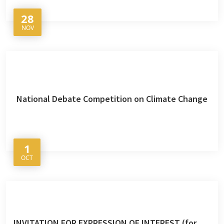
28
NOV
National Debate Competition on Climate Change
1
OCT
INVITATION FOR EXPRESSION OF INTEREST (for