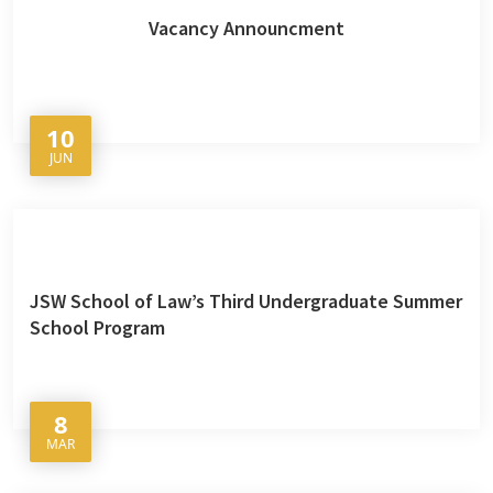
Vacancy Announcment
10
JUN
JSW School of Law’s Third Undergraduate Summer
School Program
8
MAR