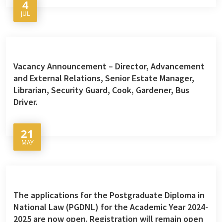
4
JUL
Vacancy Announcement – Director, Advancement
and External Relations, Senior Estate Manager,
Librarian, Security Guard, Cook, Gardener, Bus
Driver.
21
MAY
The applications for the Postgraduate Diploma in
National Law (PGDNL) for the Academic Year 2024-
2025 are now open. Registration will remain open