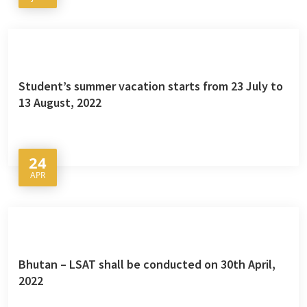
Student’s summer vacation starts from 23 July to
13 August, 2022
24
APR
Bhutan – LSAT shall be conducted on 30th April,
2022