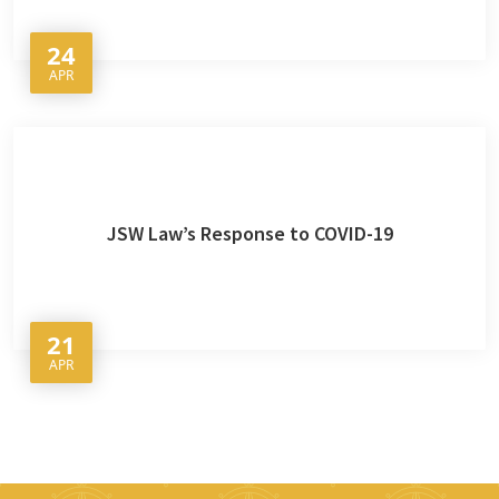
24
APR
JSW Law’s Response to COVID-19
21
APR