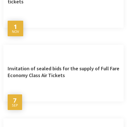
tickets
1
NOV
Invitation of sealed bids for the supply of Full Fare
Economy Class Air Tickets
7
SEP