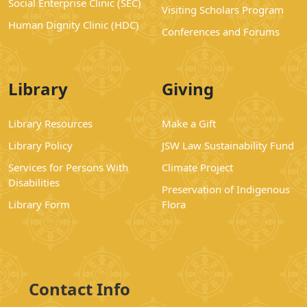
Social Enterprise Clinic (SEC)
Visiting Scholars Program
Human Dignity Clinic (HDC)
Conferences and Forums
Library
Giving
Library Resources
Make a Gift
Library Policy
JSW Law Sustainability Fund
Services for Persons With
Climate Project
Disabilities
Preservation of Indigenous
Library Form
Flora
Contact Info