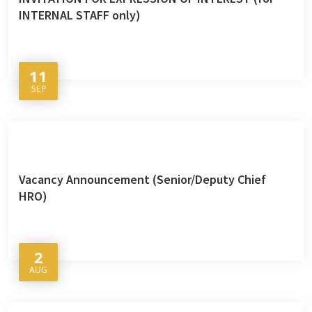
INTERNAL STAFF only)
11
SEP
Vacancy Announcement (Senior/Deputy Chief
HRO)
2
AUG