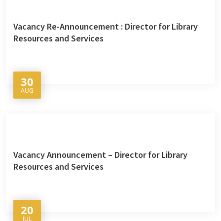
Vacancy Re-Announcement : Director for Library
Resources and Services
30
AUG
Vacancy Announcement – Director for Library
Resources and Services
20
JUL