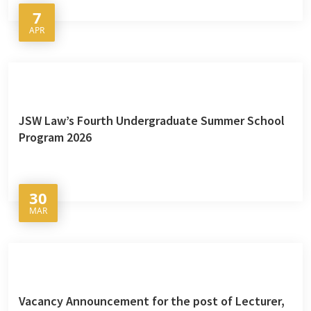
7
APR
JSW Law’s Fourth Undergraduate Summer School
Program 2026
30
MAR
Vacancy Announcement for the post of Lecturer,