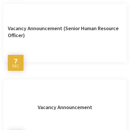
Vacancy Announcement (Senior Human Resource
Officer)
7
DEC
Vacancy Announcement