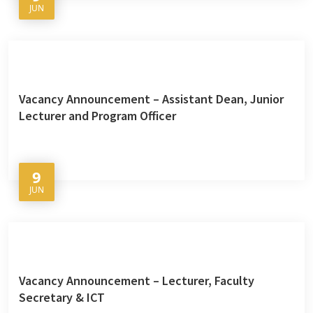
JUN
Vacancy Announcement – Assistant Dean, Junior
Lecturer and Program Officer
9
JUN
Vacancy Announcement – Lecturer, Faculty
Secretary & ICT