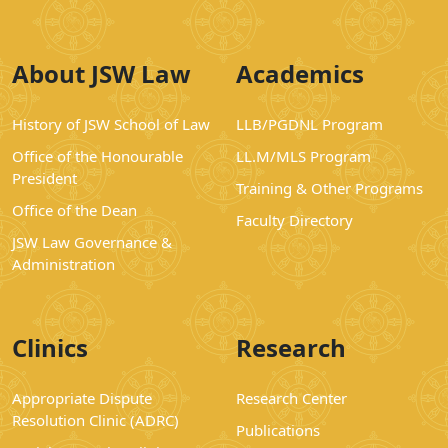
About JSW Law
Academics
History of JSW School of Law
LLB/PGDNL Program
Office of the Honourable
LL.M/MLS Program
President
Training & Other Programs
Office of the Dean
Faculty Directory
JSW Law Governance &
Administration
Clinics
Research
Appropriate Dispute
Research Center
Resolution Clinic (ADRC)
Publications