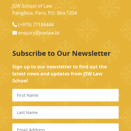
JSW School of Law
Pangbisa, Paro, P.O. Box 1204
(+975) 77184444
enquiry@jswlaw.bt
Subscribe to Our Newsletter
Sign up to our newsletter to find out the
latest news and updates from JSW Law
School