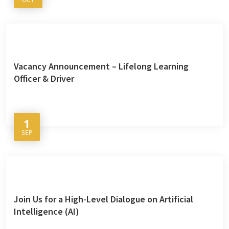
Vacancy Announcement – Lifelong Learning
Officer & Driver
1
SEP
Join Us for a High-Level Dialogue on Artificial
Intelligence (AI)