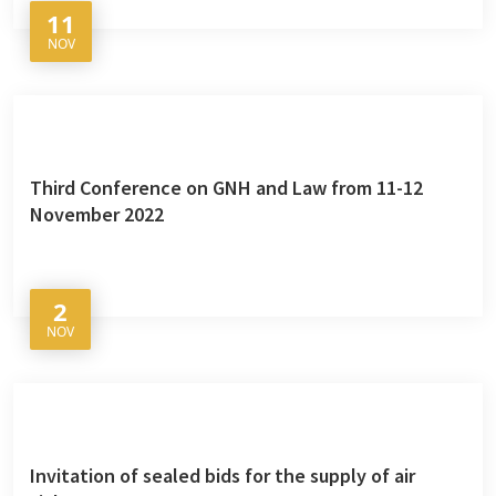
11
NOV
Third Conference on GNH and Law from 11-12
November 2022
2
NOV
Invitation of sealed bids for the supply of air