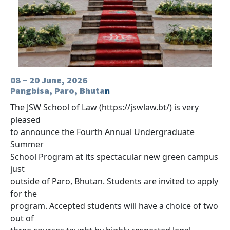
08 – 20 June, 2026
Pangbisa, Paro, Bhuta
n
The JSW School of Law (https://jswlaw.bt/) is very
pleased
to announce the Fourth Annual Undergraduate
Summer
School Program at its spectacular new green campus
just
outside of Paro, Bhutan. Students are invited to apply
for the
program. Accepted students will have a choice of two
out of