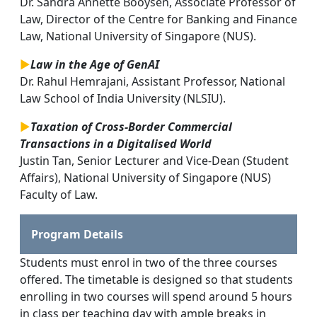
Dr. Sandra Annette Booysen, Associate Professor of
Law, Director of the Centre for Banking and Finance
Law, National University of Singapore (NUS).
►
Law in the Age of GenAI
Dr. Rahul Hemrajani, Assistant Professor, National
Law School of India University (NLSIU).
►
Taxation of Cross-Border Commercial
Transactions in a Digitalised World
Justin Tan, Senior Lecturer and Vice-Dean (Student
Affairs), National University of Singapore (NUS)
Faculty of Law.
Program Details
Students must enrol in two of the three courses
offered. The timetable is designed so that students
enrolling in two courses will spend around 5 hours
in class per teaching day with ample breaks in