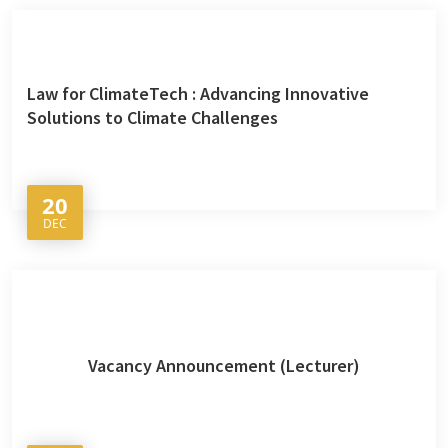
Law for ClimateTech : Advancing Innovative
Solutions to Climate Challenges
20
DEC
Vacancy Announcement (Lecturer)