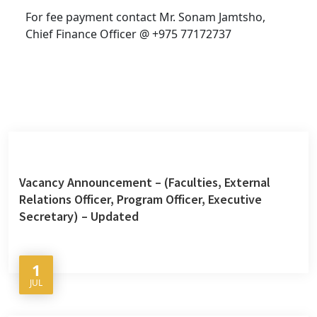
For fee payment contact Mr. Sonam Jamtsho,
Chief Finance Officer @ +975 77172737
Vacancy Announcement – (Faculties, External
Relations Officer, Program Officer, Executive
Secretary) – Updated
1
JUL