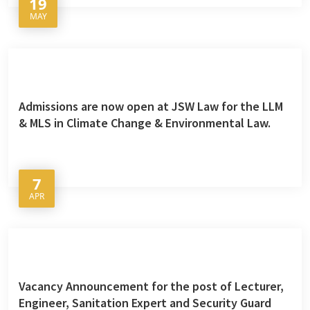
19
MAY
Admissions are now open at JSW Law for the LLM
& MLS in Climate Change & Environmental Law.
7
APR
Vacancy Announcement for the post of Lecturer,
Engineer, Sanitation Expert and Security Guard