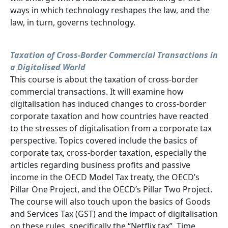
ways in which technology reshapes the law, and the
law, in turn, governs technology.
Taxation of Cross-Border Commercial Transactions in
a Digitalised World
This course is about the taxation of cross-border
commercial transactions. It will examine how
digitalisation has induced changes to cross-border
corporate taxation and how countries have reacted
to the stresses of digitalisation from a corporate tax
perspective. Topics covered include the basics of
corporate tax, cross-border taxation, especially the
articles regarding business profits and passive
income in the OECD Model Tax treaty, the OECD’s
Pillar One Project, and the OECD’s Pillar Two Project.
The course will also touch upon the basics of Goods
and Services Tax (GST) and the impact of digitalisation
on these rules, specifically the “Netflix tax”. Time