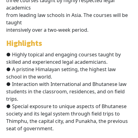
three courses taught by highly respected legal
academics
from leading law schools in Asia. The courses will be
taught
intensively over a two-week period.
Highlights
● Highly topical and engaging courses taught by
skilled and experienced legal academicians.
● A pristine Himalayan setting, the highest law
school in the world.
● Interaction with International and Bhutanese law
students in the classroom, residences, and on field
trips.
● Special exposure to unique aspects of Bhutanese
society and its legal system through field trips to
Thimphu, the capital city, and Punakha, the previous
seat of government.