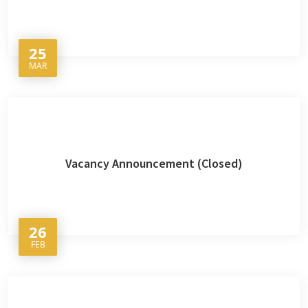
25
MAR
Vacancy Announcement (Closed)
26
FEB