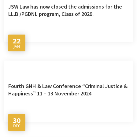
JSW Law has now closed the admissions for the
LL.B./PGDNL program, Class of 2029.
22
JAN
Fourth GNH & Law Conference “Criminal Justice &
Happiness” 11 – 13 November 2024
30
DEC