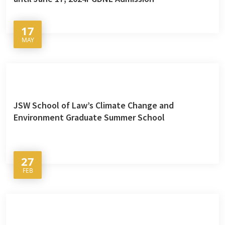
17
MAY
JSW School of Law’s Climate Change and
Environment Graduate Summer School
27
FEB