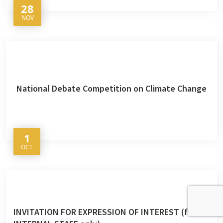
28
NOV
National Debate Competition on Climate Change
1
OCT
INVITATION FOR EXPRESSION OF INTEREST (for