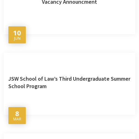
Vacancy Announcment
10
JUN
JSW School of Law’s Third Undergraduate Summer
School Program
8
MAR