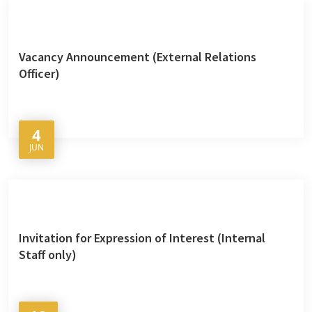
Vacancy Announcement (External Relations
Officer)
4
JUN
Invitation for Expression of Interest (Internal
Staff only)