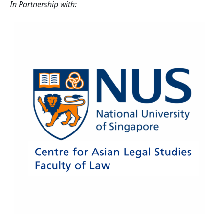
In Partnership with: