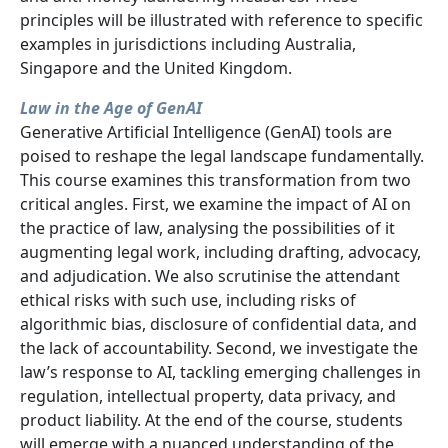
principles will be illustrated with reference to specific
examples in jurisdictions including Australia,
Singapore and the United Kingdom.
Law in the Age of GenAI
Generative Artificial Intelligence (GenAI) tools are
poised to reshape the legal landscape fundamentally.
This course examines this transformation from two
critical angles. First, we examine the impact of AI on
the practice of law, analysing the possibilities of it
augmenting legal work, including drafting, advocacy,
and adjudication. We also scrutinise the attendant
ethical risks with such use, including risks of
algorithmic bias, disclosure of confidential data, and
the lack of accountability. Second, we investigate the
law’s response to AI, tackling emerging challenges in
regulation, intellectual property, data privacy, and
product liability. At the end of the course, students
will emerge with a nuanced understanding of the