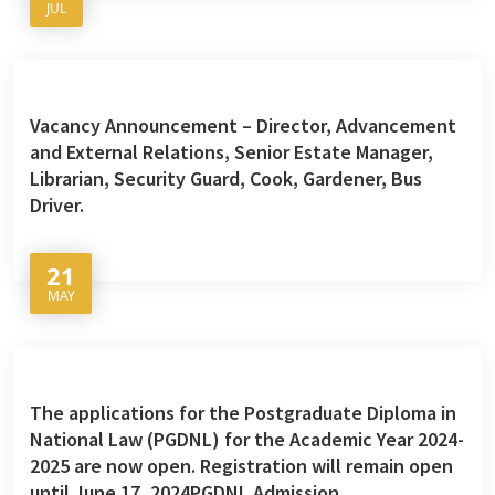
JUL
Vacancy Announcement – Director, Advancement
and External Relations, Senior Estate Manager,
Librarian, Security Guard, Cook, Gardener, Bus
Driver.
21
MAY
The applications for the Postgraduate Diploma in
National Law (PGDNL) for the Academic Year 2024-
2025 are now open. Registration will remain open
until June 17, 2024PGDNL Admission