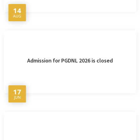
14
AUG
Admission for PGDNL 2026 is closed
17
JUN