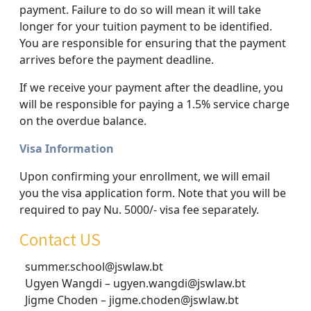
payment. Failure to do so will mean it will take
longer for your tuition payment to be identified.
You are responsible for ensuring that the payment
arrives before the payment deadline.
If we receive your payment after the deadline, you
will be responsible for paying a 1.5% service charge
on the overdue balance.
Visa Information
Upon confirming your enrollment, we will email
you the visa application form. Note that you will be
required to pay Nu. 5000/- visa fee separately.
Contact US
summer.school@jswlaw.bt
Ugyen Wangdi – ugyen.wangdi@jswlaw.bt
Jigme Choden – jigme.choden@jswlaw.bt