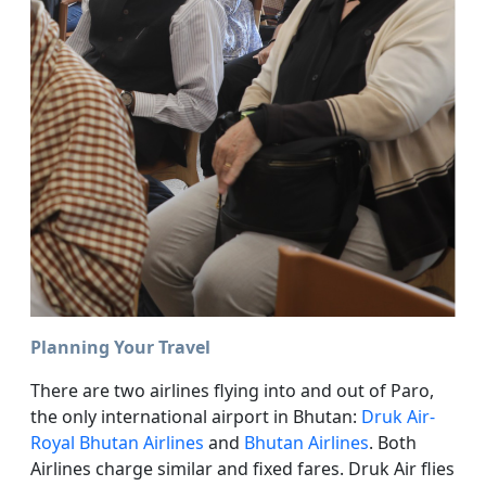
Planning Your Travel
There are two airlines flying into and out of Paro,
the only international airport in Bhutan:
Druk Air-
Royal Bhutan Airlines
and
Bhutan Airlines
. Both
Airlines charge similar and fixed fares. Druk Air flies