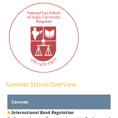
Summer School Overview
Courses
►
International Bank Regulation