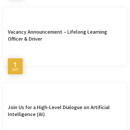
Vacancy Announcement – Lifelong Learning
Officer & Driver
1
SEP
Join Us for a High-Level Dialogue on Artificial
Intelligence (AI)