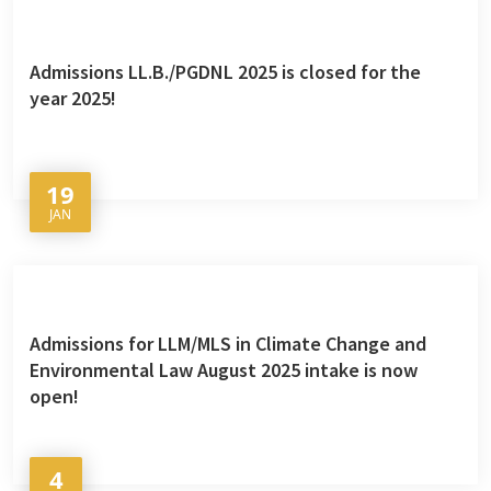
Admissions LL.B./PGDNL 2025 is closed for the
year 2025!
19
JAN
Admissions for LLM/MLS in Climate Change and
Environmental Law August 2025 intake is now
open!
4