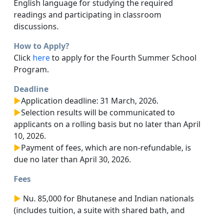
English language for studying the required
readings and participating in classroom
discussions.
How to Apply?
Click
here
to apply for the Fourth Summer School
Program.
Deadline
►
Application deadline: 31 March, 2026.
►
Selection results will be communicated to
applicants on a rolling basis but no later than April
10, 2026.
►
Payment of fees, which are non-refundable, is
due no later than April 30, 2026.
Fees
►
Nu. 85,000 for Bhutanese and Indian nationals
(includes tuition, a suite with shared bath, and