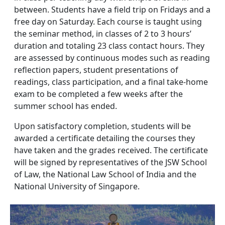
between. Students have a field trip on Fridays and a
free day on Saturday. Each course is taught using
the seminar method, in classes of 2 to 3 hours’
duration and totaling 23 class contact hours. They
are assessed by continuous modes such as reading
reflection papers, student presentations of
readings, class participation, and a final take-home
exam to be completed a few weeks after the
summer school has ended.
Upon satisfactory completion, students will be
awarded a certificate detailing the courses they
have taken and the grades received. The certificate
will be signed by representatives of the JSW School
of Law, the National Law School of India and the
National University of Singapore.