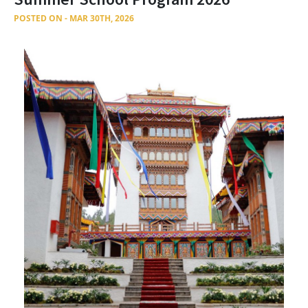
POSTED ON - MAR 30TH, 2026