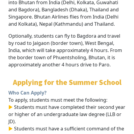
into Bhutan from India (Delhi, Kolkata, Guwahati
and Bagdora), Bangladesh (Dhaka), Thailand and
Singapore. Bhutan Airlines flies from India (Delhi
and Kolkata), Nepal (Kathmandu) and Thailand.
Optionally, students can fly to Bagdora and travel
by road to Jaigaon (border town), West Bengal,
India, which will take approximately 4 hours. From
the border town of Phuentsholing, Bhutan, it is
approximately another 4 hours drive to Paro.
Applying for the Summer School
Who Can Apply?
To apply, students must meet the following:
►
Students must have completed their second year
or higher of an undergraduate law degree (LLB or
JD).
►
Students must have a sufficient command of the