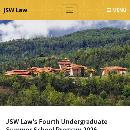
JSW Law
MENU
JSW Law’s Fourth Undergraduate
Summer School Program 2026