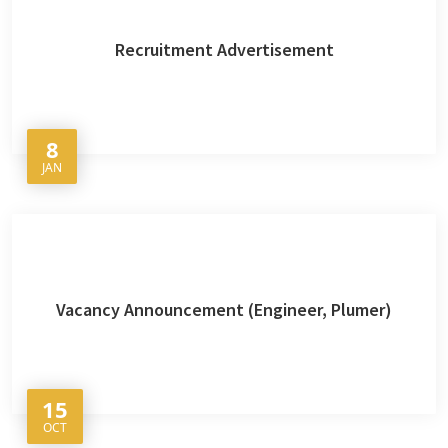
Recruitment Advertisement
8
JAN
Vacancy Announcement (Engineer, Plumer)
15
OCT