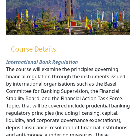
Course Details
International Bank Regulation
The course will examine the principles governing
financial regulation through the instruments issued
by international organisations such as the Basel
Committee for Banking Supervision, the Financial
Stability Board, and the Financial Action Task Force.
Topics that will be covered include prudential banking
regulatory principles (including licensing, capital,
liquidity, and corporate governance expectations),
deposit insurance, resolution of financial institutions
and anti-money laundering measures. These