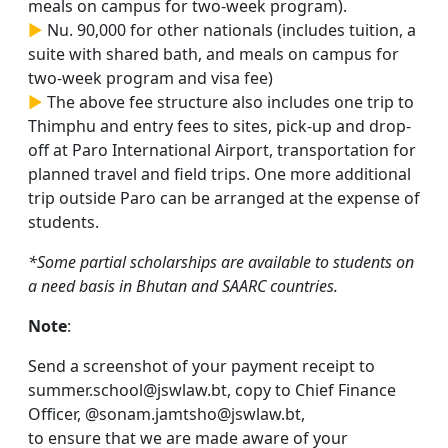
meals on campus for two-week program).
►
Nu. 90,000 for other nationals (includes tuition, a
suite with shared bath, and meals on campus for
two-week program and visa fee)
►
The above fee structure also includes one trip to
Thimphu and entry fees to sites, pick-up and drop-
off at Paro International Airport, transportation for
planned travel and field trips. One more additional
trip outside Paro can be arranged at the expense of
students.
*Some partial scholarships are available to students on
a need basis in Bhutan and SAARC countries.
Note
:
Send a screenshot of your payment receipt to
summer.school@jswlaw.bt, copy to Chief Finance
Officer, @sonam.jamtsho@jswlaw.bt,
to ensure that we are made aware of your