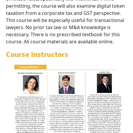
permitting, the course will also examine digital token
taxation from a corporate tax and GST perspective.
This course will be especially useful for transactional
lawyers. No prior tax law or M&A knowledge is
necessary. There is no prescribed textbook for this
course. All course materials are available online.
Course Instructors