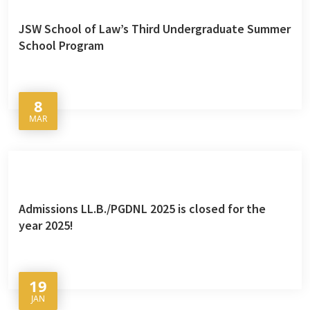
JSW School of Law’s Third Undergraduate Summer
School Program
8
MAR
Admissions LL.B./PGDNL 2025 is closed for the
year 2025!
19
JAN