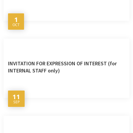
1
OCT
INVITATION FOR EXPRESSION OF INTEREST (for
INTERNAL STAFF only)
11
SEP