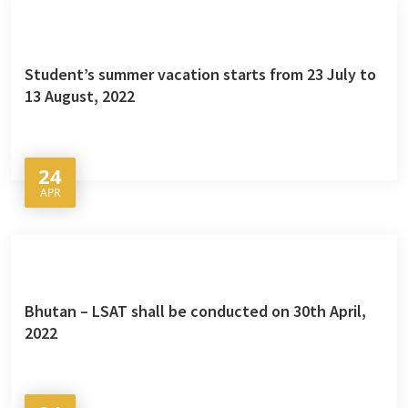
Student’s summer vacation starts from 23 July to
13 August, 2022
24
APR
Bhutan – LSAT shall be conducted on 30th April,
2022