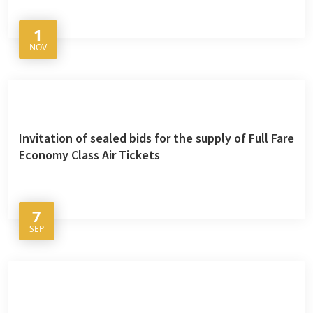
1
NOV
Invitation of sealed bids for the supply of Full Fare
Economy Class Air Tickets
7
SEP