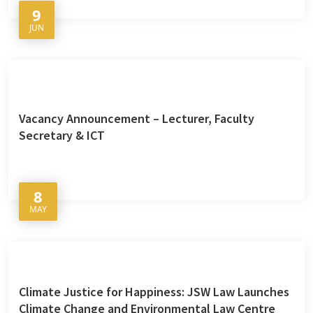
9
JUN
Vacancy Announcement – Lecturer, Faculty
Secretary & ICT
8
MAY
Climate Justice for Happiness: JSW Law Launches
Climate Change and Environmental Law Centre