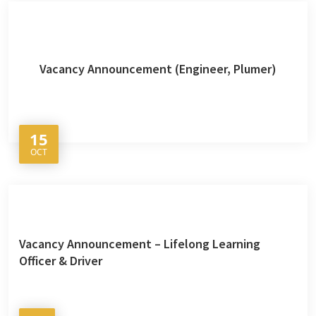
Vacancy Announcement (Engineer, Plumer)
15
OCT
Vacancy Announcement – Lifelong Learning
Officer & Driver