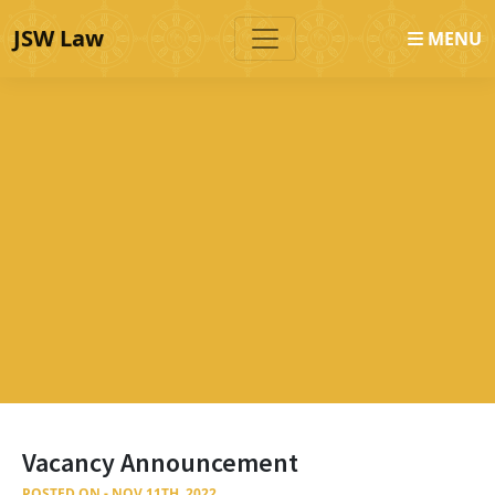
JSW Law
MENU
Vacancy Announcement
POSTED ON - NOV 11TH, 2022