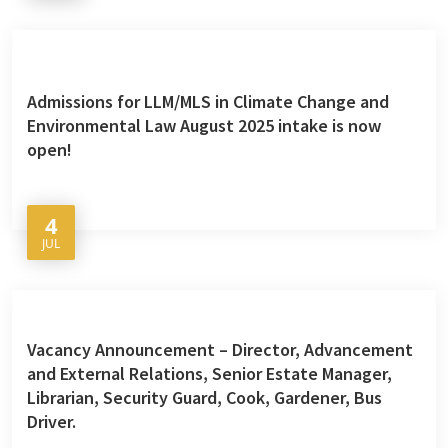
Admissions for LLM/MLS in Climate Change and
Environmental Law August 2025 intake is now
open!
4
JUL
Vacancy Announcement – Director, Advancement
and External Relations, Senior Estate Manager,
Librarian, Security Guard, Cook, Gardener, Bus
Driver.