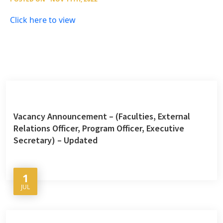
Click here to view
Vacancy Announcement – (Faculties, External
Relations Officer, Program Officer, Executive
Secretary) – Updated
1
JUL