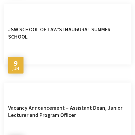
JSW SCHOOL OF LAW’S INAUGURAL SUMMER
SCHOOL
9
JUN
Vacancy Announcement – Assistant Dean, Junior
Lecturer and Program Officer