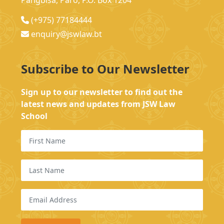
Pangbisa, Paro, P.O. Box 1204
(+975) 77184444
enquiry@jswlaw.bt
Subscribe to Our Newsletter
Sign up to our newsletter to find out the
latest news and updates from JSW Law
School