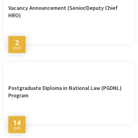
Vacancy Announcement (Senior/Deputy Chief
HRO)
2
AUG
Postgraduate Diploma in National Law (PGDNL)
Program
14
JUN