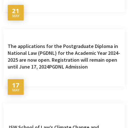
21
MAY
The applications for the Postgraduate Diploma in
National Law (PGDNL) for the Academic Year 2024-
2025 are now open. Registration will remain open
until June 17, 2024PGDNL Admission
17
MAY
JSW School of Law’s Climate Change and