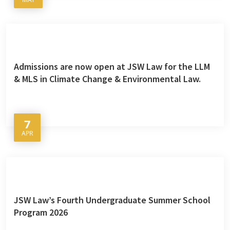
Admissions are now open at JSW Law for the LLM
& MLS in Climate Change & Environmental Law.
7
APR
JSW Law’s Fourth Undergraduate Summer School
Program 2026