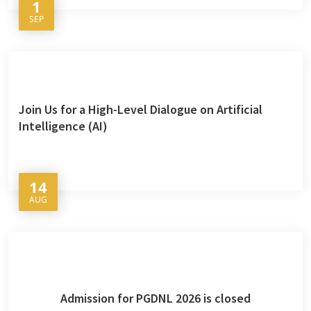
1
SEP
Join Us for a High-Level Dialogue on Artificial
Intelligence (AI)
14
AUG
Admission for PGDNL 2026 is closed