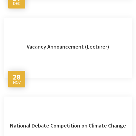
DEC
Vacancy Announcement (Lecturer)
28
NOV
National Debate Competition on Climate Change