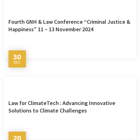
Fourth GNH & Law Conference “Criminal Justice &
Happiness” 11 – 13 November 2024
30
DEC
Law for ClimateTech : Advancing Innovative
Solutions to Climate Challenges
20