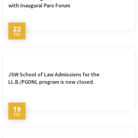
with Inaugural Paro Forum
22
FEB
JSW School of Law Admissions for the
LL.B./PGDNL program is now closed.
19
FEB