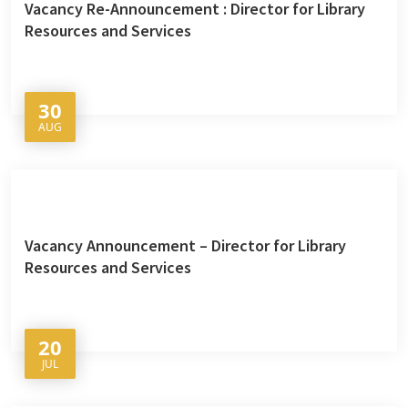
Vacancy Re-Announcement : Director for Library
Resources and Services
30
AUG
Vacancy Announcement – Director for Library
Resources and Services
20
JUL