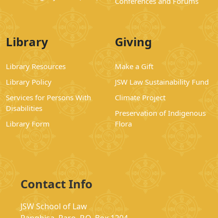
Conferences and Forums
Library
Giving
Library Resources
Make a Gift
Library Policy
JSW Law Sustainability Fund
Services for Persons With
Climate Project
Disabilities
Preservation of Indigenous
Library Form
Flora
Contact Info
JSW School of Law