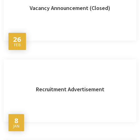
Vacancy Announcement (Closed)
26
FEB
Recruitment Advertisement
8
JAN