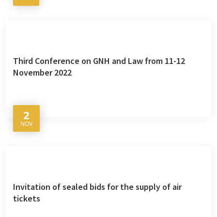
Third Conference on GNH and Law from 11-12
November 2022
2
NOV
Invitation of sealed bids for the supply of air
tickets