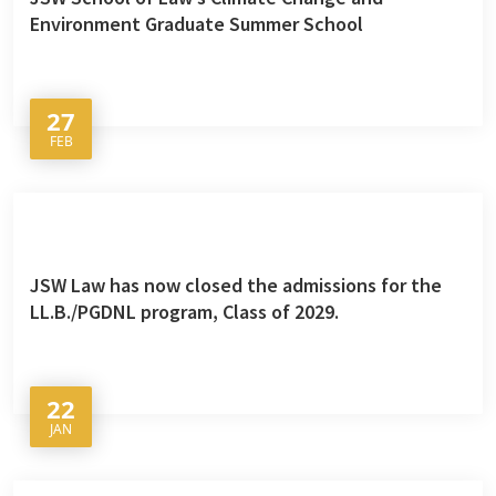
Environment Graduate Summer School
27
FEB
JSW Law has now closed the admissions for the
LL.B./PGDNL program, Class of 2029.
22
JAN