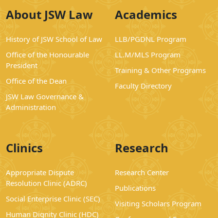
About JSW Law
Academics
History of JSW School of Law
LLB/PGDNL Program
Office of the Honourable
LL.M/MLS Program
President
Training & Other Programs
Office of the Dean
Faculty Directory
JSW Law Governance &
Administration
Clinics
Research
Appropriate Dispute
Research Center
Resolution Clinic (ADRC)
Publications
Social Enterprise Clinic (SEC)
Visiting Scholars Program
Human Dignity Clinic (HDC)