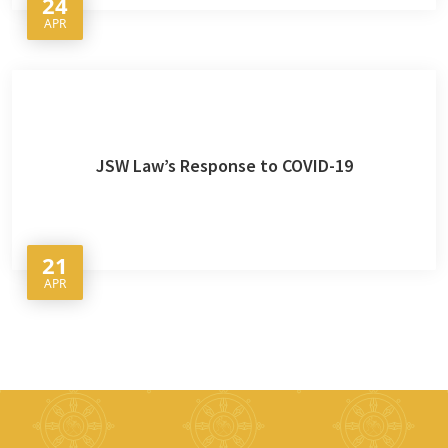
24
APR
JSW Law’s Response to COVID-19
21
APR