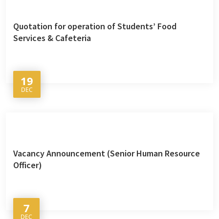
Quotation for operation of Students’ Food
Services & Cafeteria
19
DEC
Vacancy Announcement (Senior Human Resource
Officer)
7
DEC