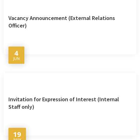
Vacancy Announcement (External Relations
Officer)
4
JUN
Invitation for Expression of Interest (Internal
Staff only)
19
MAY