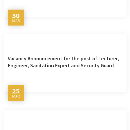
30
MAR
Vacancy Announcement for the post of Lecturer,
Engineer, Sanitation Expert and Security Guard
25
MAR