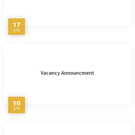
17
JUN
Vacancy Announcment
10
JUN