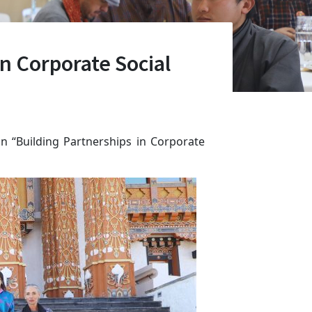
n Corporate Social
n “Building Partnerships in Corporate