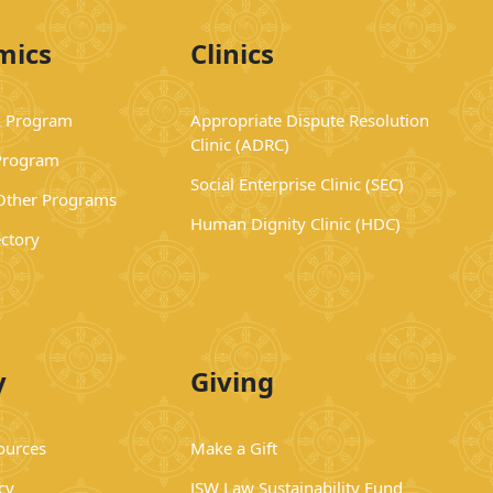
mics
Clinics
 Program
Appropriate Dispute Resolution
Clinic (ADRC)
Program
Social Enterprise Clinic (SEC)
 Other Programs
Human Dignity Clinic (HDC)
ectory
y
Giving
ources
Make a Gift
cy
JSW Law Sustainability Fund