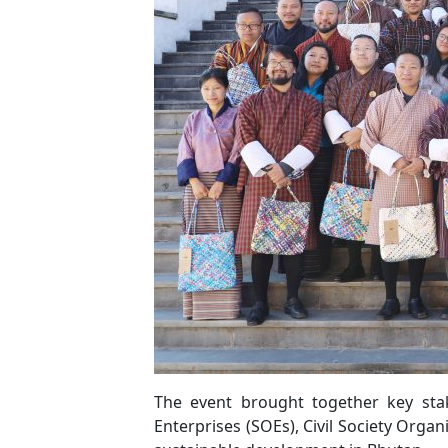
The event brought together key sta
Enterprises (SOEs), Civil Society Organ