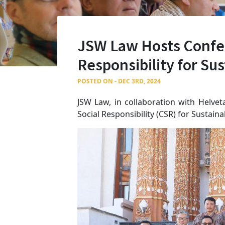
JSW Law Hosts Confer
Responsibility for S
POSTED ON - DEC 3RD, 2024
JSW Law, in collaboration with Helve
Social Responsibility (CSR) for Sustai