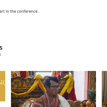
art in the conference.
s
s