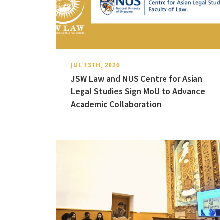
JUL 13TH, 2026
JSW Law and NUS Centre for Asian
Legal Studies Sign MoU to Advance
Academic Collaboration