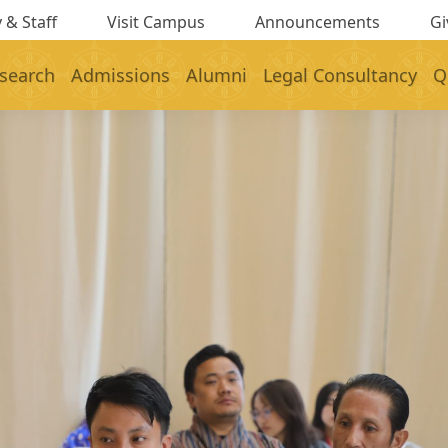
 & Staff
Visit Campus
Announcements
Gi
search
Admissions
Alumni
Legal Consultancy
Q