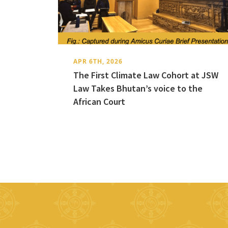
APR 6TH, 2026
The First Climate Law Cohort at JSW
Law Takes Bhutan’s voice to the
African Court