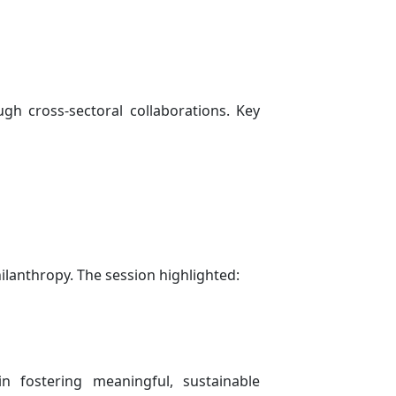
gh cross-sectoral collaborations. Key
ilanthropy. The session highlighted:
n fostering meaningful, sustainable