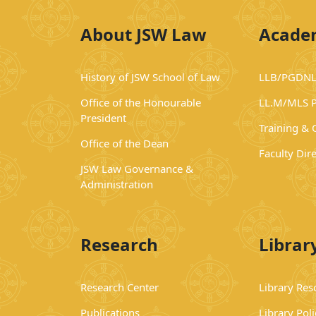
About JSW Law
Acade
History of JSW School of Law
LLB/PGDNL
Office of the Honourable
LL.M/MLS 
President
Training &
Office of the Dean
Faculty Dir
JSW Law Governance &
Administration
Research
Librar
Research Center
Library Res
Publications
Library Poli