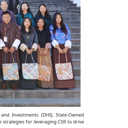
 and Investments (DHI), State-Owned
e strategies for leveraging CSR to drive