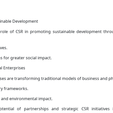
ainable Development
role of CSR in promoting sustainable development throu
ives.
for greater social impact.
al Enterprises
ises are transforming traditional models of business and ph
ry frameworks.
c, and environmental impact.
ential of partnerships and strategic CSR initiatives i