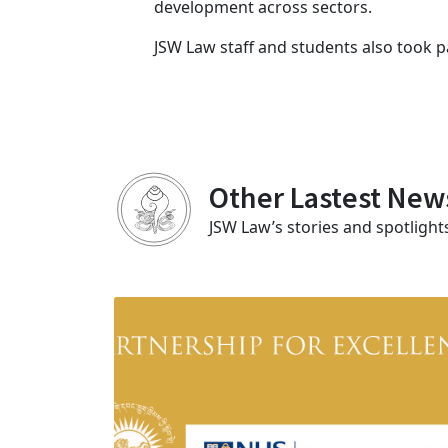
development across sectors.
JSW Law staff and students also took p
Other Lastest New
JSW Law’s stories and spotlight