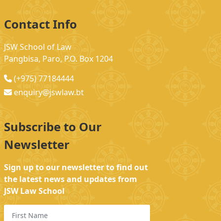
Contact Info
JSW School of Law
Pangbisa, Paro, P.O. Box 1204
(+975) 77184444
enquiry@jswlaw.bt
Subscribe to Our
Newsletter
Sign up to our newsletter to find out
the latest news and updates from
JSW Law School