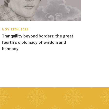
NOV 12TH, 2025
Tranquility beyond borders: the great
fourth’s diplomacy of wisdom and
harmony