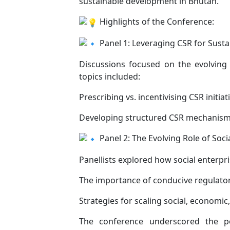
sustainable development in Bhutan.
Highlights of the Conference:
Panel 1: Leveraging CSR for Sust
Discussions focused on the evolving 
topics included:
Prescribing vs. incentivising CSR initiat
Developing structured CSR mechanisms 
Panel 2: The Evolving Role of Soci
Panellists explored how social enterpr
The importance of conducive regulato
Strategies for scaling social, economi
The conference underscored the pot