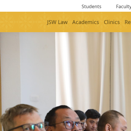
Students
Faculty
JSW Law
Academics
Clinics
Re