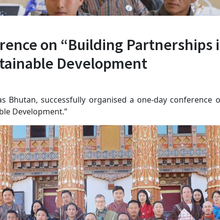
ence on “Building Partnerships i
ustainable Development
tas Bhutan, successfully organised a one-day conference o
nable Development.”