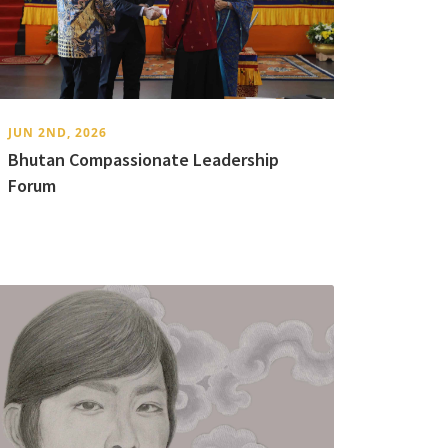
JUN 2ND, 2026
Bhutan Compassionate Leadership
Forum