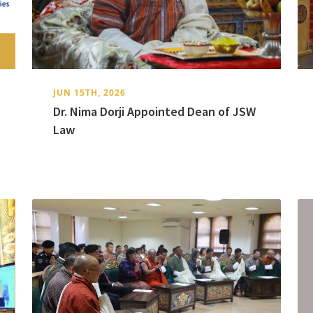
JUN 15TH, 2026
Dr. Nima Dorji Appointed Dean of JSW
Law