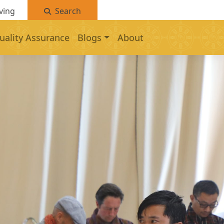
ving
Search
uality Assurance
Blogs
About