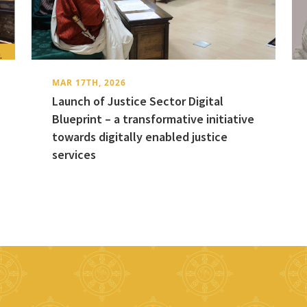
MAR 17TH, 2026
Launch of Justice Sector Digital
Blueprint – a transformative initiative
towards digitally enabled justice
services