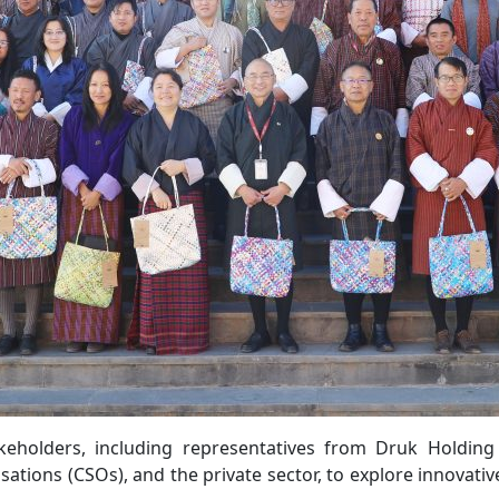
keholders, including representatives from Druk Holding
isations (CSOs), and the private sector, to explore innovativ