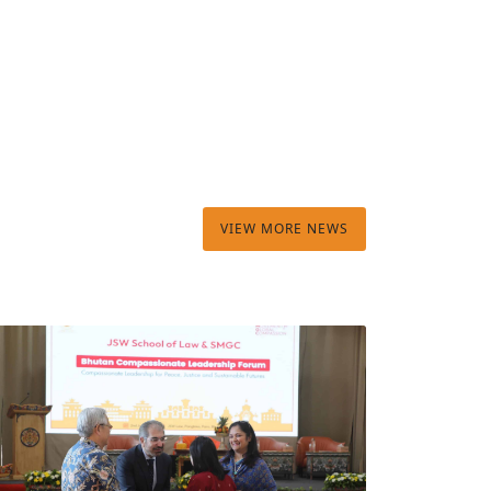
VIEW MORE NEWS