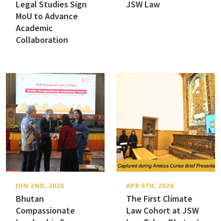
Legal Studies Sign
JSW Law
MoU to Advance
Academic
Collaboration
JUN 2ND, 2026
APR 6TH, 2026
Bhutan
The First Climate
Compassionate
Law Cohort at JSW