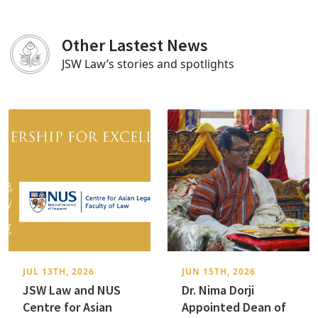
Other Lastest News
JSW Law’s stories and spotlights
JUL 13TH, 2026
JUN 15TH, 2026
JSW Law and NUS
Dr. Nima Dorji
Centre for Asian
Appointed Dean of