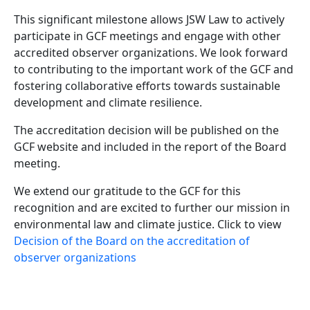
This significant milestone allows JSW Law to actively
participate in GCF meetings and engage with other
accredited observer organizations. We look forward
to contributing to the important work of the GCF and
fostering collaborative efforts towards sustainable
development and climate resilience.
The accreditation decision will be published on the
GCF website and included in the report of the Board
meeting.
We extend our gratitude to the GCF for this
recognition and are excited to further our mission in
environmental law and climate justice. Click to view
Decision of the Board on the accreditation of
observer organizations