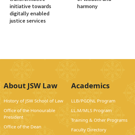
initiative towards
harmony
digitally enabled
justice services
About JSW Law
Academics
History of JSW School of Law
LLB/PGDNL Program
Office of the Honourable
LL.M/MLS Program
President
Training & Other Programs
Office of the Dean
Faculty Directory