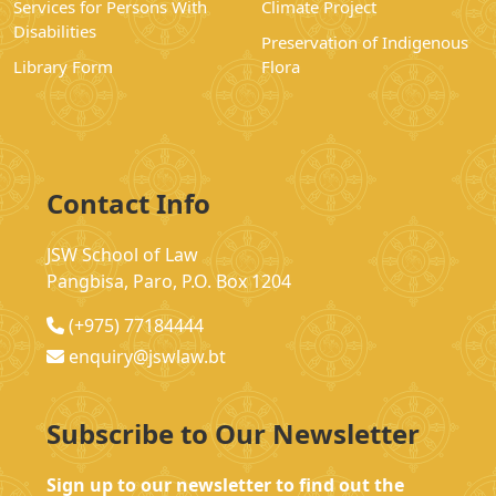
Services for Persons With
Climate Project
Disabilities
Preservation of Indigenous
Library Form
Flora
Contact Info
JSW School of Law
Pangbisa, Paro, P.O. Box 1204
(+975) 77184444
enquiry@jswlaw.bt
Subscribe to Our Newsletter
Sign up to our newsletter to find out the