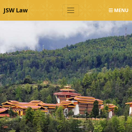
JSW Law
MENU