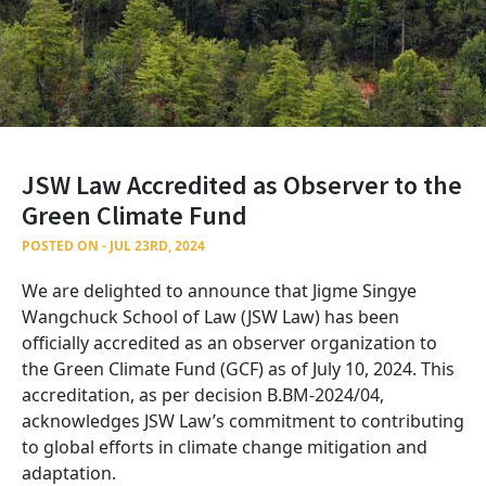
JSW Law Accredited as Observer to the
Green Climate Fund
POSTED ON - JUL 23RD, 2024
We are delighted to announce that Jigme Singye
Wangchuck School of Law (JSW Law) has been
officially accredited as an observer organization to
the Green Climate Fund (GCF) as of July 10, 2024. This
accreditation, as per decision B.BM-2024/04,
acknowledges JSW Law’s commitment to contributing
to global efforts in climate change mitigation and
adaptation.