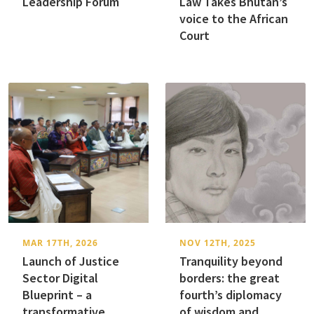
Leadership Forum
Law Takes Bhutan’s
voice to the African
Court
MAR 17TH, 2026
NOV 12TH, 2025
Launch of Justice
Tranquility beyond
Sector Digital
borders: the great
Blueprint – a
fourth’s diplomacy
transformative
of wisdom and