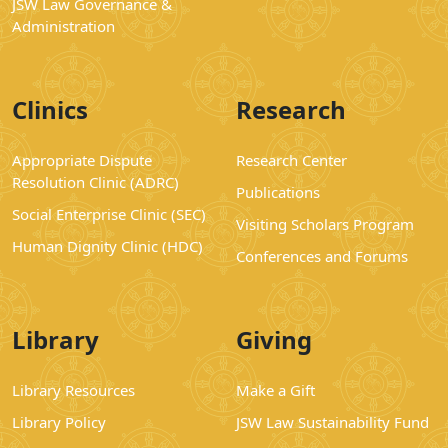
JSW Law Governance &
Administration
Clinics
Research
Appropriate Dispute
Research Center
Resolution Clinic (ADRC)
Publications
Social Enterprise Clinic (SEC)
Visiting Scholars Program
Human Dignity Clinic (HDC)
Conferences and Forums
Library
Giving
Library Resources
Make a Gift
Library Policy
JSW Law Sustainability Fund