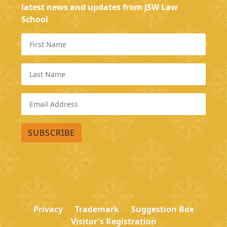
latest news and updates from JSW Law
School
Privacy
Trademark
Suggestion Box
Visitor's Registration