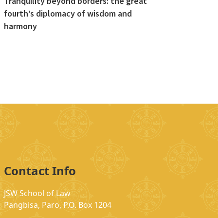
Tranquility beyond borders: the great
fourth’s diplomacy of wisdom and
harmony
Contact Info
JSW School of Law
Pangbisa, Paro, P.O. Box 1204