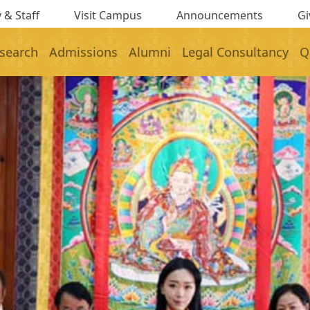
 & Staff
Visit Campus
Announcements
Gi
search
Admissions
Alumni
Legal Consultancy
Q