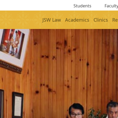
Students
Faculty
JSW Law
Academics
Clinics
Re