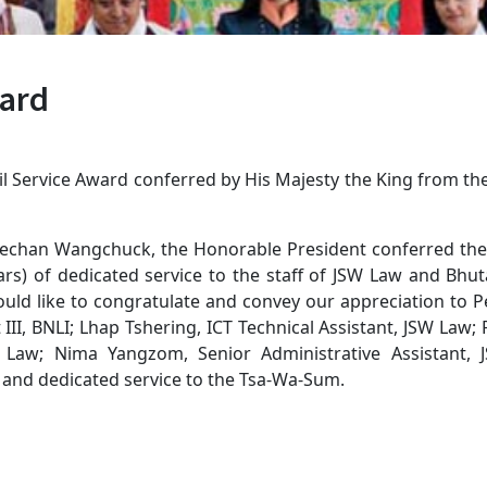
ward
ivil Service Award conferred by His Majesty the King from t
chan Wangchuck, the Honorable President conferred the R
s) of dedicated service to the staff of JSW Law and Bhuta
ld like to congratulate and convey our appreciation to P
I, BNLI; Lhap Tshering, ICT Technical Assistant, JSW Law;
SW Law; Nima Yangzom, Senior Administrative Assistant
 and dedicated service to the Tsa-Wa-Sum.