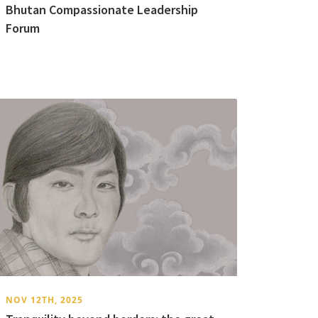
Bhutan Compassionate Leadership
Forum
NOV 12TH, 2025