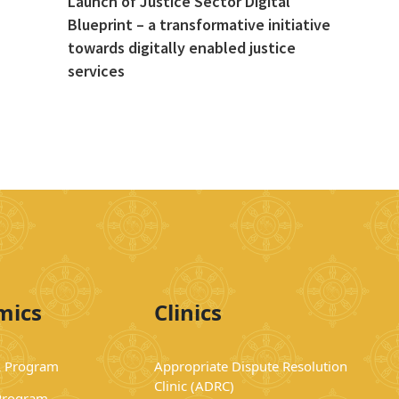
Launch of Justice Sector Digital
Blueprint – a transformative initiative
towards digitally enabled justice
services
mics
Clinics
 Program
Appropriate Dispute Resolution
Clinic (ADRC)
Program