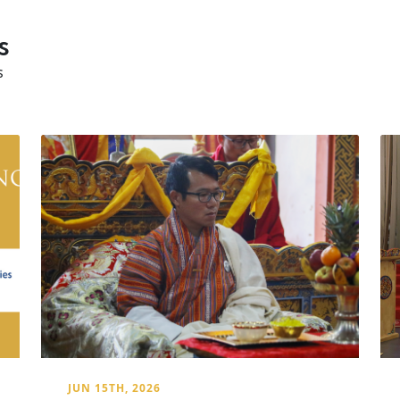
s
s
JUN 15TH, 2026