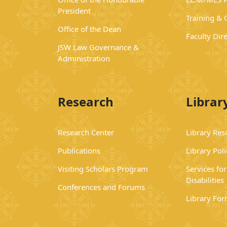
President
Training &
Office of the Dean
Faculty Dir
JSW Law Governance &
Administration
Research
Librar
Research Center
Library Res
Publications
Library Poli
Visiting Scholars Program
Services fo
Disabilities
Conferences and Forums
Library Fo