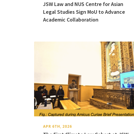
JSW Law and NUS Centre for Asian
Legal Studies Sign MoU to Advance
Academic Collaboration
APR 6TH, 2026