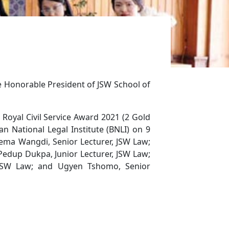
he Honorable President of JSW School of
oyal Civil Service Award 2021 (2 Gold
n National Legal Institute (BNLI) on 9
ema Wangdi, Senior Lecturer, JSW Law;
 Pedup Dukpa, Junior Lecturer, JSW Law;
, JSW Law; and Ugyen Tshomo, Senior