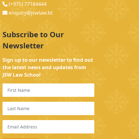
(+975) 77184444
enquiry@jswlaw.bt
Subscribe to Our
Newsletter
Sign up to our newsletter to find out
the latest news and updates from
JSW Law School