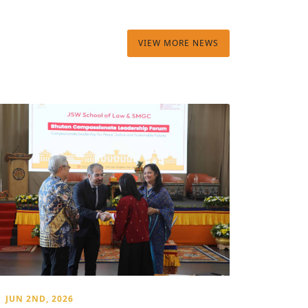
VIEW MORE NEWS
JUN 2ND, 2026