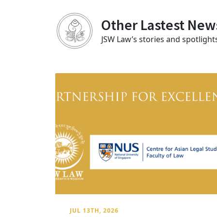
Other Lastest New
JSW Law’s stories and spotlight
JUL 13TH, 2026