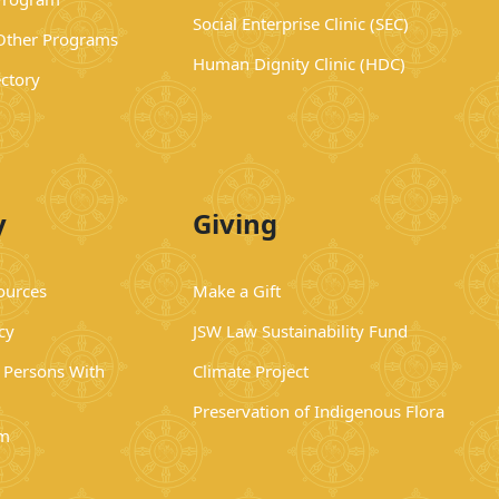
Social Enterprise Clinic (SEC)
 Other Programs
Human Dignity Clinic (HDC)
ectory
y
Giving
ources
Make a Gift
cy
JSW Law Sustainability Fund
r Persons With
Climate Project
Preservation of Indigenous Flora
rm