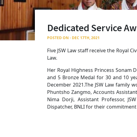
Dedicated Service A
POSTED ON - DEC 17TH, 2021
Five JSW Law staff receive the Royal C
Law.
Her Royal Highness Princess Sonam De
and 5 Bronze Medal for 30 and 10 year
December 2021.The JSW Law family wou
Phuntsho Zangmo, Accounts Assistant II
Nima Dorji, Assistant Professor, J
Dispatcher, BNLI for their commitment