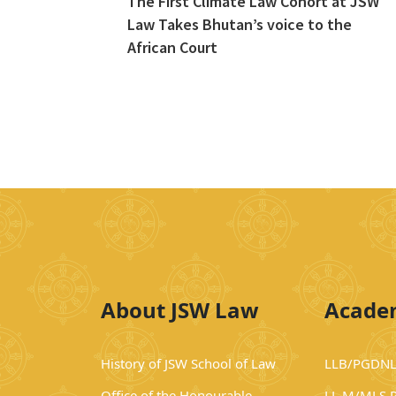
The First Climate Law Cohort at JSW
Law Takes Bhutan’s voice to the
African Court
About JSW Law
Acade
History of JSW School of Law
LLB/PGDNL
Office of the Honourable
LL.M/MLS 