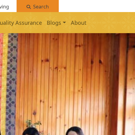
ving
Search
uality Assurance
Blogs
About