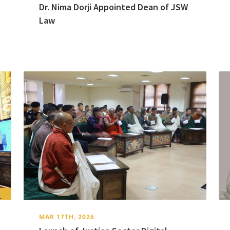
Dr. Nima Dorji Appointed Dean of JSW
Law
MAR 17TH, 2026