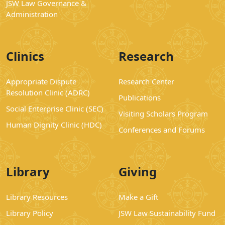
JSW Law Governance &
Administration
Clinics
Research
Appropriate Dispute
Research Center
Resolution Clinic (ADRC)
Publications
Social Enterprise Clinic (SEC)
Visiting Scholars Program
Human Dignity Clinic (HDC)
Conferences and Forums
Library
Giving
Library Resources
Make a Gift
Library Policy
JSW Law Sustainability Fund