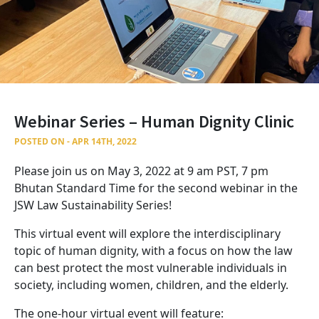
Webinar Series – Human Dignity Clinic
POSTED ON - APR 14TH, 2022
Please join us on May 3, 2022 at 9 am PST, 7 pm
Bhutan Standard Time for the second webinar in the
JSW Law Sustainability Series!
This virtual event will explore the interdisciplinary
topic of human dignity, with a focus on how the law
can best protect the most vulnerable individuals in
society, including women, children, and the elderly.
The one-hour virtual event will feature: