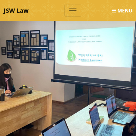
JSW Law
MENU