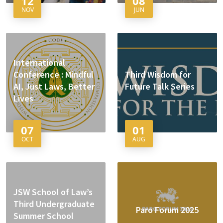
12
08
NOV
JUN
International
Conference : Mindful
Third Wisdom for
AI, Just Laws, Better
Future Talk Series
Lives
07
01
OCT
AUG
JSW School of Law’s
Third Undergraduate
Paro Forum 2025
Summer School