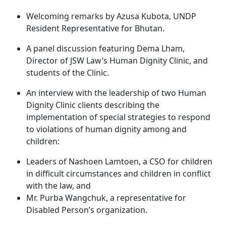
Welcoming remarks by Azusa Kubota, UNDP
Resident Representative for Bhutan.
A panel discussion featuring Dema Lham,
Director of JSW Law’s Human Dignity Clinic, and
students of the Clinic.
An interview with the leadership of two Human
Dignity Clinic clients describing the
implementation of special strategies to respond
to violations of human dignity among and
children:
Leaders of Nashoen Lamtoen, a CSO for children
in difficult circumstances and children in conflict
with the law, and
Mr. Purba Wangchuk, a representative for
Disabled Person’s organization.