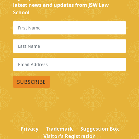
latest news and updates from JSW Law
School
Privacy
Trademark
Suggestion Box
Visitor's Registration