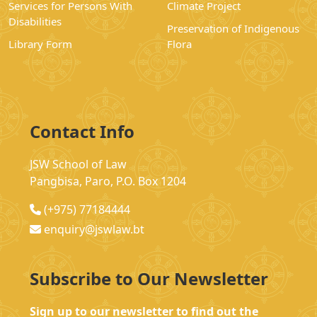
Services for Persons With
Climate Project
Disabilities
Preservation of Indigenous
Library Form
Flora
Contact Info
JSW School of Law
Pangbisa, Paro, P.O. Box 1204
(+975) 77184444
enquiry@jswlaw.bt
Subscribe to Our Newsletter
Sign up to our newsletter to find out the