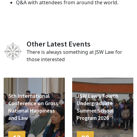
Q&A with attendees from around the world.
Other Latest Events
There is always something at JSW Law for
those interested
5th International
JSW Law’s Fourth
Conference on Gross
Undergraduate
National Happiness
Summer School
and Law
Program 2026