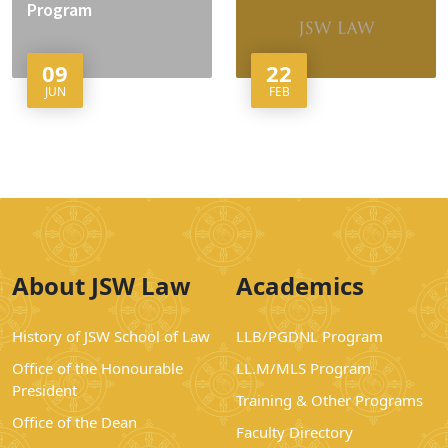
Program
09
22
JUN
FEB
About JSW Law
Academics
History of JSW School of Law
LLB/PGDNL Program
Office of the Honourable
LL.M/MLS Program
President
Training & Other Programs
Office of the Dean
Faculty Directory