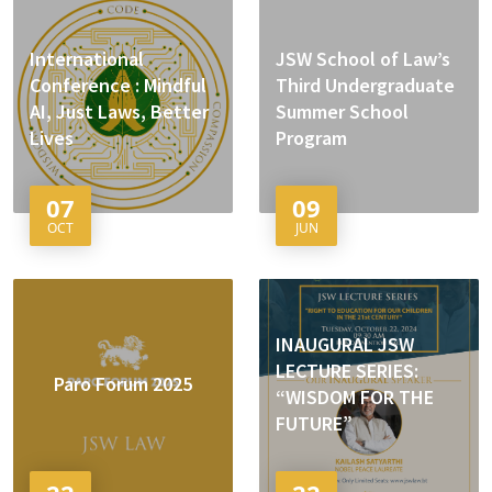
International
JSW School of Law’s
Conference : Mindful
Third Undergraduate
AI, Just Laws, Better
Summer School
Lives
Program
07
09
OCT
JUN
INAUGURAL JSW
LECTURE SERIES:
Paro Forum 2025
“WISDOM FOR THE
FUTURE”