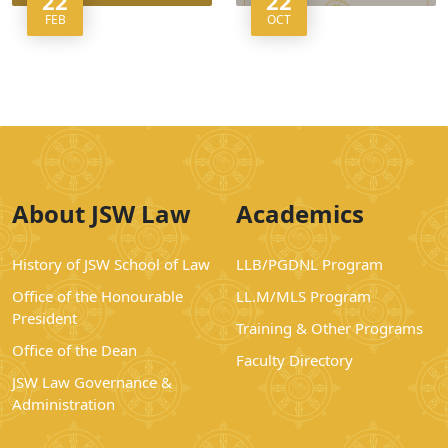
22
22
FEB
OCT
About JSW Law
Academics
History of JSW School of Law
LLB/PGDNL Program
Office of the Honourable
LL.M/MLS Program
President
Training & Other Programs
Office of the Dean
Faculty Directory
JSW Law Governance &
Administration