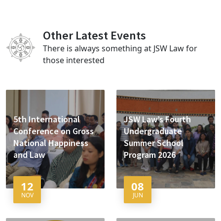
Other Latest Events
There is always something at JSW Law for
those interested
5th International
JSW Law’s Fourth
Conference on Gross
Undergraduate
National Happiness
Summer School
and Law
Program 2026
12
08
NOV
JUN