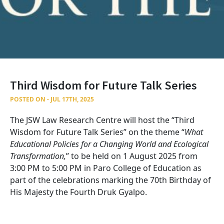
Third Wisdom for Future Talk Series
POSTED ON - JUL 17TH, 2025
The JSW Law Research Centre will host the “Third
Wisdom for Future Talk Series” on the theme “
What
Educational Policies for a Changing World and Ecological
Transformation,
” to be held on 1 August 2025 from
3:00 PM to 5:00 PM in Paro College of Education as
part of the celebrations marking the 70th Birthday of
His Majesty the Fourth Druk Gyalpo.