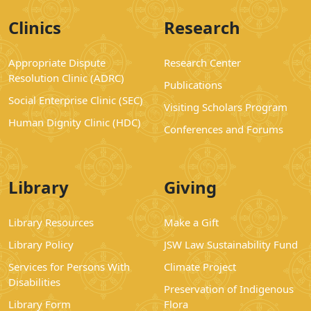
Clinics
Research
Appropriate Dispute
Research Center
Resolution Clinic (ADRC)
Publications
Social Enterprise Clinic (SEC)
Visiting Scholars Program
Human Dignity Clinic (HDC)
Conferences and Forums
Library
Giving
Library Resources
Make a Gift
Library Policy
JSW Law Sustainability Fund
Services for Persons With
Climate Project
Disabilities
Preservation of Indigenous
Library Form
Flora