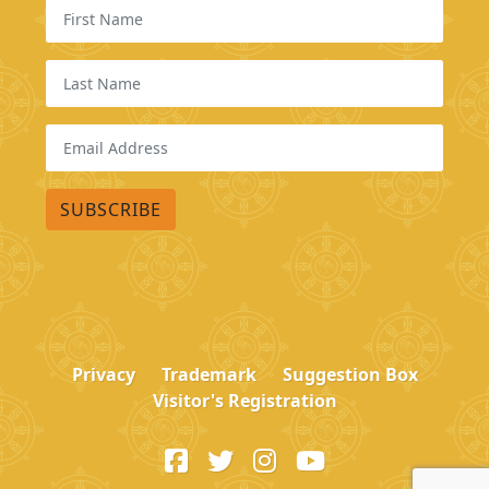
Privacy
Trademark
Suggestion Box
Visitor's Registration