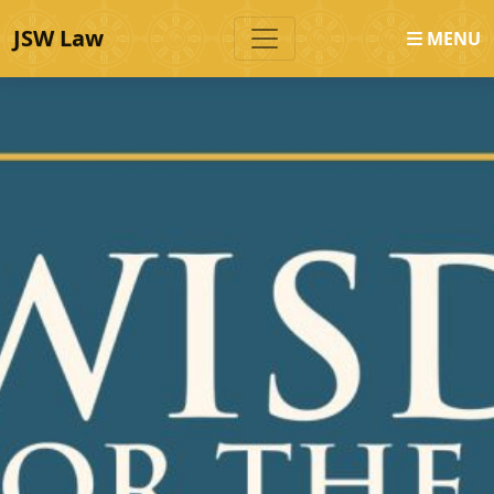
JSW Law
MENU