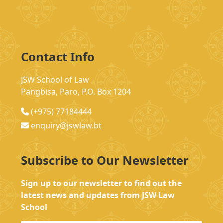
Contact Info
JSW School of Law
Pangbisa, Paro, P.O. Box 1204
(+975) 77184444
enquiry@jswlaw.bt
Subscribe to Our Newsletter
Sign up to our newsletter to find out the
latest news and updates from JSW Law
School