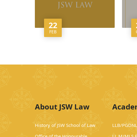
22
FEB
About JSW Law
Acade
History of JSW School of Law
LLB/PGDNL
Office of the Honourable
LL.M/MLS 