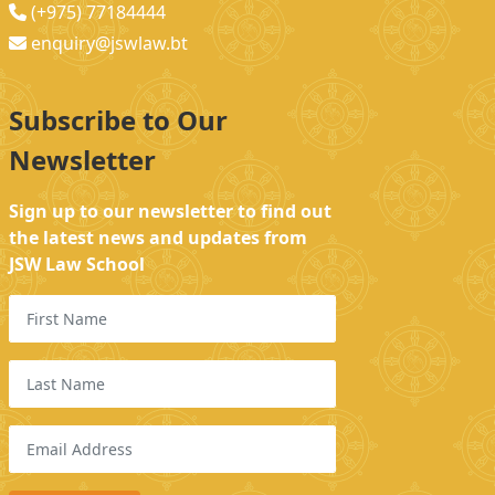
(+975) 77184444
enquiry@jswlaw.bt
Subscribe to Our
Newsletter
Sign up to our newsletter to find out
the latest news and updates from
JSW Law School