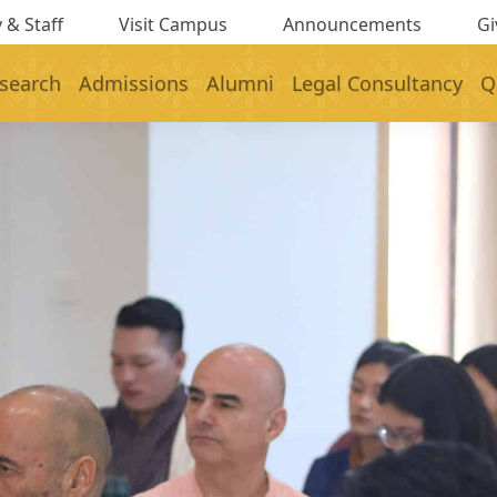
 & Staff
Visit Campus
Announcements
Gi
search
Admissions
Alumni
Legal Consultancy
Q