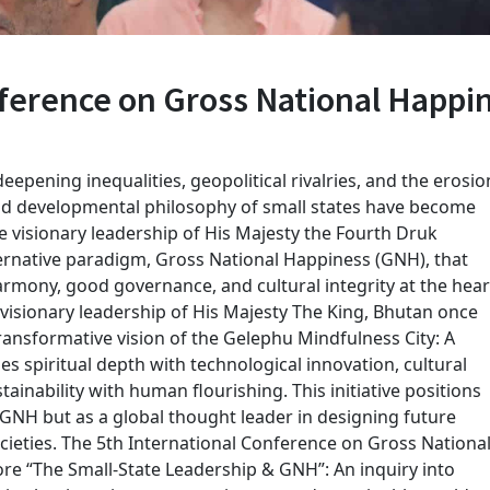
nference on Gross National Happi
eepening inequalities, geopolitical rivalries, and the erosio
and developmental philosophy of small states have become
he visionary leadership of His Majesty the Fourth Druk
ternative paradigm, Gross National Happiness (GNH), that
rmony, good governance, and cultural integrity at the hear
 visionary leadership of His Majesty The King, Bhutan once
ransformative vision of the Gelephu Mindfulness City: A
s spiritual depth with technological innovation, cultural
ainability with human flourishing. This initiative positions
 GNH but as a global thought leader in designing future
cieties. The 5th International Conference on Gross Nationa
re “The Small-State Leadership & GNH”: An inquiry into