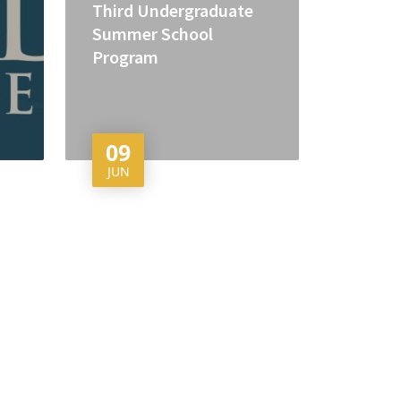
Third Undergraduate
Summer School
Program
09
JUN