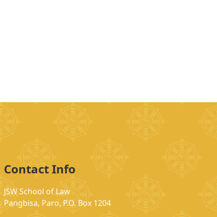
Contact Info
JSW School of Law
Pangbisa, Paro, P.O. Box 1204