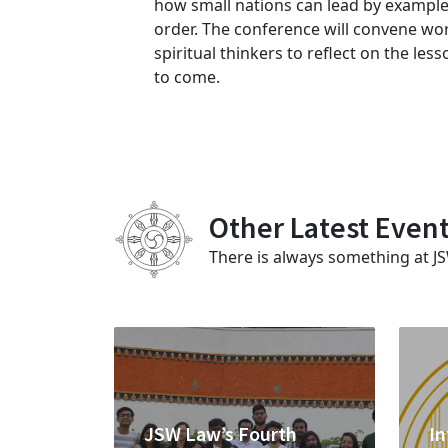
how small nations can lead by example
order. The conference will convene wor
spiritual thinkers to reflect on the le
to come.
Other Latest Even
There is always something at J
JSW Law’s Fourth
In