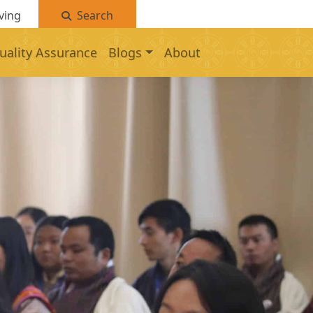
ving
Search
uality Assurance
Blogs
About