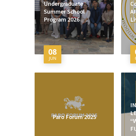
Undergraduate
Co
Summer School
AI
Program 2026
Li
08
JUN
I
L
Paro Forum 2025
“
F