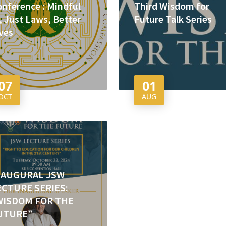
nference : Mindful
Third Wisdom for
, Just Laws, Better
Future Talk Series
ves
07
01
OCT
AUG
NAUGURAL JSW
ECTURE SERIES:
WISDOM FOR THE
UTURE”