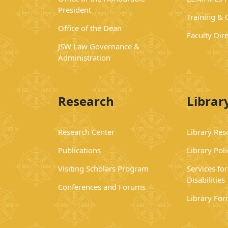
President
Training &
Office of the Dean
Faculty Dir
JSW Law Governance &
Administration
Research
Librar
Research Center
Library Res
Publications
Library Poli
Visiting Scholars Program
Services fo
Disabilities
Conferences and Forums
Library Fo