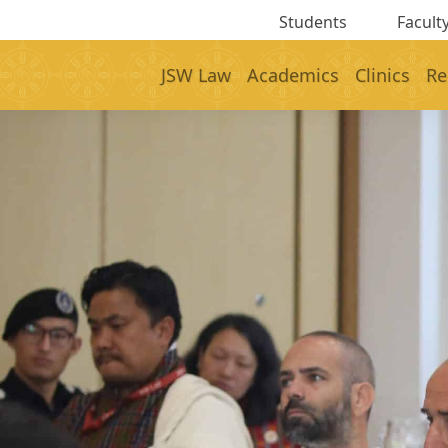
Students
Faculty
JSW Law
Academics
Clinics
Re