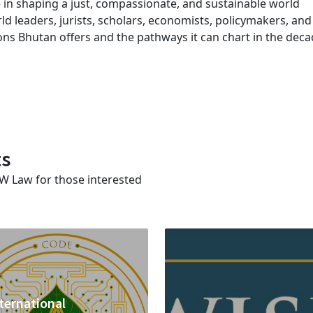
 in shaping a just, compassionate, and sustainable world
ld leaders, jurists, scholars, economists, policymakers, and
ssons Bhutan offers and the pathways it can chart in the dec
ts
SW Law for those interested
ternational