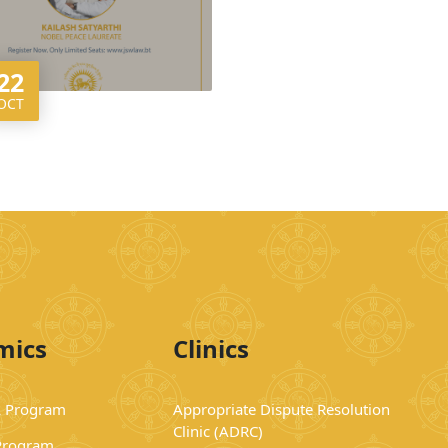
22
OCT
mics
Clinics
 Program
Appropriate Dispute Resolution
Clinic (ADRC)
Program