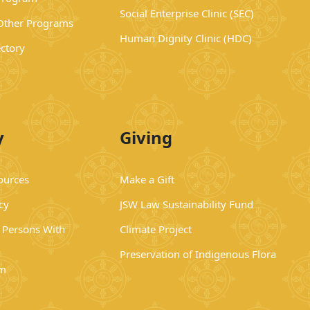
Social Enterprise Clinic (SEC)
 Other Programs
Human Dignity Clinic (HDC)
ectory
y
Giving
ources
Make a Gift
cy
JSW Law Sustainability Fund
r Persons With
Climate Project
Preservation of Indigenous Flora
rm