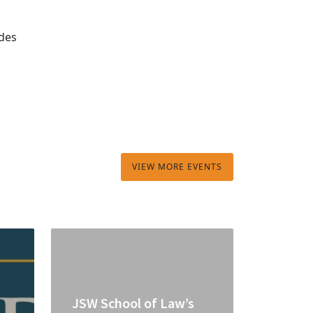
ades
VIEW MORE EVENTS
JSW School of Law’s