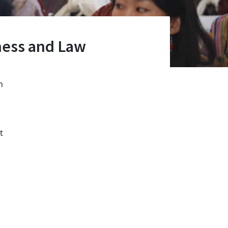
ness and Law
n
t
l