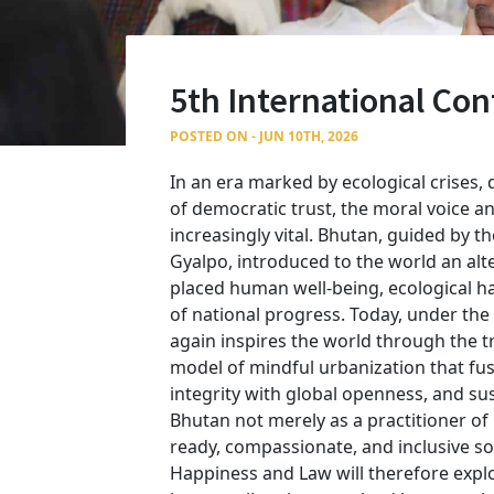
5th International Co
POSTED ON - JUN 10TH, 2026
In an era marked by ecological crises, d
of democratic trust, the moral voice 
increasingly vital. Bhutan, guided by t
Gyalpo, introduced to the world an al
placed human well-being, ecological ha
of national progress. Today, under the
again inspires the world through the t
model of mindful urbanization that fuse
integrity with global openness, and sust
Bhutan not merely as a practitioner of
ready, compassionate, and inclusive so
Happiness and Law will therefore explo