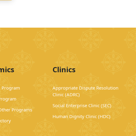
mics
Clinics
 Program
Appropriate Dispute Resolution
Clinic (ADRC)
Program
Social Enterprise Clinic (SEC)
 Other Programs
Human Dignity Clinic (HDC)
ectory