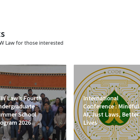
ts
SW Law for those interested
SW Law’s Fourth
International
ndergraduate
Conference : Mindful
ummer School
AI, Just Laws, Better
rogram 2026
Lives