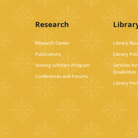
Research
Librar
Research Center
Library Res
Publications
Library Poli
Visiting Scholars Program
Services fo
Disabilities
Conferences and Forums
Library Fo