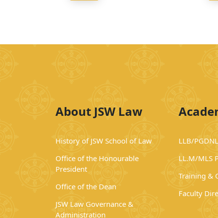
About JSW Law
Acade
History of JSW School of Law
LLB/PGDNL
Office of the Honourable
LL.M/MLS 
President
Training &
Office of the Dean
Faculty Dir
JSW Law Governance &
Administration