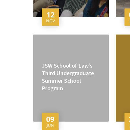
12
NOV
JSW School of Law’s
Third Undergraduate
Summer School
Program
09
JUN