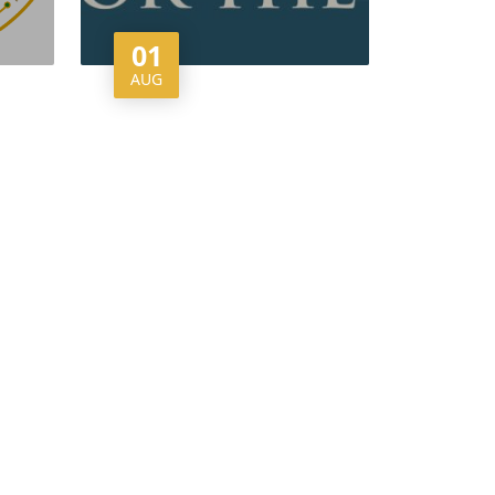
01
AUG