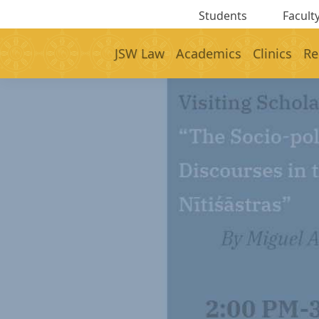
Students
Faculty
JSW Law
Academics
Clinics
Re