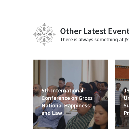
Other Latest Even
There is always something at J
5th International
J
Conference on Gross
U
National Happiness
S
and Law
P