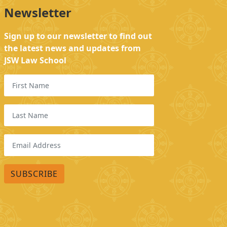
Newsletter
Sign up to our newsletter to find out
the latest news and updates from
JSW Law School