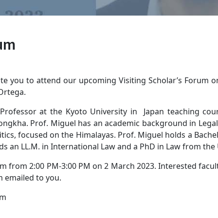
rum
te you to attend our upcoming Visiting Scholar’s Forum on
 Ortega.
 Professor at the Kyoto University in Japan teaching cour
ngkha. Prof. Miguel has an academic background in Legal S
tics, focused on the Himalayas. Prof. Miguel holds a Bachelo
ds an LL.M. in International Law and a PhD in Law from the U
um from 2:00 PM-3:00 PM on 2 March 2023. Interested faculty,
m emailed to you.
um