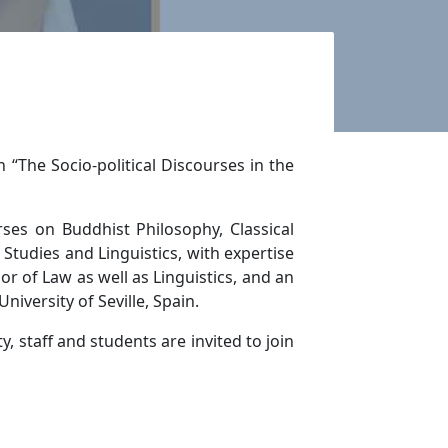
 “The Socio-political Discourses in the
ses on Buddhist Philosophy, Classical
tudies and Linguistics, with expertise
r of Law as well as Linguistics, and an
niversity of Seville, Spain.
 staff and students are invited to join