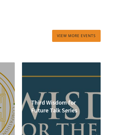
VIEW MORE EVENTS
Third Wisdom for
Future Talk Series