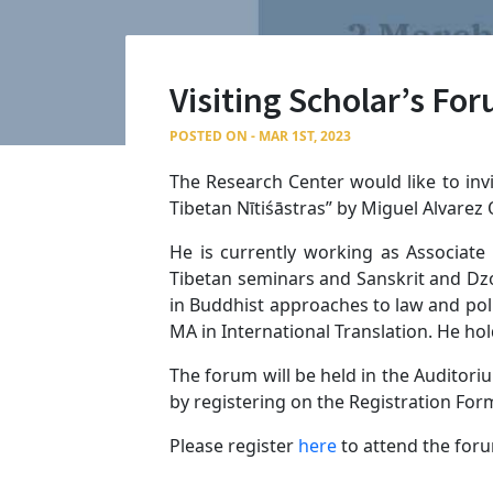
Visiting Scholar’s Fo
POSTED ON - MAR 1ST, 2023
The Research Center would like to invi
Tibetan Nītiśāstras” by Miguel Alvarez
He is currently working as Associate
Tibetan seminars and Sanskrit and Dzo
in Buddhist approaches to law and poli
MA in International Translation. He hol
The forum will be held in the Auditori
by registering on the Registration For
Please register
here
to attend the for