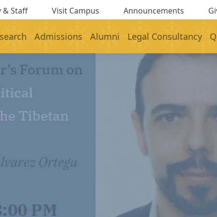
 & Staff
Visit Campus
Announcements
Gi
search
Admissions
Alumni
Legal Consultancy
Q