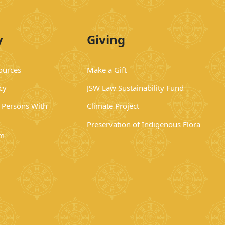
y
Giving
ources
Make a Gift
cy
JSW Law Sustainability Fund
r Persons With
Climate Project
Preservation of Indigenous Flora
rm