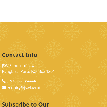
Contact Info
JSW School of Law
Pangbisa, Paro, P.O. Box 1204
(+975) 77184444
enquiry@jswlaw.bt
Subscribe to Our