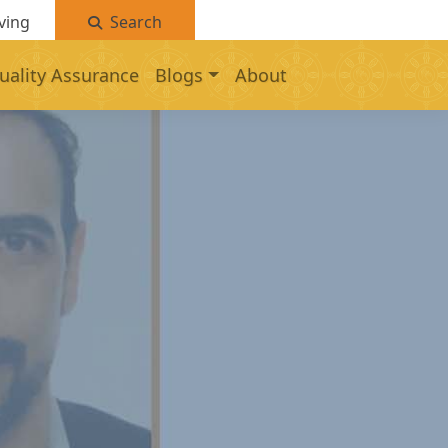
ving
Search
uality Assurance
Blogs
About