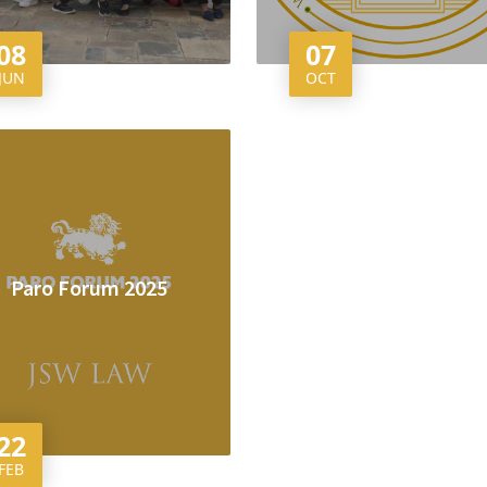
08
07
JUN
OCT
Paro Forum 2025
22
FEB