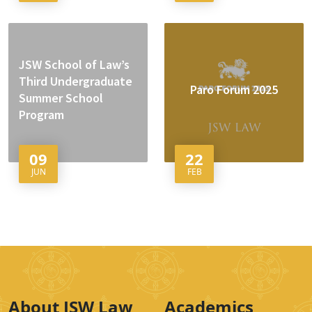
JSW School of Law’s
Third Undergraduate
Paro Forum 2025
Summer School
Program
09
22
JUN
FEB
About JSW Law
Academics