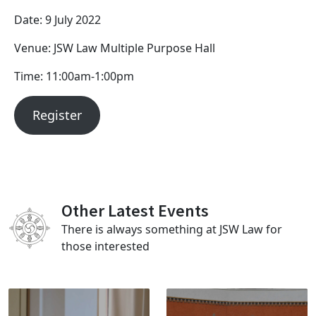
Date: 9 July 2022
Venue: JSW Law Multiple Purpose Hall
Time: 11:00am-1:00pm
Register
Other Latest Events
There is always something at JSW Law for
those interested