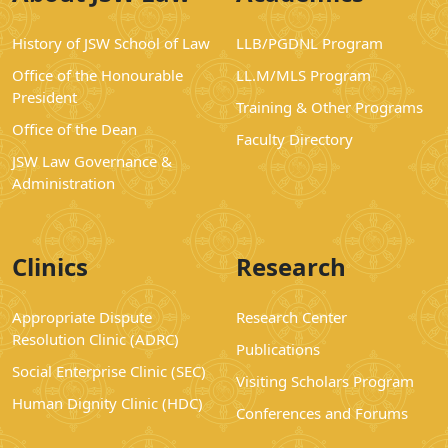
History of JSW School of Law
LLB/PGDNL Program
Office of the Honourable
LL.M/MLS Program
President
Training & Other Programs
Office of the Dean
Faculty Directory
JSW Law Governance &
Administration
Clinics
Research
Appropriate Dispute
Research Center
Resolution Clinic (ADRC)
Publications
Social Enterprise Clinic (SEC)
Visiting Scholars Program
Human Dignity Clinic (HDC)
Conferences and Forums