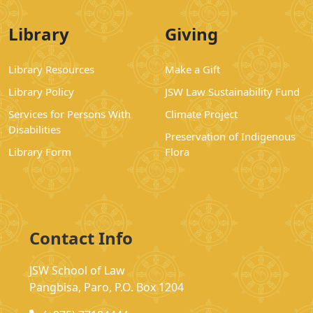
Library
Giving
Library Resources
Make a Gift
Library Policy
JSW Law Sustainability Fund
Services for Persons With
Climate Project
Disabilities
Preservation of Indigenous
Library Form
Flora
Contact Info
JSW School of Law
Pangbisa, Paro, P.O. Box 1204