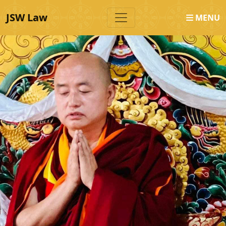
JSW Law
MENU