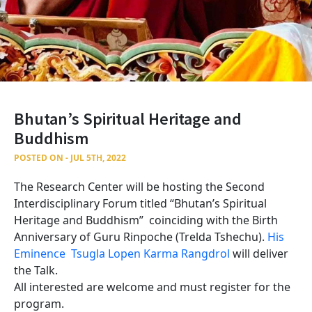
Bhutan’s Spiritual Heritage and
Buddhism
POSTED ON - JUL 5TH, 2022
The Research Center will be hosting the Second
Interdisciplinary Forum titled “Bhutan’s Spiritual
Heritage and Buddhism” coinciding with the Birth
Anniversary of Guru Rinpoche (Trelda Tshechu).
His
Eminence Tsugla Lopen Karma Rangdrol
will deliver
the Talk.
All interested are welcome and must register for the
program.