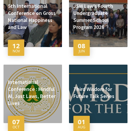
5th International
JSW Law’s Fourth
Conference on Gross
Undergraduate
National Happiness
Summer School
and Law
Program 2026
12
08
NOV
JUN
International
Conference : Mindful
Third Wisdom for
AI, Just Laws, Better
Future Talk Series
Lives
07
01
OCT
AUG