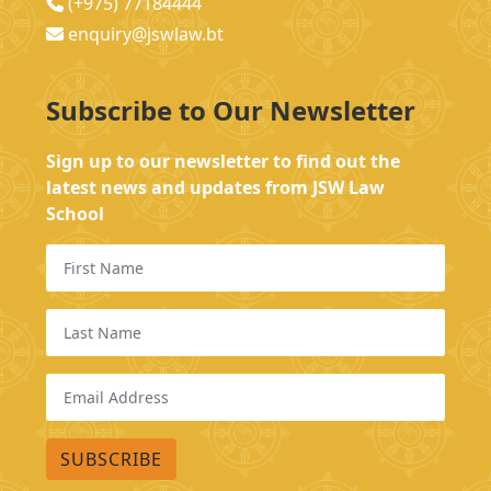
(+975) 77184444
enquiry@jswlaw.bt
Subscribe to Our Newsletter
Sign up to our newsletter to find out the
latest news and updates from JSW Law
School