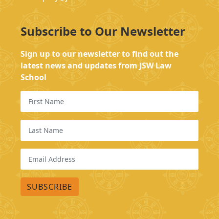
Subscribe to Our Newsletter
Sign up to our newsletter to find out the
latest news and updates from JSW Law
School