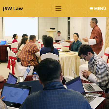
JSW Law
MENU