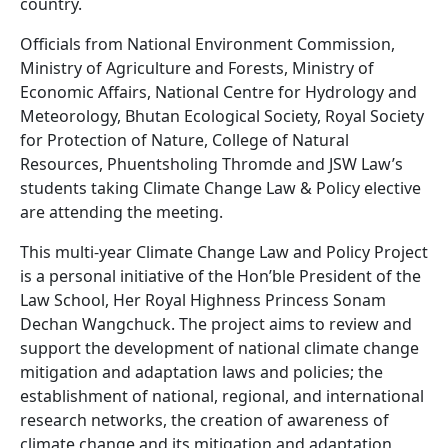
country.
Officials from National Environment Commission,
Ministry of Agriculture and Forests, Ministry of
Economic Affairs, National Centre for Hydrology and
Meteorology, Bhutan Ecological Society, Royal Society
for Protection of Nature, College of Natural
Resources, Phuentsholing Thromde and JSW Law’s
students taking Climate Change Law & Policy elective
are attending the meeting.
This multi-year Climate Change Law and Policy Project
is a personal initiative of the Hon’ble President of the
Law School, Her Royal Highness Princess Sonam
Dechan Wangchuck. The project aims to review and
support the development of national climate change
mitigation and adaptation laws and policies; the
establishment of national, regional, and international
research networks, the creation of awareness of
climate change and its mitigation and adaptation