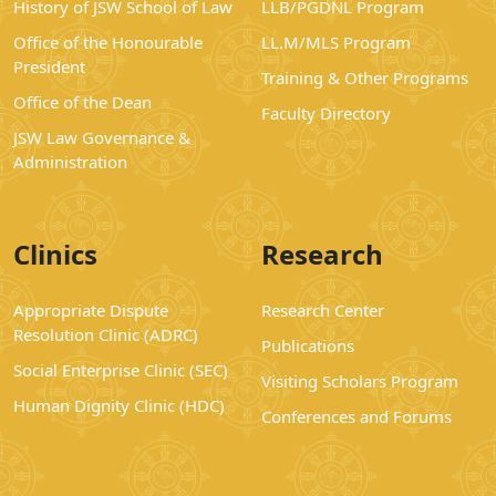
History of JSW School of Law
LLB/PGDNL Program
Office of the Honourable
LL.M/MLS Program
President
Training & Other Programs
Office of the Dean
Faculty Directory
JSW Law Governance &
Administration
Clinics
Research
Appropriate Dispute
Research Center
Resolution Clinic (ADRC)
Publications
Social Enterprise Clinic (SEC)
Visiting Scholars Program
Human Dignity Clinic (HDC)
Conferences and Forums