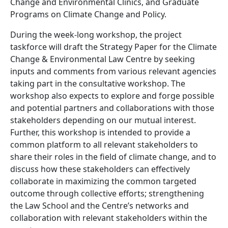
Change and Environmental Clinics, and Graduate
Programs on Climate Change and Policy.
During the week-long workshop, the project
taskforce will draft the Strategy Paper
for the Climate
Change & Environmental Law Centre by seeking
inputs and comments from various relevant agencies
taking part in the consultative workshop. The
workshop also expects to explore and forge possible
and potential partners and collaborations with those
stakeholders depending on our mutual interest.
Further, this workshop is intended to provide a
common platform to all relevant stakeholders to
share their roles in the field of climate change, and to
discuss how these stakeholders can effectively
collaborate in maximizing the common targeted
outcome through collective efforts; strengthening
the Law School and the Centre’s networks and
collaboration with relevant stakeholders within the