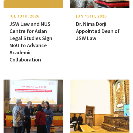
JUL 13TH, 2026
JUN 15TH, 2026
JSW Law and NUS
Dr. Nima Dorji
Centre for Asian
Appointed Dean of
Legal Studies Sign
JSW Law
MoU to Advance
Academic
Collaboration