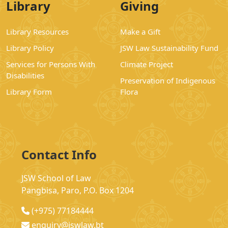
Library
Giving
Library Resources
Make a Gift
Library Policy
JSW Law Sustainability Fund
Services for Persons With
Climate Project
Disabilities
Preservation of Indigenous
Library Form
Flora
Contact Info
JSW School of Law
Pangbisa, Paro, P.O. Box 1204
(+975) 77184444
enquiry@jswlaw.bt