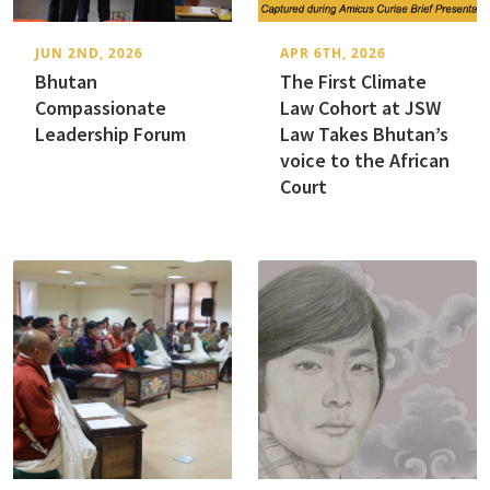
JUN 2ND, 2026
APR 6TH, 2026
Bhutan
The First Climate
Compassionate
Law Cohort at JSW
Leadership Forum
Law Takes Bhutan’s
voice to the African
Court