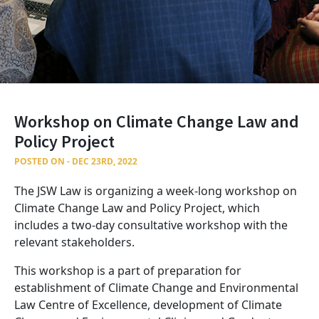
Workshop on Climate Change Law and
Policy Project
POSTED ON - DEC 23RD, 2022
The JSW Law is organizing a week-long workshop on
Climate Change Law and Policy Project, which
includes a two-day consultative workshop with the
relevant stakeholders.
This workshop is a part of preparation for
establishment of Climate Change and Environmental
Law Centre of Excellence, development of Climate