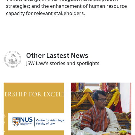
strategies; and the enhancement of human resource
capacity for relevant stakeholders.
Other Lastest News
JSW Law’s stories and spotlights