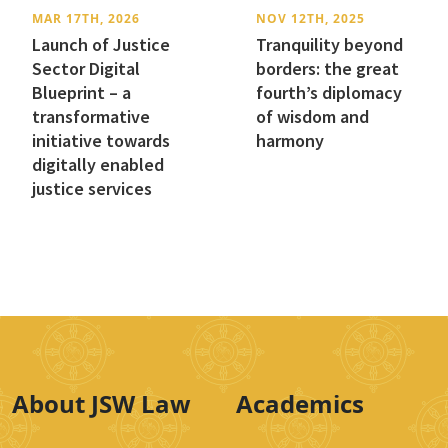
MAR 17TH, 2026
NOV 12TH, 2025
Launch of Justice
Tranquility beyond
Sector Digital
borders: the great
Blueprint – a
fourth’s diplomacy
transformative
of wisdom and
initiative towards
harmony
digitally enabled
justice services
About JSW Law
Academics