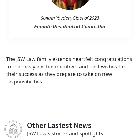
Sonam Youden, Class of 2023
Female Residential Councillor
The JSW Law family extends heartfelt congratulations
to the newly elected members and best wishes for
their success as they prepare to take on new
responsibilities.
Other Lastest News
JSW Law’s stories and spotlights