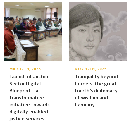
MAR 17TH, 2026
NOV 12TH, 2025
Launch of Justice
Tranquility beyond
Sector Digital
borders: the great
Blueprint – a
fourth’s diplomacy
transformative
of wisdom and
initiative towards
harmony
digitally enabled
justice services