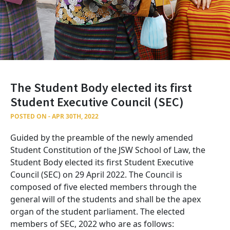
The Student Body elected its first
Student Executive Council (SEC)
POSTED ON - APR 30TH, 2022
Guided by the preamble of the newly amended
Student Constitution of the JSW School of Law, the
Student Body elected its first Student Executive
Council (SEC) on 29 April 2022. The Council is
composed of five elected members through the
general will of the students and shall be the apex
organ of the student parliament. The elected
members of SEC, 2022 who are as follows: