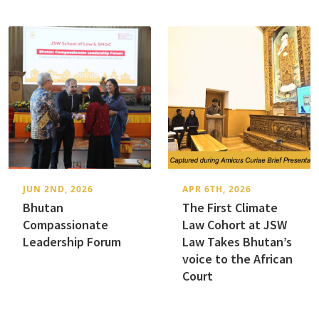
JUN 2ND, 2026
APR 6TH, 2026
Bhutan
The First Climate
Compassionate
Law Cohort at JSW
Leadership Forum
Law Takes Bhutan’s
voice to the African
Court