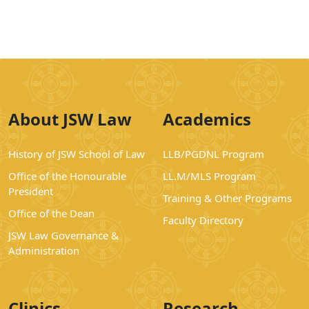
About JSW Law
Academics
History of JSW School of Law
LLB/PGDNL Program
Office of the Honourable
LL.M/MLS Program
President
Training & Other Programs
Office of the Dean
Faculty Directory
JSW Law Governance &
Administration
Clinics
Research