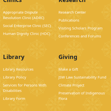
Appropriate Dispute
Research Center
Resolution Clinic (ADRC)
Publications
Social Enterprise Clinic (SEC)
Visiting Scholars Program
Human Dignity Clinic (HDC)
Conferences and Forums
Library
Giving
Library Resources
Make a Gift
Library Policy
JSW Law Sustainability Fund
Services for Persons With
Climate Project
Disabilities
Preservation of Indigenous
Library Form
Flora