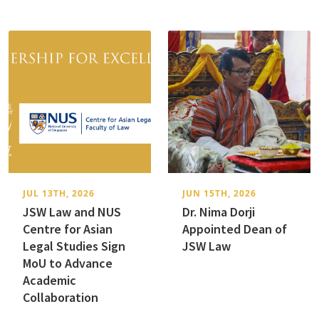
JUL 13TH, 2026
JUN 15TH, 2026
JSW Law and NUS
Dr. Nima Dorji
Centre for Asian
Appointed Dean of
Legal Studies Sign
JSW Law
MoU to Advance
Academic
Collaboration