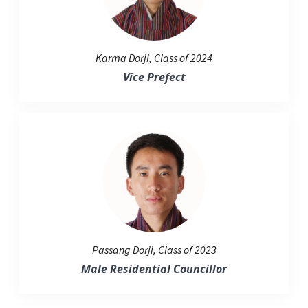
Karma Dorji, Class of 2024
Vice Prefect
Passang Dorji, Class of 2023
Male Residential Councillor