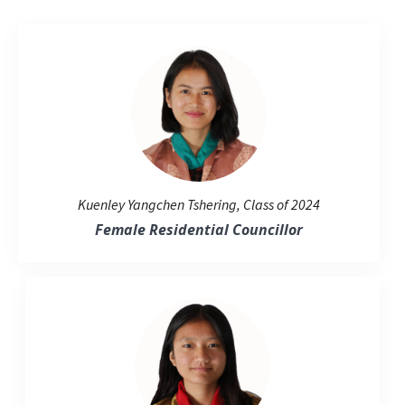
Kuenley Yangchen Tshering, Class of 2024
Female Residential Councillor