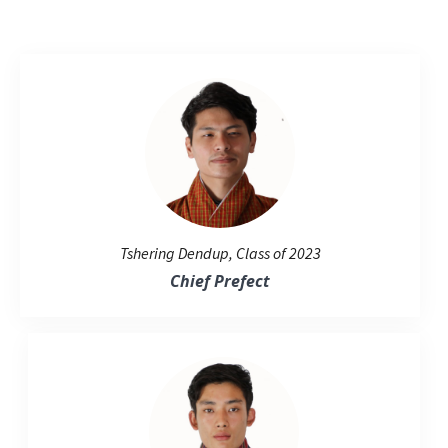
Tshering Dendup, Class of 2023
Chief Prefect