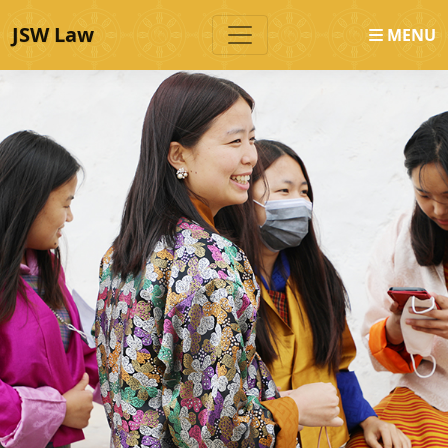
JSW Law
MENU