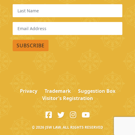
Privacy
Trademark
Suggestion Box
Visitor's Registration
© 2026
JSW LAW. ALL RIGHTS RESERVED