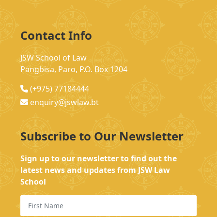
Contact Info
JSW School of Law
Pangbisa, Paro, P.O. Box 1204
(+975) 77184444
enquiry@jswlaw.bt
Subscribe to Our Newsletter
Sign up to our newsletter to find out the
latest news and updates from JSW Law
School