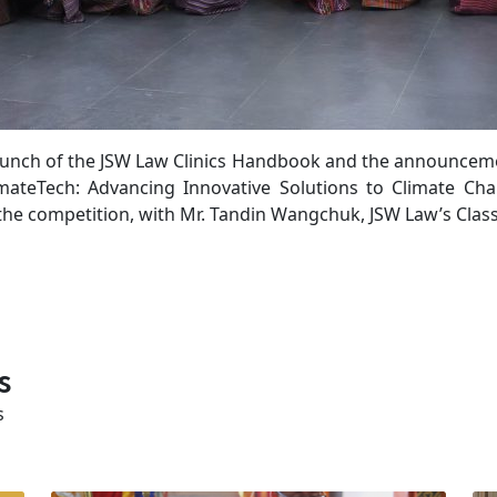
aunch of the JSW Law Clinics Handbook and the announcemen
mateTech: Advancing Innovative Solutions to Climate Ch
e competition, with Mr. Tandin Wangchuk, JSW Law’s Class 
s
s