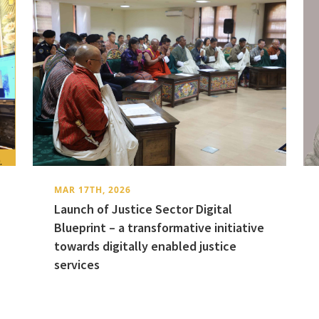
MAR 17TH, 2026
Launch of Justice Sector Digital
Blueprint – a transformative initiative
towards digitally enabled justice
services