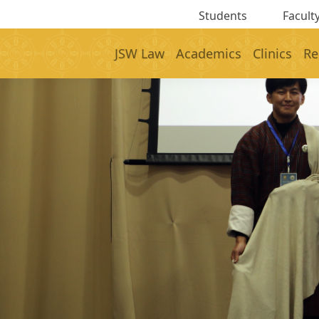
Students
Faculty
JSW Law
Academics
Clinics
Re