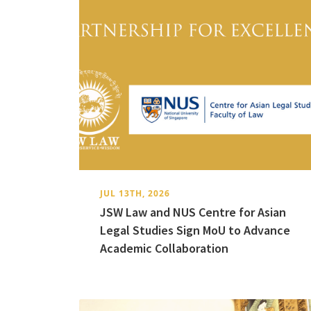
JUL 13TH, 2026
JSW Law and NUS Centre for Asian
Legal Studies Sign MoU to Advance
Academic Collaboration