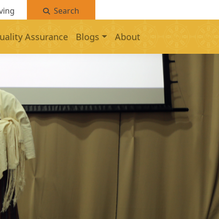
ving
Search
uality Assurance
Blogs
About