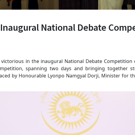
Inaugural National Debate Compe
d victorious in the inaugural National Debate Competitio
ompetition, spanning two days and bringing together st
aced by Honourable Lyonpo Namgyal Dorji, Minister for th