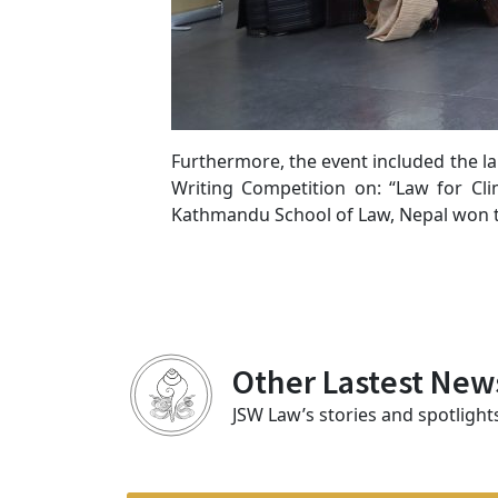
Furthermore, the event included the l
Writing Competition on: “Law for Cli
Kathmandu School of Law, Nepal won th
Other Lastest New
JSW Law’s stories and spotlight