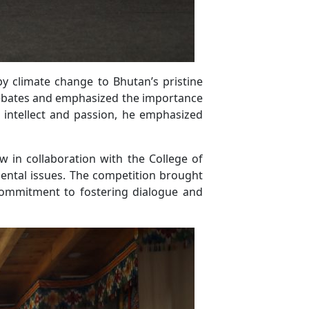
y climate change to Bhutan’s pristine
 debates and emphasized the importance
 intellect and passion, he emphasized
 in collaboration with the College of
ental issues. The competition brought
commitment to fostering dialogue and