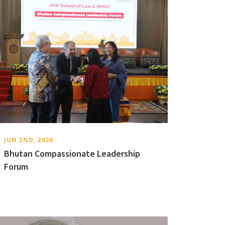
JUN 2ND, 2026
Bhutan Compassionate Leadership
Forum