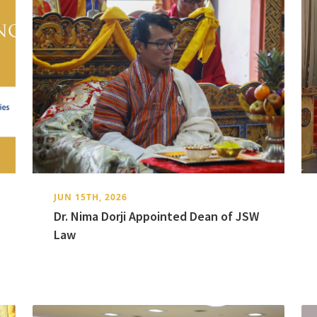
JUN 15TH, 2026
Dr. Nima Dorji Appointed Dean of JSW
Law