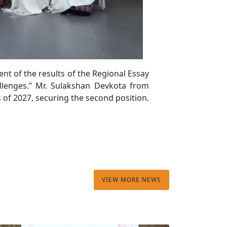
t of the results of the Regional Essay
allenges.” Mr. Sulakshan Devkota from
of 2027, securing the second position.
VIEW MORE NEWS