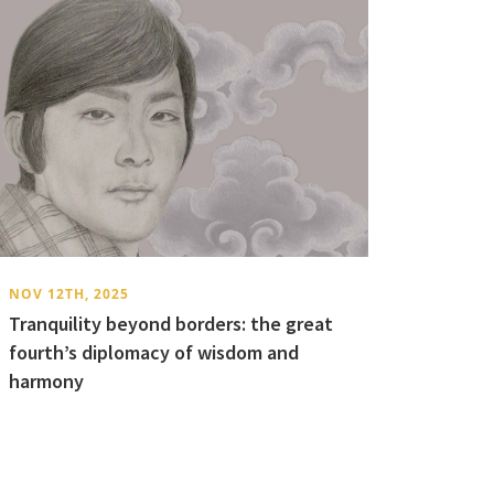
NOV 12TH, 2025
Tranquility beyond borders: the great
fourth’s diplomacy of wisdom and
harmony