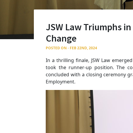
JSW Law Triumphs in 
Change
POSTED ON - FEB 22ND, 2024
In a thrilling finale, JSW Law emerge
took the runner-up position. The c
concluded with a closing ceremony gr
Employment.