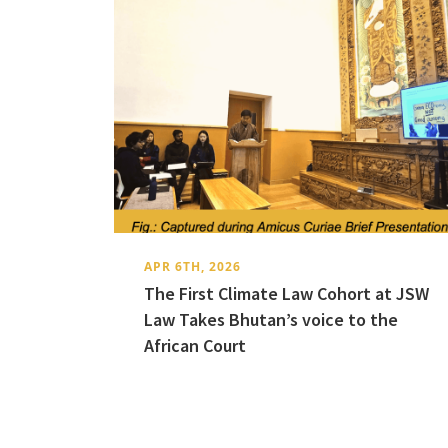
APR 6TH, 2026
The First Climate Law Cohort at JSW
Law Takes Bhutan’s voice to the
African Court