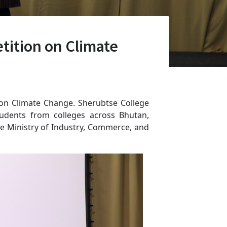
tition on Climate
n on Climate Change. Sherubtse College
udents from colleges across Bhutan,
e Ministry of Industry, Commerce, and