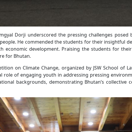
gyal Dorji underscored the pressing challenges posed b
s people. He commended the students for their insightful
th economic development. Praising the students for their
ure for Bhutan.
ition on Climate Change, organized by JSW School of Law
al role of engaging youth in addressing pressing environm
ational backgrounds, demonstrating Bhutan’s collective 