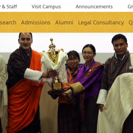
 & Staff
Visit Campus
Announcements
Gi
search
Admissions
Alumni
Legal Consultancy
Q