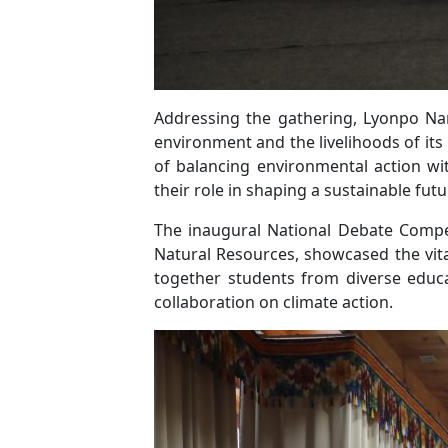
Addressing the gathering, Lyonpo Nam
environment and the livelihoods of it
of balancing environmental action wi
their role in shaping a sustainable fut
The inaugural National Debate Compet
Natural Resources, showcased the vit
together students from diverse educ
collaboration on climate action.