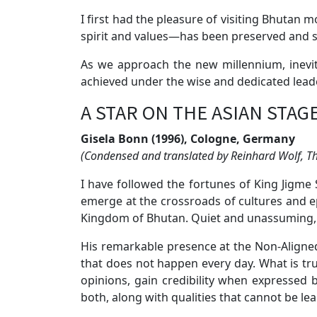
I first had the pleasure of visiting Bhutan
spirit and values—has been preserved and 
As we approach the new millennium, inevi
achieved under the wise and dedicated leade
A STAR ON THE ASIAN STAG
Gisela Bonn (1996), Cologne, Germany
(Condensed and translated by Reinhard Wolf, 
I have followed the fortunes of King Jigme 
emerge at the crossroads of cultures and 
Kingdom of Bhutan. Quiet and unassuming, 
His remarkable presence at the Non-Aligne
that does not happen every day. What is tru
opinions, gain credibility when expressed
both, along with qualities that cannot be l