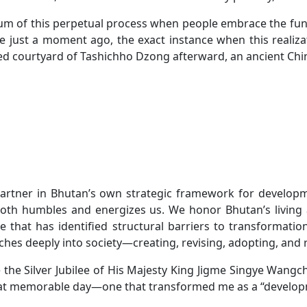
um of this perpetual process when people embrace the fund
t were just a moment ago, the exact instance when this rea
ed courtyard of Tashichho Dzong afterward, an ancient Ch
artner in Bhutan’s own strategic framework for developmen
t both humbles and energizes us. We honor Bhutan’s livin
 that has identified structural barriers to transformation
ches deeply into society—creating, revising, adopting, and 
e the Silver Jubilee of His Majesty King Jigme Singye Wangch
hat memorable day—one that transformed me as a “develop