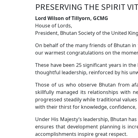
PRESERVING THE SPIRIT VI
Lord Wilson of Tillyorn, GCMG
House of Lords,
President, Bhutan Society of the United Ki
On behalf of the many friends of Bhutan in 
our warmest congratulations on the moment
These have been 25 significant years in the
thoughtful leadership, reinforced by his un
Those of us who observe Bhutan from afa
skillfully managed its relationships with
progressed steadily while traditional val
with their thirst for knowledge, confidence,
Under His Majesty’s leadership, Bhutan has
ensures that development planning is increa
accomplishments inspire great respect.