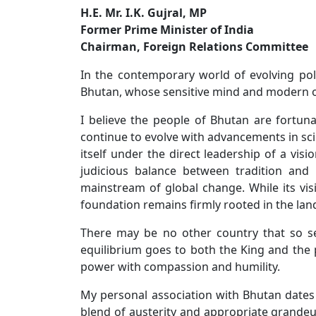
H.E. Mr. I.K. Gujral, MP
Former Prime Minister of India
Chairman, Foreign Relations Committee
In the contemporary world of evolving poli
Bhutan, whose sensitive mind and modern out
I believe the people of Bhutan are fortun
continue to evolve with advancements in sci
itself under the direct leadership of a v
judicious balance between tradition and
mainstream of global change. While its vis
foundation remains firmly rooted in the land
There may be no other country that so sea
equilibrium goes to both the King and the 
power with compassion and humility.
My personal association with Bhutan dates 
blend of austerity and appropriate grandeu