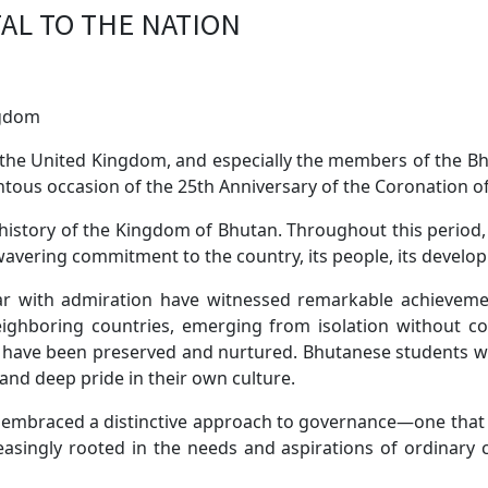
TAL TO THE NATION
ngdom
the United Kingdom, and especially the members of the Bhut
ous occasion of the 25th Anniversary of the Coronation o
 history of the Kingdom of Bhutan. Throughout this period
wavering commitment to the country, its people, its develop
r with admiration have witnessed remarkable achieveme
 neighboring countries, emerging from isolation without c
ues have been preserved and nurtured. Bhutanese students
 and deep pride in their own culture.
 embraced a distinctive approach to governance—one that st
singly rooted in the needs and aspirations of ordinary citi