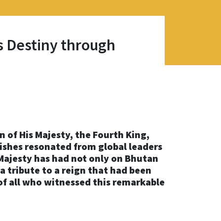
s Destiny through
of His Majesty, the Fourth King,
ishes resonated from global leaders
ajesty has had not only on Bhutan
 a tribute to a reign that had been
of all who witnessed this remarkable