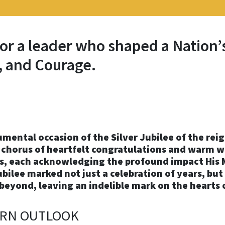
or a leader who shaped a Nation’
 and Courage.
al occasion of the Silver Jubilee of the reign 
 chorus of heartfelt congratulations and warm w
, each acknowledging the profound impact His M
bilee marked not just a celebration of years, but
beyond, leaving an indelible mark on the hearts 
ERN OUTLOOK