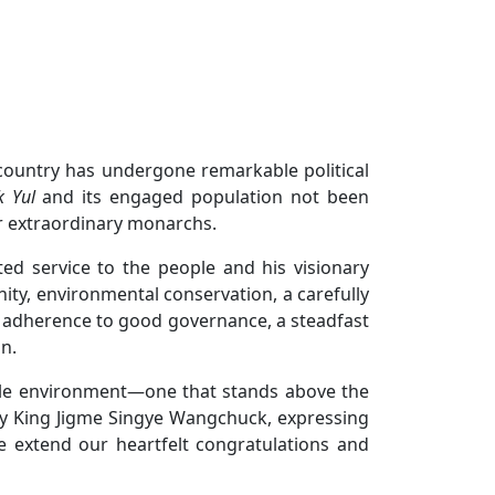
country has undergone remarkable political
k Yul
and its engaged population not been
ur extraordinary monarchs.
ed service to the people and his visionary
ity, environmental conservation, a carefully
 adherence to good governance, a steadfast
n.
rable environment—one that stands above the
ty King Jigme Singye Wangchuck, expressing
we extend our heartfelt congratulations and