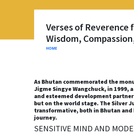
Verses of Reverence f
Wisdom, Compassion,
HOME
As Bhutan commemorated the monument
Jigme Singye Wangchuck, in 1999, a
and esteemed development partners
but on the world stage. The Silver Ju
transformative, both in Bhutan and 
journey.
SENSITIVE MIND AND MOD