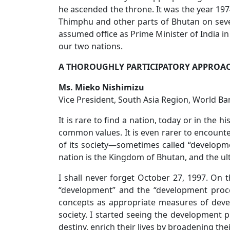
he ascended the throne. It was the year 197
Thimphu and other parts of Bhutan on sever
assumed office as Prime Minister of India in
our two nations.
A THOROUGHLY PARTICIPATORY APPROA
Ms. Mieko Nishimizu
Vice President, South Asia Region, World Ba
It is rare to find a nation, today or in the
common values. It is even rarer to encounte
of its society—sometimes called “developm
nation is the Kingdom of Bhutan, and the ult
I shall never forget October 27, 1997. On t
“development” and the “development proces
concepts as appropriate measures of devel
society. I started seeing the development 
destiny, enrich their lives by broadening thei