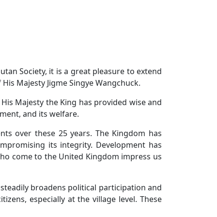
an Society, it is a great pleasure to extend
f His Majesty Jigme Singye Wangchuck.
, His Majesty the King has provided wise and
ment, and its welfare.
nts over these 25 years. The Kingdom has
ompromising its integrity. Development has
 who come to the United Kingdom impress us
eadily broadens political participation and
zens, especially at the village level. These