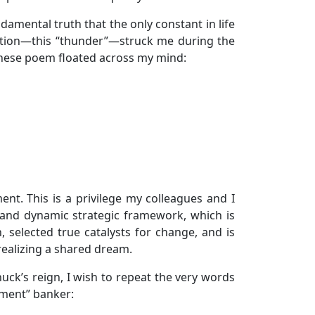
amental truth that the only constant in life
lization—this “thunder”—struck me during the
inese poem floated across my mind:
t. This is a privilege my colleagues and I
g and dynamic strategic framework, which is
, selected true catalysts for change, and is
realizing a shared dream.
uck’s reign, I wish to repeat the very words
ment” banker: