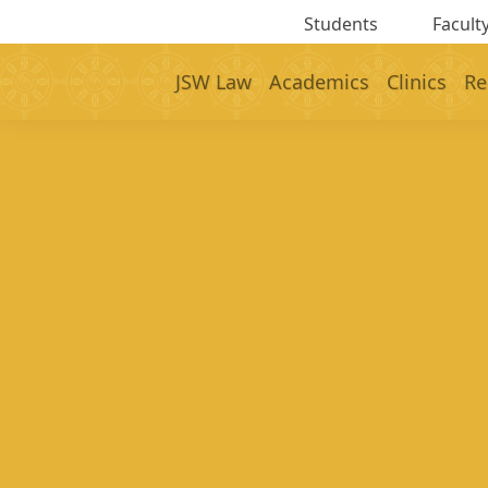
Students
Faculty
JSW Law
Academics
Clinics
Re