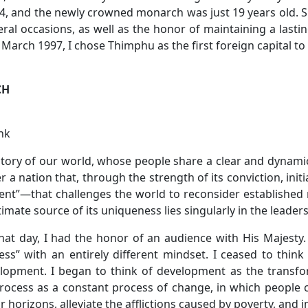
4, and the newly crowned monarch was just 19 years old. Sin
al occasions, as well as the honor of maintaining a lastin
 March 1997, I chose Thimphu as the first foreign capital t
CH
nk
 history of our world, whose people share a clear and dynamic
r a nation that, through the strength of its conviction, ini
ent”—that challenges the world to reconsider establishe
imate source of its uniqueness lies singularly in the leaders
hat day, I had the honor of an audience with His Majesty.
s” with an entirely different mindset. I ceased to thin
opment. I began to think of development as the transforma
process as a constant process of change, in which people
r horizons, alleviate the afflictions caused by poverty, and im