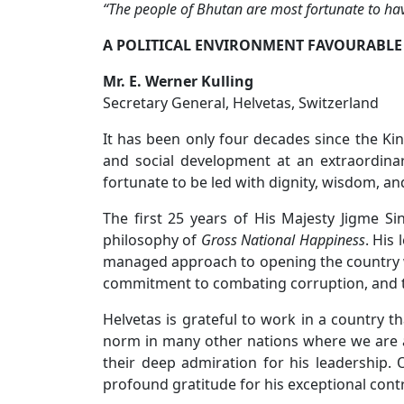
“The people of Bhutan are most fortunate to hav
A POLITICAL ENVIRONMENT FAVOURABLE
Mr. E. Werner Kulling
Secretary General, Helvetas, Switzerland
It has been only four decades since the K
and social development at an extraordin
fortunate to be led with dignity, wisdom, 
The first 25 years of His Majesty Jigme S
philosophy of
Gross National Happiness
. His
managed approach to opening the country w
commitment to combating corruption, and th
Helvetas is grateful to work in a country 
norm in many other nations where we are a
their deep admiration for his leadership. 
profound gratitude for his exceptional cont