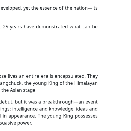
developed, yet the essence of the nation—its
st 25 years have demonstrated what can be
se lives an entire era is encapsulated. They
Wangchuck, the young King of the Himalayan
the Asian stage.
 debut, but it was a breakthrough—an event
kings: intelligence and knowledge, ideas and
ed in appearance. The young King possesses
rsuasive power.