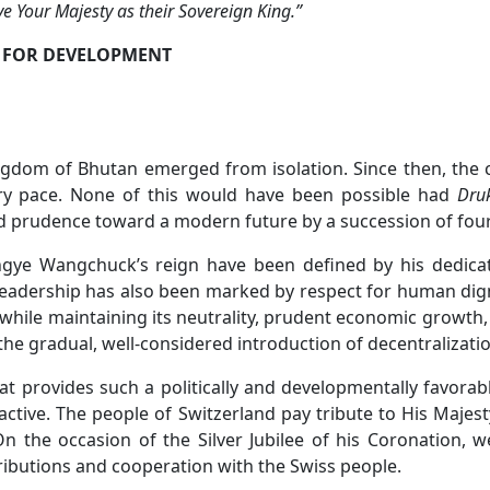
e Your Majesty as their Sovereign King.”
 FOR DEVELOPMENT
ingdom of Bhutan emerged from isolation. Since then, the 
ary pace. None of this would have been possible had
Dru
and prudence toward a modern future by a succession of fo
ingye Wangchuck’s reign have been defined by his dedicat
 leadership has also been marked by respect for human dign
hile maintaining its neutrality, prudent economic growth,
e gradual, well-considered introduction of decentralizatio
that provides such a politically and developmentally favo
ctive. The people of Switzerland pay tribute to His Majes
On the occasion of the Silver Jubilee of his Coronation, 
ributions and cooperation with the Swiss people.