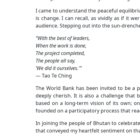
I came to understand the peaceful equilibri
is change. I can recall, as vividly as if i
audience. Stepping out into the sun-drench
“With the best of leaders,
When the work is done,
The project completed,
The people all say,
‘We did it ourselves.'”
— Tao Te Ching
The World Bank has been invited to be a p
deeply cherish. It is also a challenge tha
based on a long-term vision of its own; one
founded on a participatory process that rea
In joining the people of Bhutan to celebrat
that conveyed my heartfelt sentiment on t