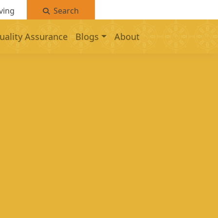
ving
Search
uality Assurance
Blogs
About