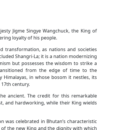
Majesty Jigme Singye Wangchuck, the King of
ing loyalty of his people.
d transformation, as nations and societies
luded Shangri-La; it is a nation modernizing
rnism but possesses the wisdom to strike a
ransitioned from the edge of time to the
y Himalayas, in whose bosom it nestles, its
 17th century.
he ancient. The credit for this remarkable
t, and hardworking, while their King wields
n was celebrated in Bhutan’s characteristic
 of the new King and the dignity with which