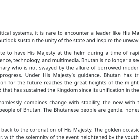
tical systems, it is rare to encounter a leader like His 
look sustain the unity of the state and inspire the unwaver
ate to have His Majesty at the helm during a time of rapi
ence, technology, and multimedia. Bhutan is no longer a sec
isionary who is not swayed by the allure of borrowed mode
 progress. Under His Majesty’s guidance, Bhutan has t
ion for the future reaches the great heights of the might
 that has sustained the Kingdom since its unification in the
mlessly combines change with stability, the new with t
people of Bhutan. The Bhutanese people are gentle, hones
back to the coronation of His Majesty. The golden occasio
r, with the solemnity of the event heightened by the youth