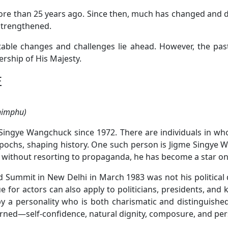
 more than 25 years ago. Since then, much has changed and 
strengthened.
table changes and challenges lie ahead. However, the pa
rship of His Majesty.
E
Thimphu)
Singye Wangchuck since 1972. There are individuals in who
epochs, shaping history. One such person is Jigme Singye 
without resorting to propaganda, he has become a star on 
d Summit in New Delhi in March 1983 was not his political
e for actors can also apply to politicians, presidents, and 
 by a personality who is both charismatic and distinguish
earned—self-confidence, natural dignity, composure, and pe