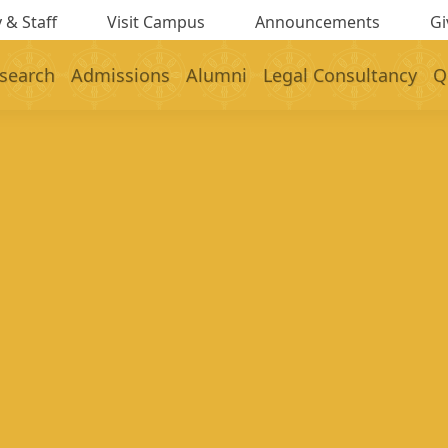
 & Staff
Visit Campus
Announcements
Gi
search
Admissions
Alumni
Legal Consultancy
Q