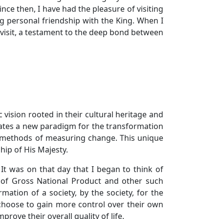
ce then, I have had the pleasure of visiting
g personal friendship with the King. When I
o visit, a testament to the deep bond between
 vision rooted in their cultural heritage and
tiates a new paradigm for the transformation
d methods of measuring change. This unique
hip of His Majesty.
 It was on that day that I began to think of
k of Gross National Product and other such
tion of a society, by the society, for the
 choose to gain more control over their own
prove their overall quality of life.