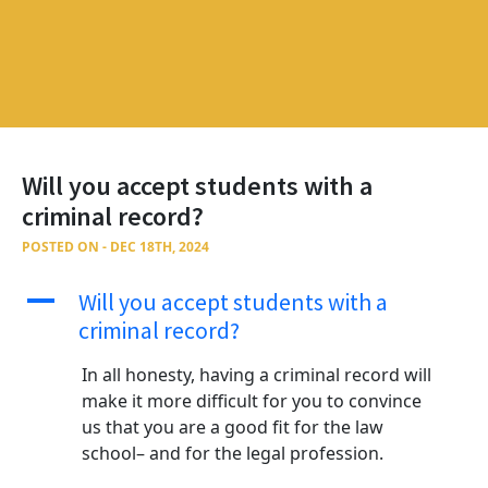
Will you accept students with a
criminal record?
POSTED ON - DEC 18TH, 2024
A
Will you accept students with a
criminal record?
In all honesty, having a criminal record will
make it more difficult for you to convince
us that you are a good fit for the law
school– and for the legal profession.