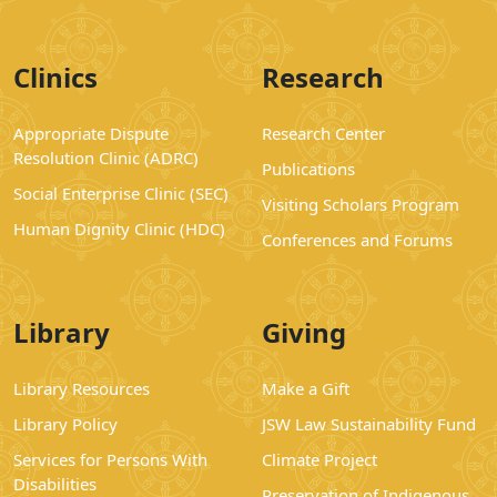
Clinics
Research
Appropriate Dispute
Research Center
Resolution Clinic (ADRC)
Publications
Social Enterprise Clinic (SEC)
Visiting Scholars Program
Human Dignity Clinic (HDC)
Conferences and Forums
Library
Giving
Library Resources
Make a Gift
Library Policy
JSW Law Sustainability Fund
Services for Persons With
Climate Project
Disabilities
Preservation of Indigenous