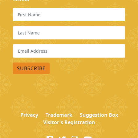
Privacy
Trademark
Suggestion Box
Visitor's Registration