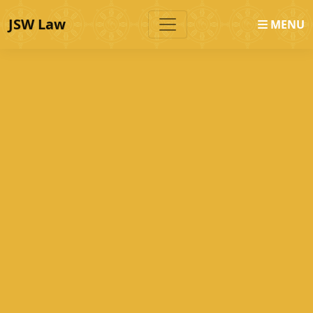
JSW Law
MENU