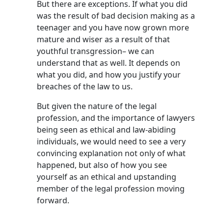
But there are exceptions. If what you did
was the result of bad decision making as a
teenager and you have now grown more
mature and wiser as a result of that
youthful transgression– we can
understand that as well. It depends on
what you did, and how you justify your
breaches of the law to us.
But given the nature of the legal
profession, and the importance of lawyers
being seen as ethical and law-abiding
individuals, we would need to see a very
convincing explanation not only of what
happened, but also of how you see
yourself as an ethical and upstanding
member of the legal profession moving
forward.