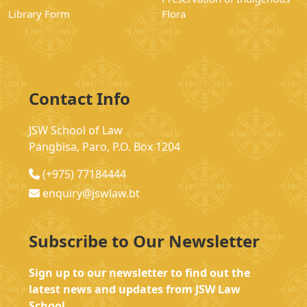
Library Form
Flora
Contact Info
JSW School of Law
Pangbisa, Paro, P.O. Box 1204
(+975) 77184444
enquiry@jswlaw.bt
Subscribe to Our Newsletter
Sign up to our newsletter to find out the
latest news and updates from JSW Law
School