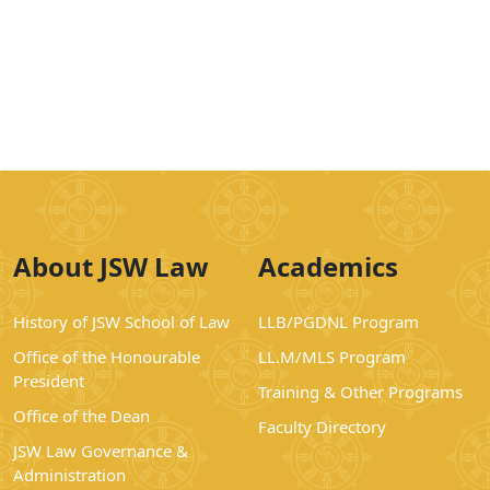
About JSW Law
Academics
History of JSW School of Law
LLB/PGDNL Program
Office of the Honourable
LL.M/MLS Program
President
Training & Other Programs
Office of the Dean
Faculty Directory
JSW Law Governance &
Administration