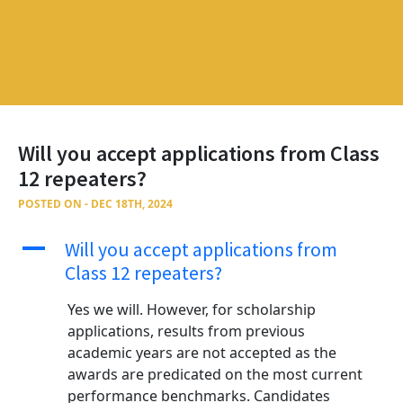
Will you accept applications from Class
12 repeaters?
POSTED ON - DEC 18TH, 2024
A
Will you accept applications from
Class 12 repeaters?
Yes we will. However, for scholarship
applications, results from previous
academic years are not accepted as the
awards are predicated on the most current
performance benchmarks. Candidates