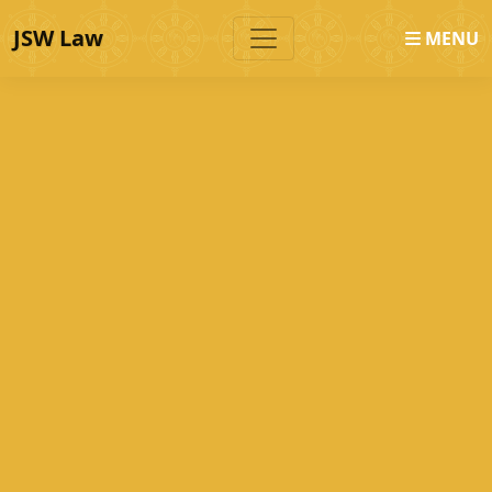
JSW Law
MENU