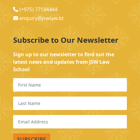
(+975) 77184444
enquiry@jswlaw.bt
Subscribe to Our Newsletter
Sign up to our newsletter to find out the
latest news and updates from JSW Law
School