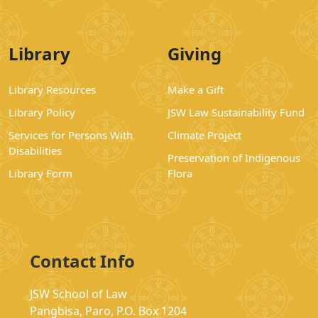
Library
Giving
Library Resources
Make a Gift
Library Policy
JSW Law Sustainability Fund
Services for Persons With
Climate Project
Disabilities
Preservation of Indigenous
Library Form
Flora
Contact Info
JSW School of Law
Pangbisa, Paro, P.O. Box 1204