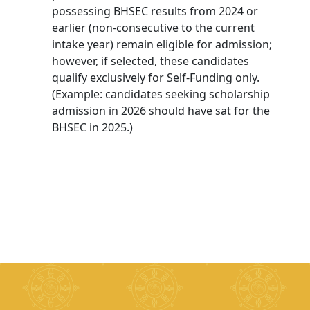
possessing BHSEC results from 2024 or
earlier (non-consecutive to the current
intake year) remain eligible for admission;
however, if selected, these candidates
qualify exclusively for Self-Funding only.
(Example: candidates seeking scholarship
admission in 2026 should have sat for the
BHSEC in 2025.)