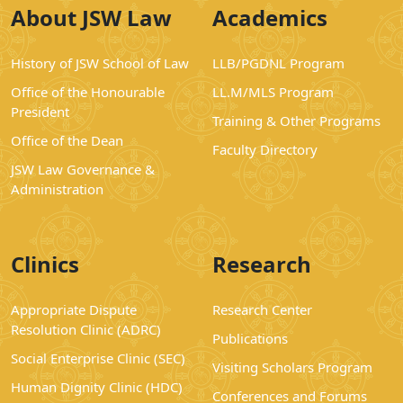
About JSW Law
Academics
History of JSW School of Law
LLB/PGDNL Program
Office of the Honourable
LL.M/MLS Program
President
Training & Other Programs
Office of the Dean
Faculty Directory
JSW Law Governance &
Administration
Clinics
Research
Appropriate Dispute
Research Center
Resolution Clinic (ADRC)
Publications
Social Enterprise Clinic (SEC)
Visiting Scholars Program
Human Dignity Clinic (HDC)
Conferences and Forums