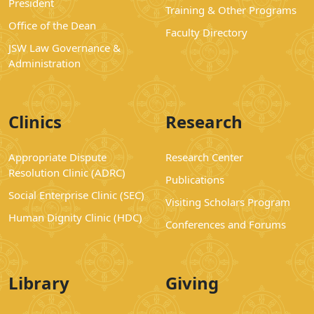
President
Training & Other Programs
Office of the Dean
Faculty Directory
JSW Law Governance &
Administration
Clinics
Research
Appropriate Dispute
Research Center
Resolution Clinic (ADRC)
Publications
Social Enterprise Clinic (SEC)
Visiting Scholars Program
Human Dignity Clinic (HDC)
Conferences and Forums
Library
Giving