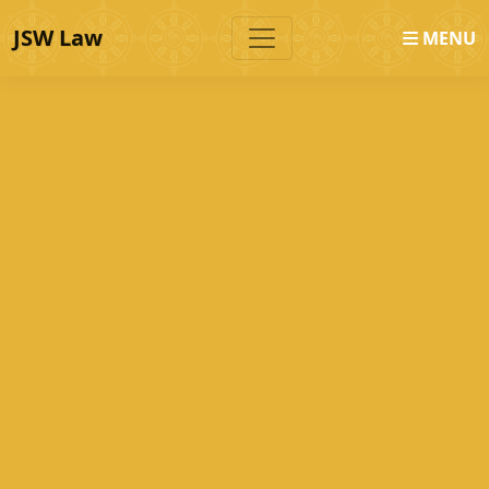
JSW Law
MENU