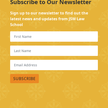
Subscribe to Our Newsletter
Sign up to our newsletter to find out the
latest news and updates from JSW Law
School