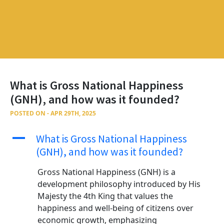
What is Gross National Happiness
(GNH), and how was it founded?
POSTED ON - APR 29TH, 2025
A
What is Gross National Happiness
(GNH), and how was it founded?
Gross National Happiness (GNH) is a
development philosophy introduced by His
Majesty the 4th King that values the
happiness and well-being of citizens over
economic growth, emphasizing