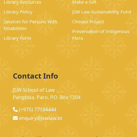
Library Resources
Make a Gift
Library Policy
JSW Law Sustainability Fund
Services for Persons With
Climate Project
Disabilities
Preservation of Indigenous
Library Form
Flora
Contact Info
JSW School of Law
Pangbisa, Paro, P.O. Box 1204
(+975) 77184444
enquiry@jswlaw.bt