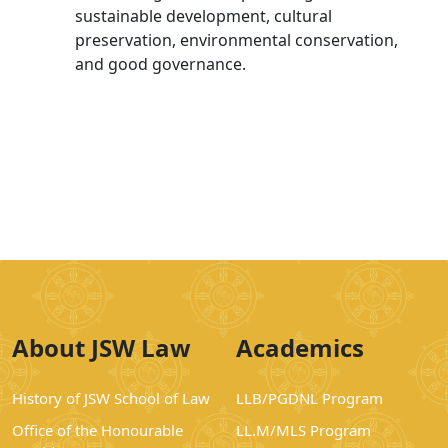
sustainable development, cultural
preservation, environmental conservation,
and good governance.
About JSW Law
Academics
History of JSW School of Law
LLB/PGDNL Program
Office of the Honourable
LL.M/MLS Program