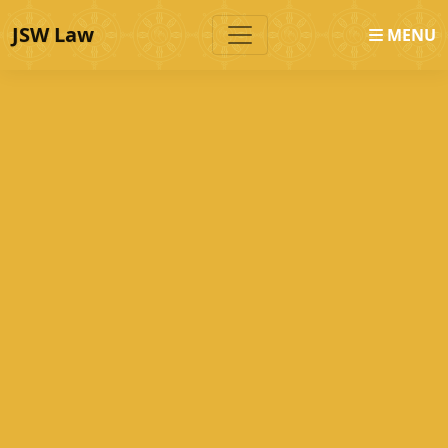
JSW Law
MENU