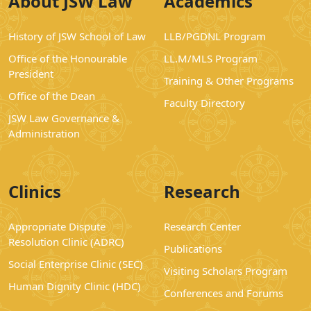
About JSW Law
Academics
History of JSW School of Law
LLB/PGDNL Program
Office of the Honourable
LL.M/MLS Program
President
Training & Other Programs
Office of the Dean
Faculty Directory
JSW Law Governance &
Administration
Clinics
Research
Appropriate Dispute
Research Center
Resolution Clinic (ADRC)
Publications
Social Enterprise Clinic (SEC)
Visiting Scholars Program
Human Dignity Clinic (HDC)
Conferences and Forums