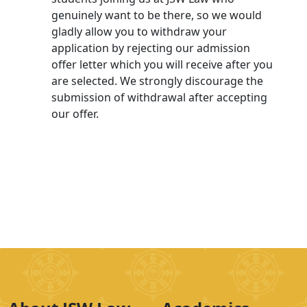
genuinely want to be there, so we would
gladly allow you to withdraw your
application by rejecting our admission
offer letter which you will receive after you
are selected. We strongly discourage the
submission of withdrawal after accepting
our offer.