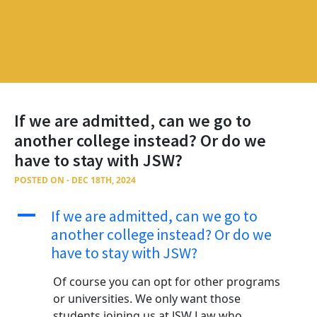
If we are admitted, can we go to
another college instead? Or do we
have to stay with JSW?
POSTED ON - DEC 18TH, 2024
A
If we are admitted, can we go to
another college instead? Or do we
have to stay with JSW?
Of course you can opt for other programs
or universities. We only want those
students joining us at JSW Law who