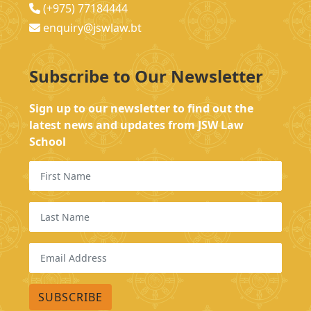
(+975) 77184444
enquiry@jswlaw.bt
Subscribe to Our Newsletter
Sign up to our newsletter to find out the
latest news and updates from JSW Law
School