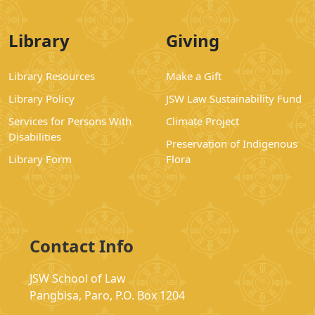
Library
Giving
Library Resources
Make a Gift
Library Policy
JSW Law Sustainability Fund
Services for Persons With
Climate Project
Disabilities
Preservation of Indigenous
Library Form
Flora
Contact Info
JSW School of Law
Pangbisa, Paro, P.O. Box 1204