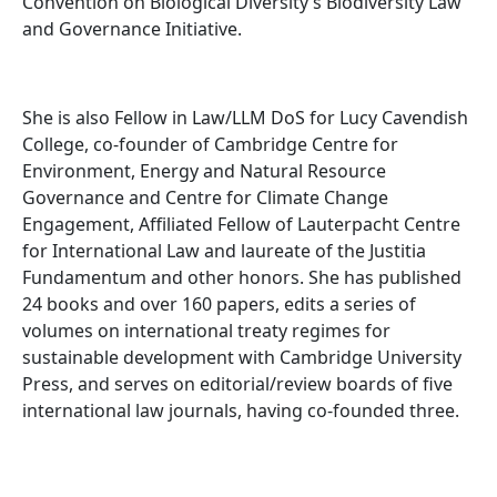
Convention on Biological Diversity’s Biodiversity Law
and Governance Initiative.
She is also Fellow in Law/LLM DoS for Lucy Cavendish
College, co-founder of Cambridge Centre for
Environment, Energy and Natural Resource
Governance and Centre for Climate Change
Engagement, Affiliated Fellow of Lauterpacht Centre
for International Law and laureate of the Justitia
Fundamentum and other honors. She has published
24 books and over 160 papers, edits a series of
volumes on international treaty regimes for
sustainable development with Cambridge University
Press, and serves on editorial/review boards of five
international law journals, having co-founded three.