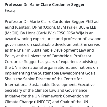
Professor Dr. Marie-Claire Cordonier Segger
Faculty
Professor Dr. Marie-Claire Cordonier Segger
PhD ad
eund (Cantab), DPhil (Oxon), MEM (Yale), BCL & LLB
(McGill), BA Hons (Carl/UVic) FRSC FRSA WIJA
is an
award-winning expert jurist and professor of law and
governance on sustainable development. She serves
as the Chair in Sustainable Development Law and
Policy at the University of Cambridge. Professor
Cordonier Segger has years of experience advising
the UN, international organizations, and nations on
implementing the Sustainable Development Goals.
She is the Senior Director of the Centre for
International Sustainable Development, Executive
Secretary of the Climate Law and Governance
Initiative for the UN Framework Convention on
Climate Change (UNFCCC) and Chair of the UN