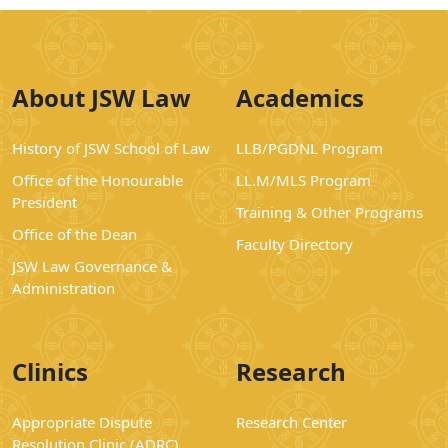
About JSW Law
Academics
History of JSW School of Law
LLB/PGDNL Program
Office of the Honourable
LL.M/MLS Program
President
Training & Other Programs
Office of the Dean
Faculty Directory
JSW Law Governance &
Administration
Clinics
Research
Appropriate Dispute
Research Center
Resolution Clinic (ADRC)