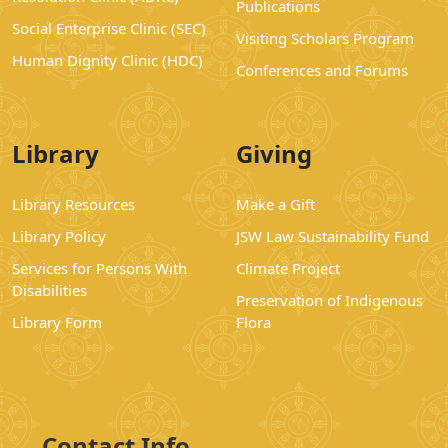
Publications
Social Enterprise Clinic (SEC)
Visiting Scholars Program
Human Dignity Clinic (HDC)
Conferences and Forums
Library
Giving
Library Resources
Make a Gift
Library Policy
JSW Law Sustainability Fund
Services for Persons With
Climate Project
Disabilities
Preservation of Indigenous
Library Form
Flora
Contact Info