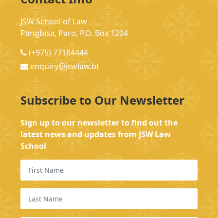
JSW School of Law
Pangbisa, Paro, P.O. Box 1204
(+975) 77184444
enquiry@jswlaw.bt
Subscribe to Our Newsletter
Sign up to our newsletter to find out the
latest news and updates from JSW Law
School