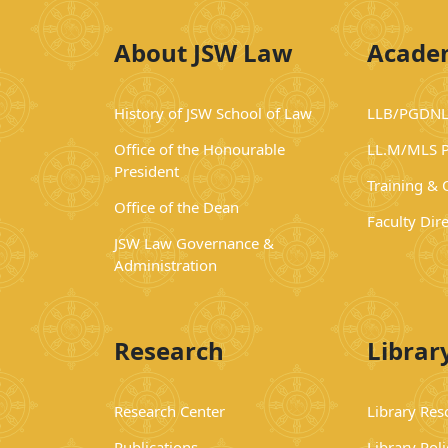
About JSW Law
Acade
History of JSW School of Law
LLB/PGDNL
Office of the Honourable
LL.M/MLS 
President
Training &
Office of the Dean
Faculty Dir
JSW Law Governance &
Administration
Research
Librar
Research Center
Library Res
Publications
Library Poli