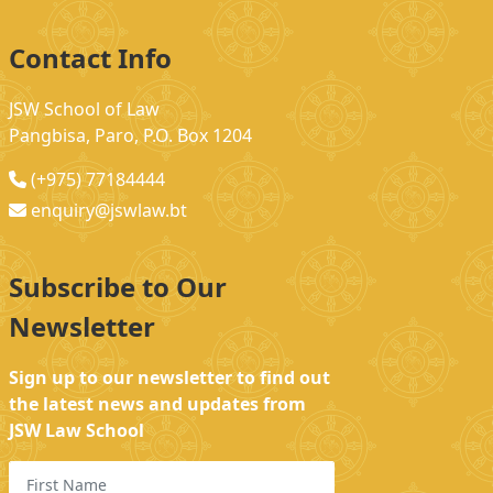
Contact Info
JSW School of Law
Pangbisa, Paro, P.O. Box 1204
(+975) 77184444
enquiry@jswlaw.bt
Subscribe to Our
Newsletter
Sign up to our newsletter to find out
the latest news and updates from
JSW Law School