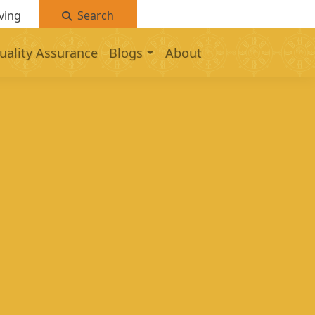
ving
Search
uality Assurance
Blogs
About