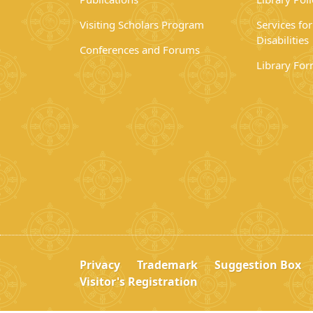
Visiting Scholars Program
Services fo
Disabilities
Conferences and Forums
Library Fo
Privacy
Trademark
Suggestion Box
Visitor's Registration