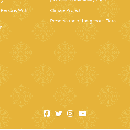
r Persons With
Climate Project
Preservation of Indigenous Flora
rm