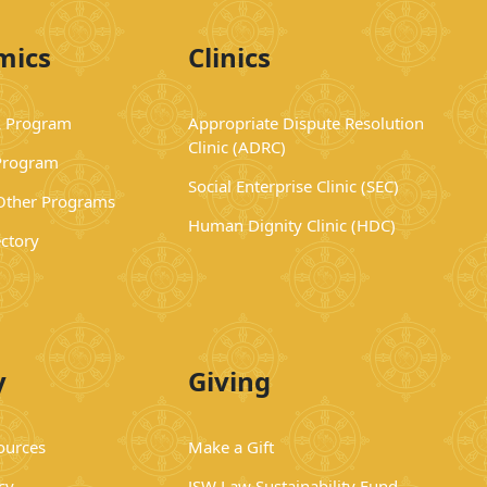
mics
Clinics
 Program
Appropriate Dispute Resolution
Clinic (ADRC)
Program
Social Enterprise Clinic (SEC)
 Other Programs
Human Dignity Clinic (HDC)
ectory
y
Giving
ources
Make a Gift
cy
JSW Law Sustainability Fund