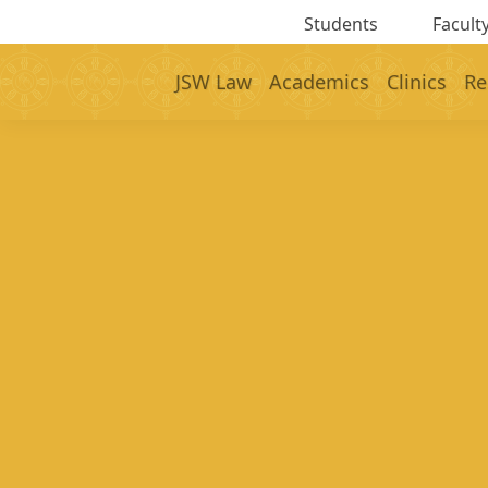
Students
Faculty
JSW Law
Academics
Clinics
Re