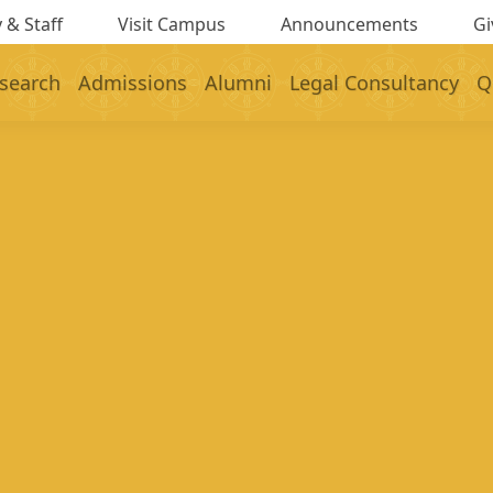
 & Staff
Visit Campus
Announcements
Gi
search
Admissions
Alumni
Legal Consultancy
Q