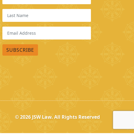
© 2026
JSW Law. All Rights Reserved