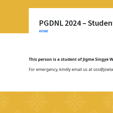
PGDNL 2024 – Studen
HOME
This person is a student of Jigme Singye
For emergency, kindly email us at oss@jswla