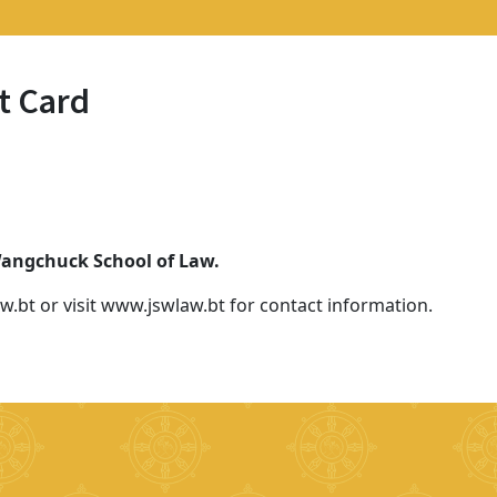
t Card
 Wangchuck School of Law.
w.bt or visit www.jswlaw.bt for contact information.