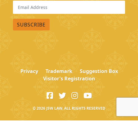
Privacy
Trademark
Suggestion Box
Visitor's Registration
© 2026
JSW LAW. ALL RIGHTS RESERVED