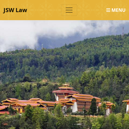
JSW Law
MENU