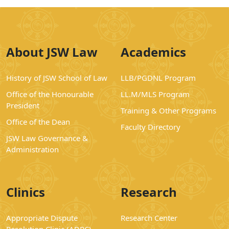
About JSW Law
Academics
History of JSW School of Law
LLB/PGDNL Program
Office of the Honourable
LL.M/MLS Program
President
Training & Other Programs
Office of the Dean
Faculty Directory
JSW Law Governance &
Administration
Clinics
Research
Appropriate Dispute
Research Center