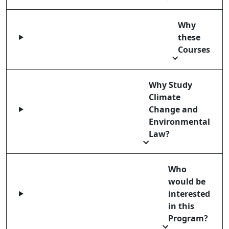
Why
these
Courses
Why Study
Climate
Change and
Environmental
Law?
Who
would be
interested
in this
Program?