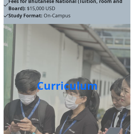
Fees for Bhutanese National (Tuition, room and
Board):
$15,000 USD
Study Format:
On-Campus
Curriculum