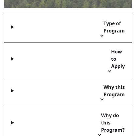
Type of
Program
How
to
Apply
Why this
Program
Why do
this
Program?