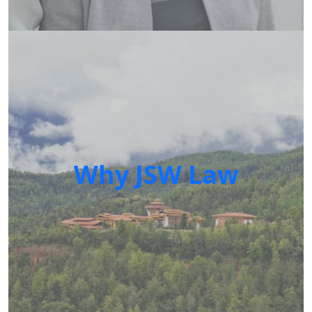
Why JSW Law