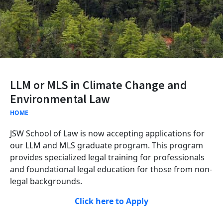
LLM or MLS in Climate Change and
Environmental Law
HOME
JSW School of Law is now accepting applications for
our LLM and MLS graduate program. This program
provides specialized legal training for professionals
and foundational legal education for those from non-
legal backgrounds.
Click here to Apply