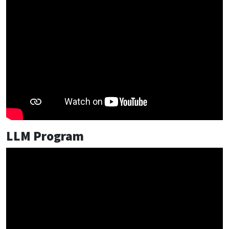
LLM Program