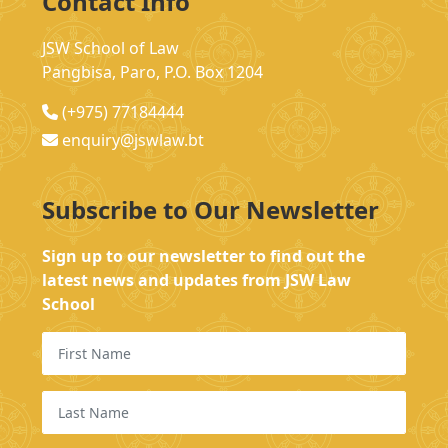
Contact Info
JSW School of Law
Pangbisa, Paro, P.O. Box 1204
(+975) 77184444
enquiry@jswlaw.bt
Subscribe to Our Newsletter
Sign up to our newsletter to find out the
latest news and updates from JSW Law
School