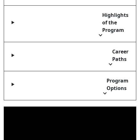
Highlights
of the
Program
Career
Paths
Program
Options