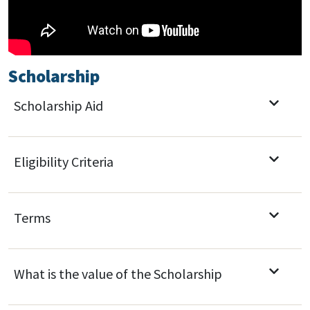
Scholarship
Scholarship Aid
Eligibility Criteria
Terms
What is the value of the Scholarship