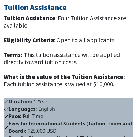
Tuition Assistance
Tuition Assistance
: Four Tuition Assistance are
available.
Eligibility Criteria
: Open to all applicants
Terms:
This tuition assistance will be applied
directly toward tuition costs.
What is the value of the Tuition Assistance:
Each tuition assistance is valued at $10,000.
Duration:
1 Year
Languages:
English
Pace:
Full Time
Fees for International Students (Tuition, room and
Board):
$25,000 USD