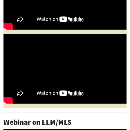
Webinar on LLM/MLS