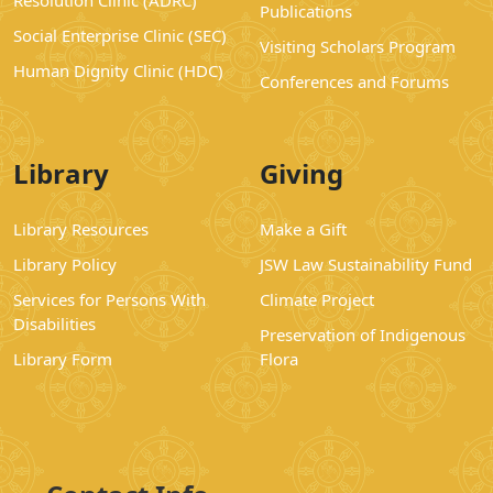
Resolution Clinic (ADRC)
Publications
Social Enterprise Clinic (SEC)
Visiting Scholars Program
Human Dignity Clinic (HDC)
Conferences and Forums
Library
Giving
Library Resources
Make a Gift
Library Policy
JSW Law Sustainability Fund
Services for Persons With
Climate Project
Disabilities
Preservation of Indigenous
Library Form
Flora