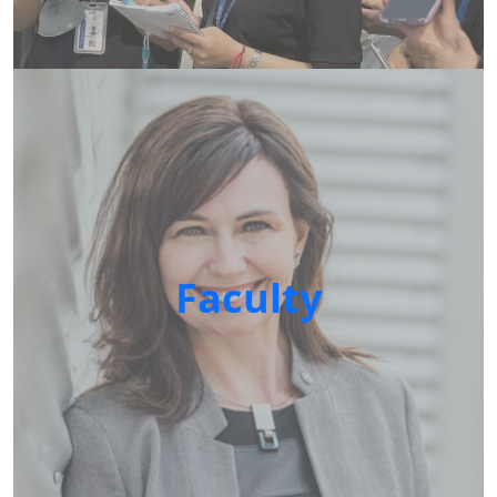
Faculty