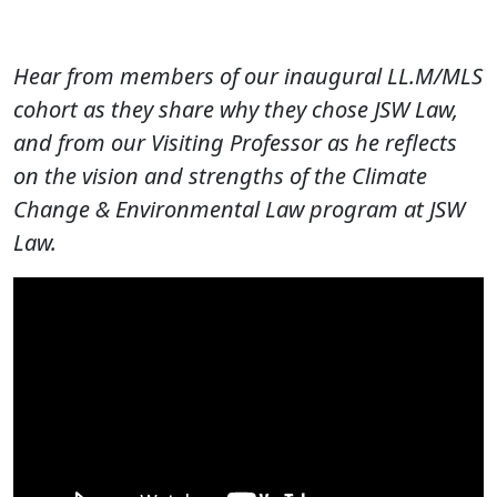
Hear from members of our inaugural LL.M/MLS
cohort as they share why they chose JSW Law,
and from our Visiting Professor as he reflects
on the vision and strengths of the Climate
Change & Environmental Law program at JSW
Law.