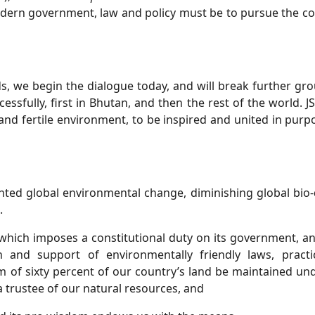
dern government, law and policy must be to pursue the con
s, we begin the dialogue today, and will break further g
ccessfully, first in Bhutan, and then the rest of the world.
 and fertile environment, to be inspired and united in purpo
ted global environmental change, diminishing global bio-d
.
 which imposes a constitutional duty on its government, and
and support of environmentally friendly laws, practices
 of sixty percent of our country’s land be maintained unde
 trustee of our natural resources, and