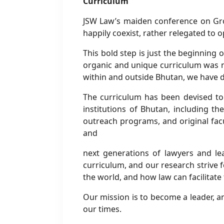
Curriculum
JSW Law’s maiden conference on Gro
happily coexist, rather relegated to
This bold step is just the beginning 
organic and unique curriculum was n
within and outside Bhutan, we have d
The curriculum has been devised to 
institutions of Bhutan, including th
outreach programs, and original facu
and
next generations of lawyers and l
curriculum, and our research strive f
the world, and how law can facilitate
Our mission is to become a leader, an
our times.