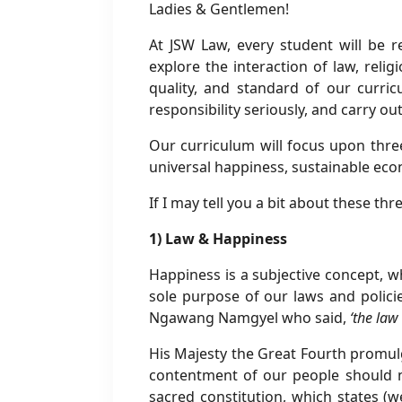
Ladies & Gentlemen!
At JSW Law, every student will be 
explore the interaction of law, reli
quality, and standard of our curri
responsibility seriously, and carry o
Our curriculum will focus upon three
universal happiness, sustainable ec
If I may tell you a bit about these thr
1) Law & Happiness
Happiness is a subjective concept, whi
sole purpose of our laws and polici
Ngawang Namgyel who said,
‘the law
His Majesty the Great Fourth promul
contentment of our people should n
sacred constitution, which states (we