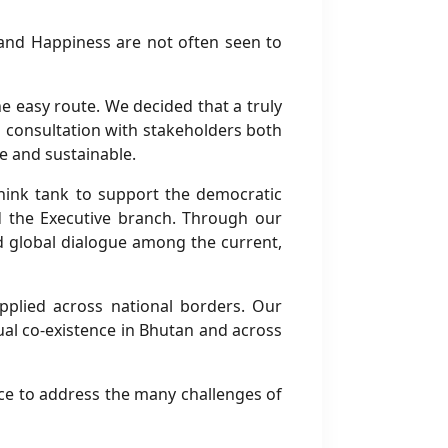
and Happiness are not often seen to
he easy route. We decided that a truly
 consultation with stakeholders both
e and sustainable.
think tank to support the democratic
and the Executive branch. Through our
ad global dialogue among the current,
plied across national borders. Our
tual co-existence in Bhutan and across
oice to address the many challenges of