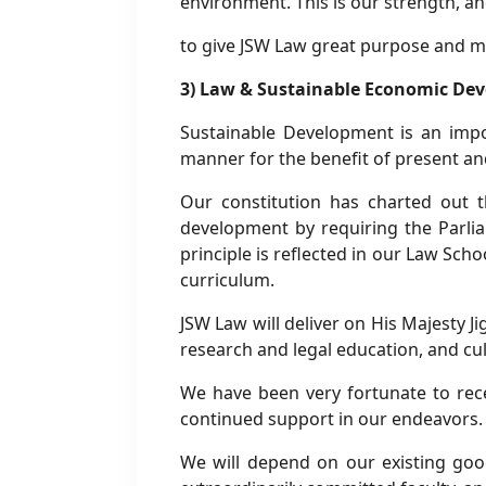
environment. This is our strength, 
to give JSW Law great purpose and m
3) Law & Sustainable Economic De
Sustainable Development is an impor
manner for the benefit of present an
Our constitution has charted out 
development by requiring the Parlia
principle is reflected in our Law Scho
curriculum.
JSW Law will deliver on His Majesty 
research and legal education, and cul
We have been very fortunate to rec
continued support in our endeavors.
We will depend on our existing good