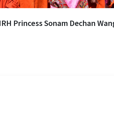
HRH Princess Sonam Dechan Wan