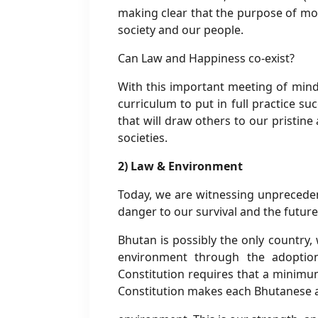
making clear that the purpose of mo
society and our people.
Can Law and Happiness co-exist?
With this important meeting of mind
curriculum to put in full practice su
that will draw others to our pristine
societies.
2) Law & Environment
Today, we are witnessing unpreceden
danger to our survival and the future
Bhutan is possibly the only country,
environment through the adoption 
Constitution requires that a minimum
Constitution makes each Bhutanese a