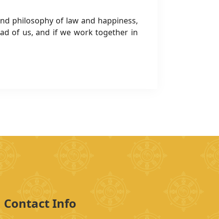
ound philosophy of law and happiness,
 of us, and if we work together in
Contact Info