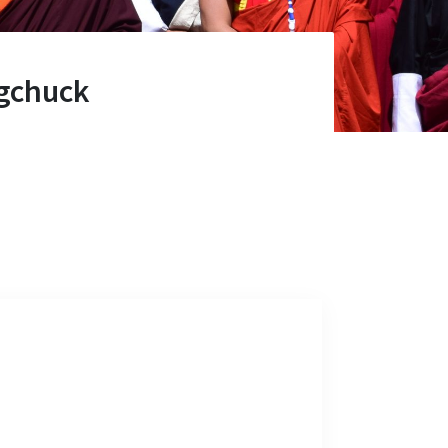
gchuck