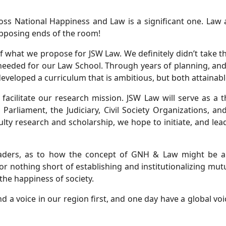
ss National Happiness and Law is a significant one. Law 
 opposing ends of the room!
of what we propose for JSW Law. We definitely didn’t take t
eeded for our Law School. Through years of planning, and
eveloped a curriculum that is ambitious, but both attainabl
facilitate our research mission. JSW Law will serve as a 
e Parliament, the Judiciary, Civil Society Organizations, 
lty research and scholarship, we hope to initiate, and le
eaders, as to how the concept of GNH & Law might be ap
or nothing short of establishing and institutionalizing mu
 the happiness of society.
d a voice in our region first, and one day have a global v