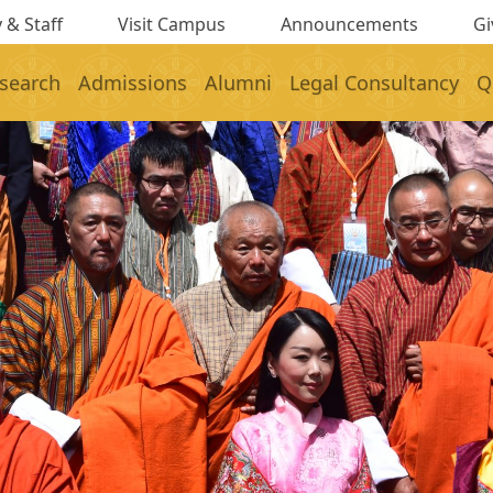
 & Staff
Visit Campus
Announcements
Gi
search
Admissions
Alumni
Legal Consultancy
Q