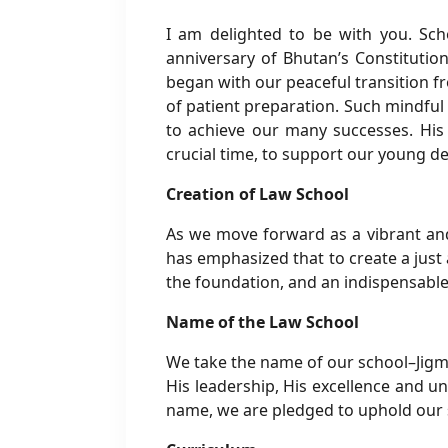
I am delighted to be with you. Sch
anniversary of Bhutan’s Constitutio
began with our peaceful transition f
of patient preparation. Such mindful
to achieve our many successes. His M
crucial time, to support our young d
Creation of Law School
As we move forward as a vibrant and
has emphasized that to create a just 
the foundation, and an indispensable
Name of the Law School
We take the name of our school–Jigm
His leadership, His excellence and un
name, we are pledged to uphold our s