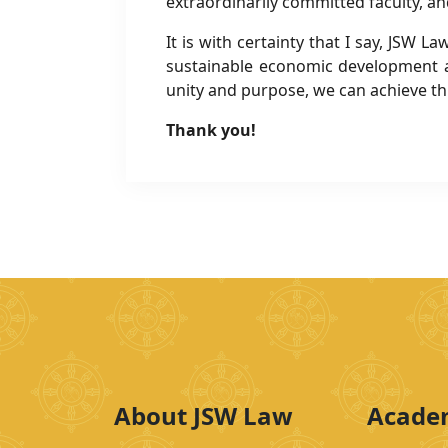
extraordinarily committed faculty, an
It is with certainty that I say, JSW
sustainable economic development 
unity and purpose, we can achieve th
Thank you!
About JSW Law
Acade