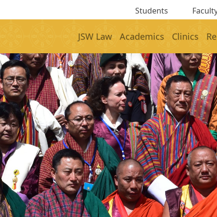
Students
Faculty
JSW Law
Academics
Clinics
Re