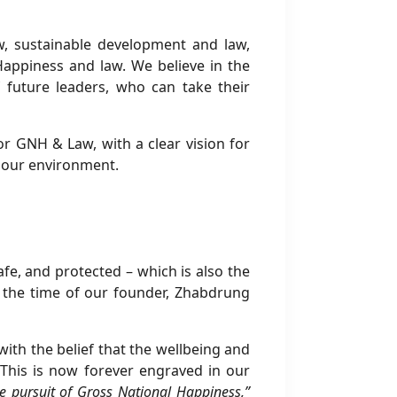
w, sustainable development and law,
 Happiness and law. We believe in the
 future leaders, who can take their
or GNH & Law, with a clear vision for
 our environment.
safe, and protected – which is also the
e the time of our founder, Zhabdrung
th the belief that the wellbeing and
This is now forever engraved in our
he pursuit of Gross National Happiness,”