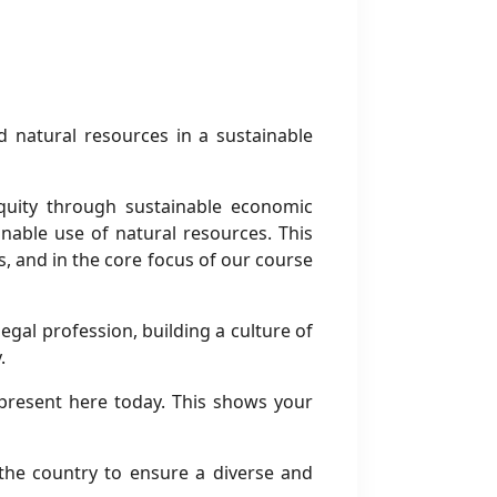
d natural resources in a sustainable
quity through sustainable economic
nable use of natural resources. This
ns, and in the core focus of our course
gal profession, building a culture of
.
present here today. This shows your
 the country to ensure a diverse and