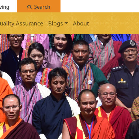
ving
Search
uality Assurance
Blogs
About