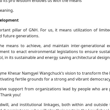
and its pro wisdom endows us with the means
eaning.
velopment
tant pillar of GNH. For us, it means utilization of limite
d future generations.
the means to achieve, and maintain inter-generational e
ment to enact environmental legislations to ensure sustai
ol, in its sustainable and energy saving architectural desig
Jigme Khesar Namgyel Wangchuck’s vision to transform the le
tivating fertile grounds for a strong and vibrant democracy
eive support from organizations lead by people who are 
 Thank you!
will, and institutional linkages, both within and outside