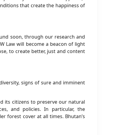
ditions that create the happiness of
round soon, through our research and
 JSW Law will become a beacon of light
se, to create better, just and content
iversity, signs of sure and imminent
 its citizens to preserve our natural
, and policies. In particular, the
r forest cover at all times. Bhutan’s