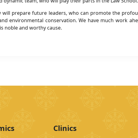
d dynamic team, who will play their parts in the Law School.
 Law will prepare future leaders, who can promote the prof
and environmental conservation. We have much work ahead
is noble and worthy cause.
mics
Clinics