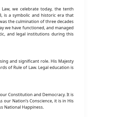
 Law, we celebrate today, the tenth
 is a symbolic and historic era that
 was the culmination of three decades
e way we have functioned, and managed
c, and legal institutions during this
ng and significant role. His Majesty
rds of Rule of Law. Legal education is
ur Constitution and Democracy. It is
 our Nation’s Conscience, it is in His
ss National Happiness.