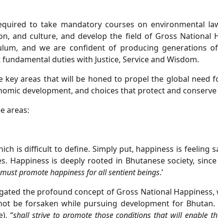
required to take mandatory courses on environmental la
gion, and culture, and develop the field of Gross National
culum, and we are confident of producing generations of
ut fundamental duties with Justice, Service and Wisdom.
 key areas that will be honed to propel the global need f
onomic development, and choices that protect and conserve
ee areas:
ch is difficult to define. Simply put, happiness is feeling 
es. Happiness is deeply rooted in Bhutanese society, sinc
 must promote happiness for all
sentient beings
.’
gated the profound concept of Gross National Happiness, wi
ot be forsaken while pursuing development for Bhutan. 
), “
shall strive to promote those conditions
that will enable t