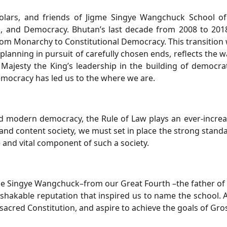
olars, and friends of Jigme Singye Wangchuck School of
n, and Democracy. Bhutan’s last decade from 2008 to 2018,
rom Monarchy to Constitutional Democracy. This transition
 planning in pursuit of carefully chosen ends, reflects th
ajesty the King’s leadership in the building of democrati
emocracy has led us to the where we are.
 modern democracy, the Rule of Law plays an ever-increasi
and content society, we must set in place the strong standa
 and vital component of such a society.
e Singye Wangchuck–from our Great Fourth –the father of o
shakable reputation that inspired us to name the school. As
acred Constitution, and aspire to achieve the goals of Gro