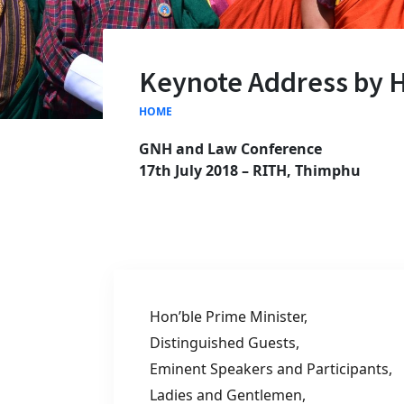
Keynote Address by 
HOME
GNH and Law Conference
17
th
July 2018 – RITH, Thimphu
Hon’ble Prime Minister,
Distinguished Guests,
Eminent Speakers and Participants,
Ladies and Gentlemen,