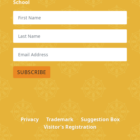
School
Privacy
Trademark
Suggestion Box
Visitor's Registration