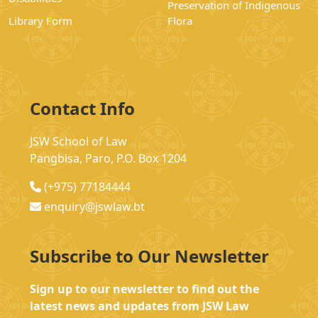
Preservation of Indigenous
Library Form
Flora
Contact Info
JSW School of Law
Pangbisa, Paro, P.O. Box 1204
(+975) 77184444
enquiry@jswlaw.bt
Subscribe to Our Newsletter
Sign up to our newsletter to find out the
latest news and updates from JSW Law