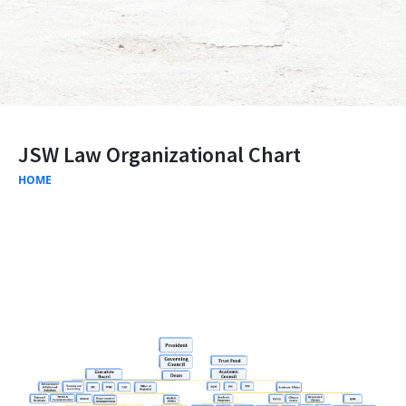
JSW Law Organizational Chart
HOME