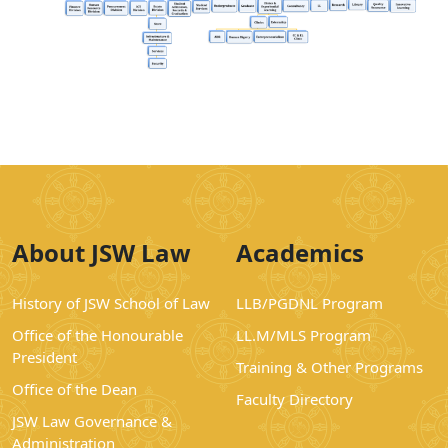
About JSW Law
Academics
History of JSW School of Law
LLB/PGDNL Program
Office of the Honourable
LL.M/MLS Program
President
Training & Other Programs
Office of the Dean
Faculty Directory
JSW Law Governance &
Administration