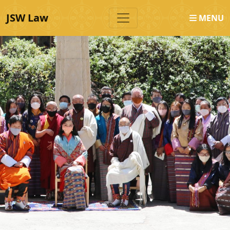
JSW Law
MENU