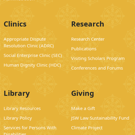
Clinics
Research
Appropriate Dispute
Research Center
Resolution Clinic (ADRC)
Publications
Social Enterprise Clinic (SEC)
Visiting Scholars Program
Human Dignity Clinic (HDC)
Conferences and Forums
Library
Giving
Library Resources
Make a Gift
Library Policy
JSW Law Sustainability Fund
Services for Persons With
Climate Project
Disabilities