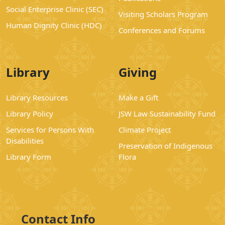
Social Enterprise Clinic (SEC)
Visiting Scholars Program
Human Dignity Clinic (HDC)
Conferences and Forums
Library
Giving
Library Resources
Make a Gift
Library Policy
JSW Law Sustainability Fund
Services for Persons With
Climate Project
Disabilities
Preservation of Indigenous
Library Form
Flora
Contact Info