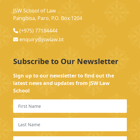
JSW School of Law
Pangbisa, Paro, P.O. Box 1204
(+975) 77184444
enquiry@jswlaw.bt
Subscribe to Our Newsletter
Sign up to our newsletter to find out the
latest news and updates from JSW Law
School