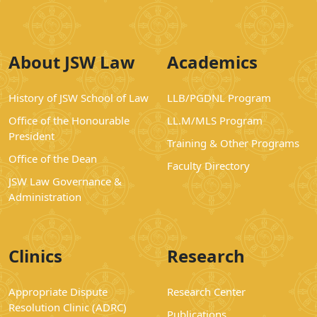
About JSW Law
Academics
History of JSW School of Law
LLB/PGDNL Program
Office of the Honourable
LL.M/MLS Program
President
Training & Other Programs
Office of the Dean
Faculty Directory
JSW Law Governance &
Administration
Clinics
Research
Appropriate Dispute
Research Center
Resolution Clinic (ADRC)
Publications