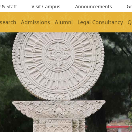
 & Staff
Visit Campus
Announcements
Gi
search
Admissions
Alumni
Legal Consultancy
Q