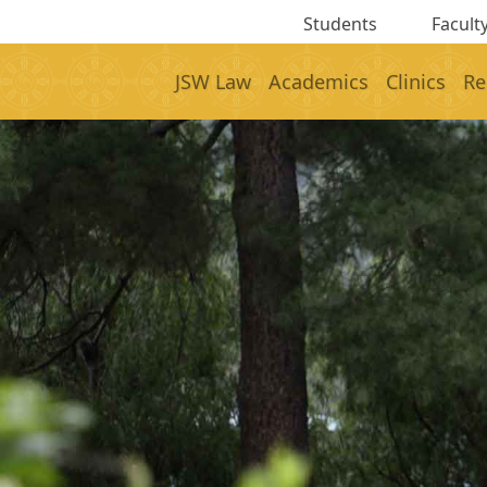
Students
Faculty
JSW Law
Academics
Clinics
Re