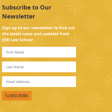
Subscribe to Our
Newsletter
Sign up to our newsletter to find out
the latest news and updates from
JSW Law School