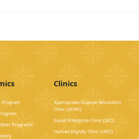
mics
Clinics
 Program
Appropriate Dispute Resolution
Clinic (ADRC)
Program
Social Enterprise Clinic (SEC)
 Other Programs
Human Dignity Clinic (HDC)
ectory