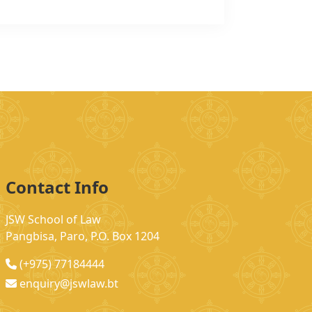
Contact Info
JSW School of Law
Pangbisa, Paro, P.O. Box 1204
(+975) 77184444
enquiry@jswlaw.bt