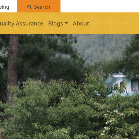
ving
Search
uality Assurance
Blogs
About