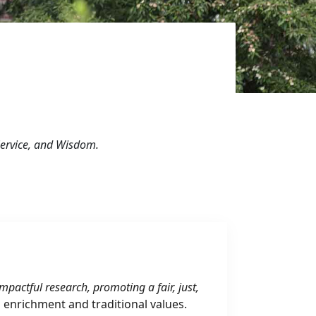
 Service, and Wisdom.
pactful research, promoting a fair, just,
l enrichment and traditional values.