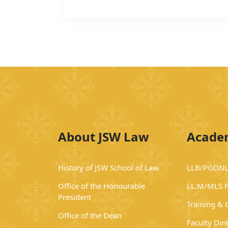
About JSW Law
Acade
History of JSW School of Law
LLB/PGDNL
Office of the Honourable
LL.M/MLS 
President
Training &
Office of the Dean
Faculty Dir