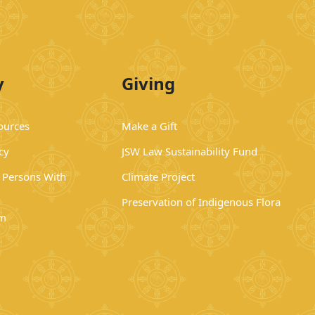
y
Giving
ources
Make a Gift
cy
JSW Law Sustainability Fund
r Persons With
Climate Project
Preservation of Indigenous Flora
rm