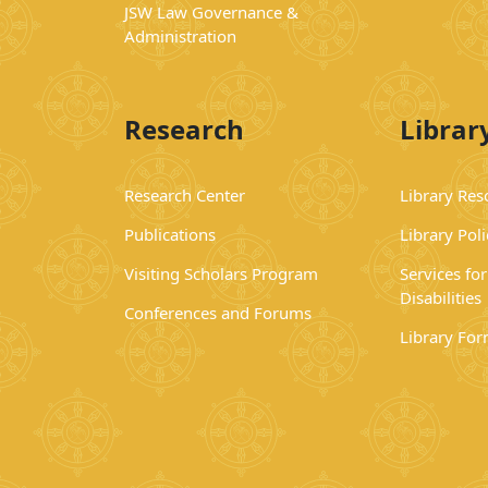
JSW Law Governance &
Administration
Research
Librar
Research Center
Library Res
Publications
Library Poli
Visiting Scholars Program
Services fo
Disabilities
Conferences and Forums
Library Fo