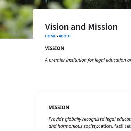
Vision and Mission
HOME
›
ABOUT
VISSION
A premier institution for legal education 
MISSION
Provide globally recognized legal educat
and harmonious society.
cation, facilit