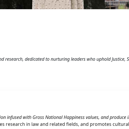
and research, dedicated to nurturing leaders who uphold Justice,
ion infused with Gross National Happiness values, and produce im
ates research in law and related fields, and promotes cultura