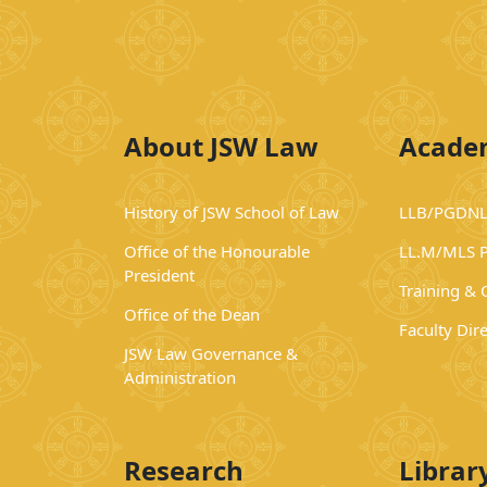
About JSW Law
Acade
History of JSW School of Law
LLB/PGDNL
Office of the Honourable
LL.M/MLS 
President
Training &
Office of the Dean
Faculty Dir
JSW Law Governance &
Administration
Research
Librar