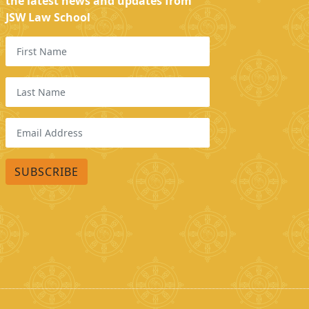
the latest news and updates from
JSW Law School