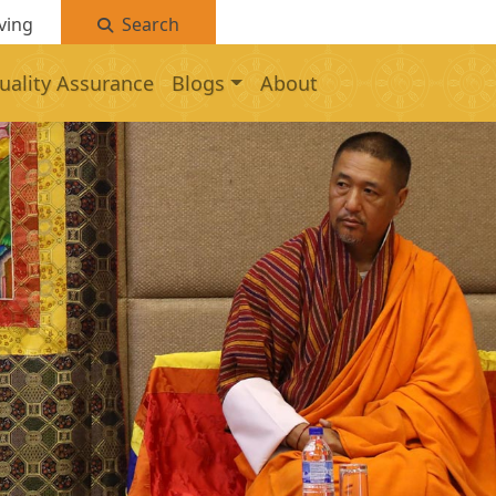
ving
Search
uality Assurance
Blogs
About