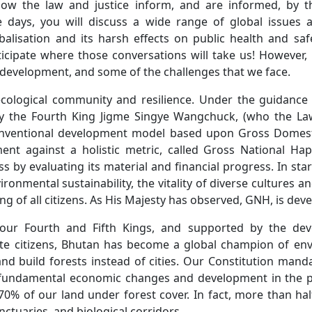
ow the law and justice inform, and are informed, by
days, you will discuss a wide range of global issues a
balisation and its harsh effects on public health and sa
icipate where those conversations will take us! However, 
development, and some of the challenges that we face.
cological community and resilience. Under the guidance 
 the Fourth King Jigme Singye Wangchuck, (who the Law
nventional development model based upon Gross Domestic
nt against a holistic metric, called Gross National Ha
 by evaluating its material and financial progress. In st
ironmental sustainability, the vitality of diverse culture
ing of all citizens. As His Majesty has observed, GNH, is de
 our Fourth and Fifth Kings, and supported by the de
vate citizens, Bhutan has become a global champion of en
 and build forests instead of cities. Our Constitution ma
te fundamental economic changes and development in the 
 of our land under forest cover. In fact, more than half 
nctuaries, and biological corridors.