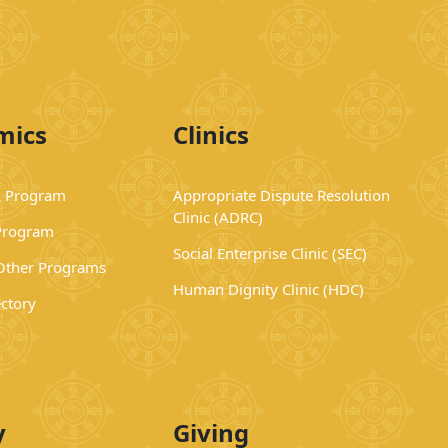
mics
Clinics
 Program
Appropriate Dispute Resolution
Clinic (ADRC)
Program
Social Enterprise Clinic (SEC)
 Other Programs
Human Dignity Clinic (HDC)
ectory
y
Giving