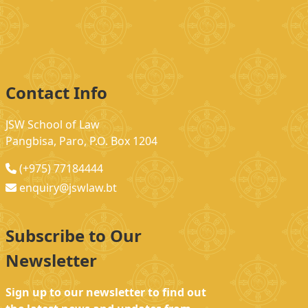
Contact Info
JSW School of Law
Pangbisa, Paro, P.O. Box 1204
(+975) 77184444
enquiry@jswlaw.bt
Subscribe to Our
Newsletter
Sign up to our newsletter to find out