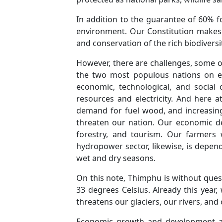
In addition to the guarantee of 60% f
environment. Our Constitution makes i
and conservation of the rich biodiversi
However, there are challenges, some of
the two most populous nations on ea
economic, technological, and social
resources and electricity. And here 
demand for fuel wood, and increasing
threaten our nation. Our economic de
forestry, and tourism. Our farmers
hydropower sector, likewise, is depend
wet and dry seasons.
On this note, Thimphu is without ques
33 degrees Celsius. Already this year
threatens our glaciers, our rivers, and 
Economic growth and development affec