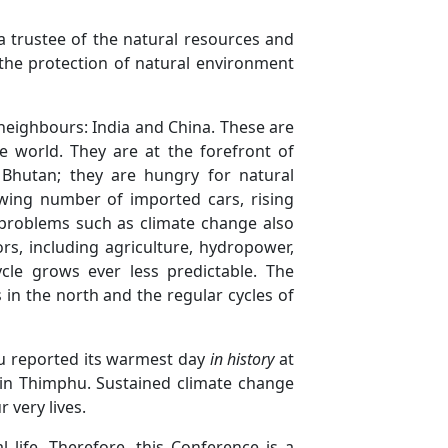
a trustee of the natural resources and
 the protection of natural environment
 neighbours: India and China. These are
 world. They are at the forefront of
 Bhutan; they are hungry for natural
owing number of imported cars, rising
 problems such as climate change also
s, including agriculture, hydropower,
le grows ever less predictable. The
 in the north and the regular cycles of
hu reported its warmest day
in history
at
s in Thimphu. Sustained climate change
 very lives.
 life. Therefore, this Conference is a