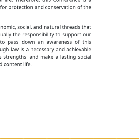
 for protection and conservation of the
nomic, social, and natural threads that
ually the responsibility to support our
: to pass down an awareness of this
rough law is a necessary and achievable
e strengths, and make a lasting social
d content life.