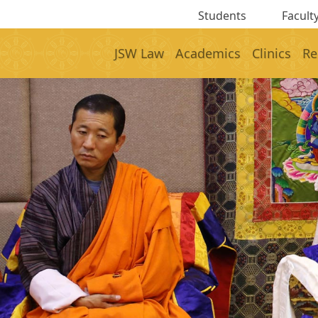
Students
Faculty
JSW Law
Academics
Clinics
Re