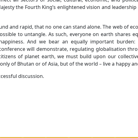
Majesty the Fourth King’s enlightened vision and leadership
und and rapid, that no one can stand alone. The web of eco
possible to untangle. As such, everyone on earth shares eq
, happiness. And we bear an equally important burden
s conference will demonstrate, regulating globalisation th
citizens of planet earth, we must build upon our collectiv
only of Bhutan or of Asia, but of the world – live a happy an
ccessful discussion.