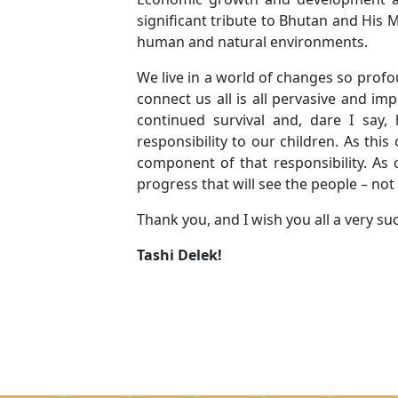
significant tribute to Bhutan and His 
human and natural environments.
We live in a world of changes so profo
connect us all is all pervasive and im
continued survival and, dare I say
responsibility to our children. As thi
component of that responsibility. As 
progress that will see the people – not 
Thank you, and I wish you all a very su
Tashi Delek!