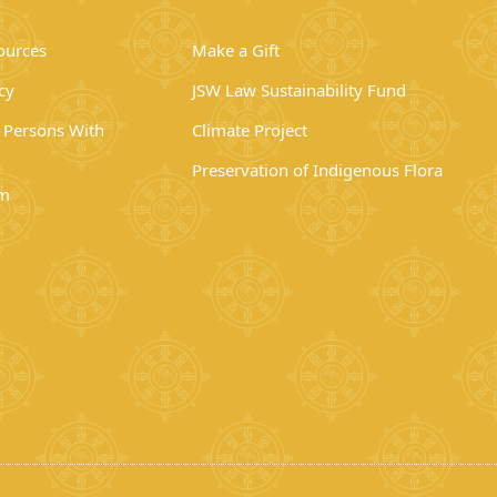
ources
Make a Gift
cy
JSW Law Sustainability Fund
r Persons With
Climate Project
Preservation of Indigenous Flora
rm