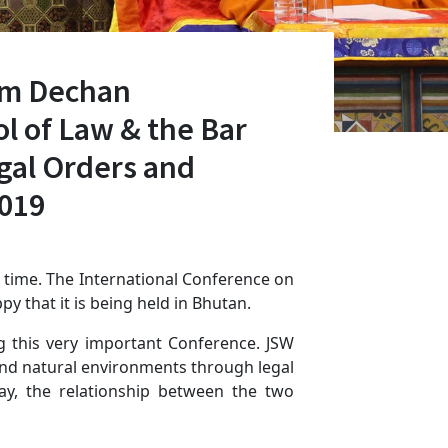
am Dechan
l of Law & the Bar
egal Orders and
2019
 time. The International Conference on
py that it is being held in Bhutan.
ng this very important Conference. JSW
 and natural environments through legal
y, the relationship between the two