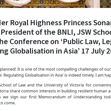
Her Royal Highness Princess Son
President of the BNLI, JSW Schoo
the Conference on ‘Public Law, L
g Globalisation in Asia’ 17 July 
lanned! It is one of the most compelling challenges of our
 Regulating Globalisation in Asia’ is indeed timely. I am hap
School of Law and the University of Victoria for conveni
ctoria share common interests in building resilient human
 As we sign our first Memorandum of Understanding toda
 to come.