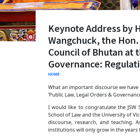
Keynote Address by 
Wangchuck, the Hon. 
Council of Bhutan at 
Governance: Regulatin
HOME
What an important discourse we have p
‘Public Law, Legal Orders & Governance:
I would like to congratulate the JSW 
School of Law and the University of Vi
discourse, research, and teaching.
institutions will only grow in the years