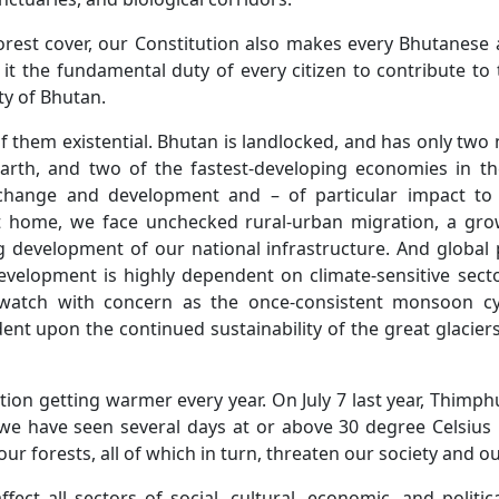
orest cover, our Constitution also makes every Bhutanese 
t the fundamental duty of every citizen to contribute to
ty of Bhutan.
 them existential. Bhutan is landlocked, and has only two
rth, and two of the fastest-developing economies in the
 change and development and – of particular impact to
at home, we face unchecked rural-urban migration, a gr
 development of our national infrastructure. And global
velopment is highly dependent on climate-sensitive sector
 watch with concern as the once-consistent monsoon cyc
ent upon the continued sustainability of the great glaciers
tion getting warmer every year. On July 7 last year, Thimp
, we have seen several days at or above 30 degree Celsiu
our forests, all of which in turn, threaten our society and our
t all sectors of social, cultural, economic, and political