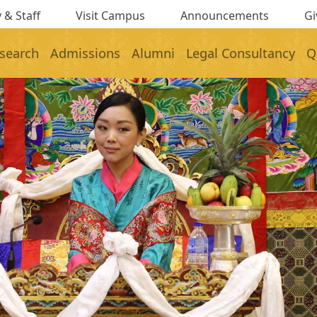
 & Staff
Visit Campus
Announcements
Gi
search
Admissions
Alumni
Legal Consultancy
Q