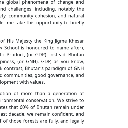
 the global phenomena of change and
nd challenges, including, notably the
fety, community cohesion, and natural
let me take this opportunity to briefly
of His Majesty the King Jigme Khesar
 School is honoured to name after),
 Product, (or GDP). Instead, Bhutan
ppiness, (or GNH). GDP, as you know,
ark contrast, Bhutan’s paradigm of GNH
s and communities, good governance, and
velopment with values.
votion of more than a generation of
vironmental conservation. We strive to
ndates that 60% of Bhutan remain under
past decade, we remain confident, and
of those forests are fully, and legally