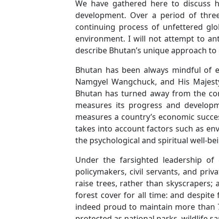
We have gathered here to discuss h
development. Over a period of three 
continuing process of unfettered glo
environment. I will not attempt to ant
describe Bhutan’s unique approach to 
Bhutan has been always mindful of e
Namgyel Wangchuck, and His Majesty
Bhutan has turned away from the co
measures its progress and developme
measures a country’s economic success
takes into account factors such as env
the psychological and spiritual well-be
Under the farsighted leadership of
policymakers, civil servants, and pri
raise trees, rather than skyscrapers;
forest cover for all time: and despi
indeed proud to maintain more than 70%
protected as national parks, wildlife sa