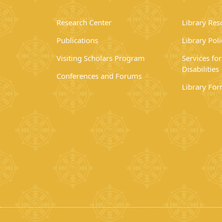
Research Center
Library Res
Publications
Library Poli
Visiting Scholars Program
Services fo
Disabilities
Conferences and Forums
Library Fo