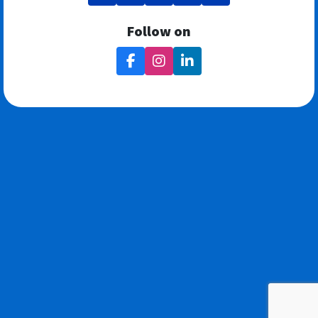
Follow on