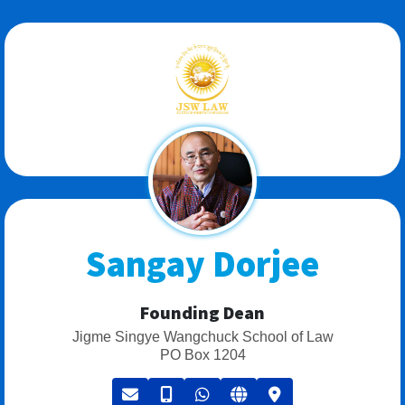
Sangay Dorjee
Founding Dean
Jigme Singye Wangchuck School of Law
PO Box 1204